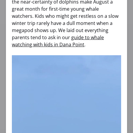
the near-certainty of dolphins make August a
great month for first-time young whale
watchers. Kids who might get restless on a slow
winter trip rarely have a dull moment when a
megapod shows up. We laid out everything
parents tend to ask in our
guide to whale
watching with kids in Dana Point
.