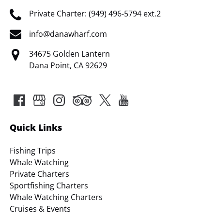
Private Charter: (949) 496-5794 ext.2
info@danawharf.com
34675 Golden Lantern
Dana Point, CA 92629
Quick Links
Fishing Trips
Whale Watching
Private Charters
Sportfishing Charters
Whale Watching Charters
Cruises & Events