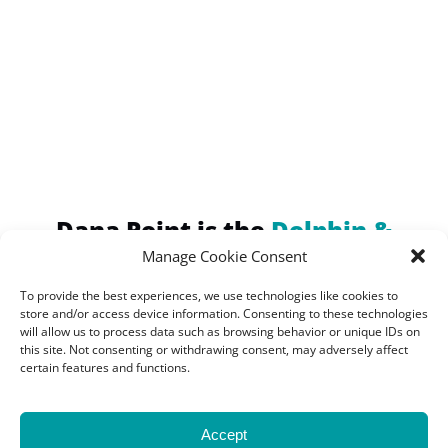
(opens
in
new
window)
Dana Point is the
Dolphin &
Whale Watching Capital of the
Manage Cookie Consent
World!
To provide the best experiences, we use technologies like cookies to
Home of the Largest
store and/or access device information. Consenting to these technologies
will allow us to process data such as browsing behavior or unique IDs on
Concentration of Marine
this site. Not consenting or withdrawing consent, may adversely affect
certain features and functions.
Mammals
Accept