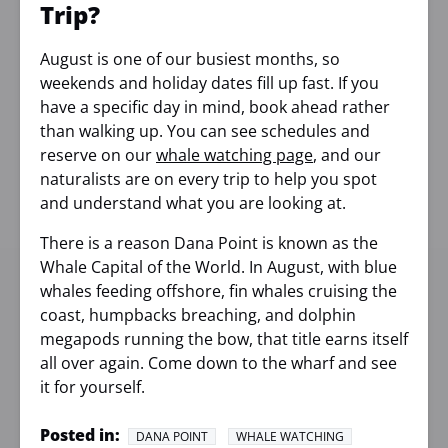
Trip?
August is one of our busiest months, so
weekends and holiday dates fill up fast. If you
have a specific day in mind, book ahead rather
than walking up. You can see schedules and
reserve on our
whale watching page
, and our
naturalists are on every trip to help you spot
and understand what you are looking at.
There is a reason Dana Point is known as the
Whale Capital of the World. In August, with blue
whales feeding offshore, fin whales cruising the
coast, humpbacks breaching, and dolphin
megapods running the bow, that title earns itself
all over again. Come down to the wharf and see
it for yourself.
Posted in:
DANA POINT
WHALE WATCHING