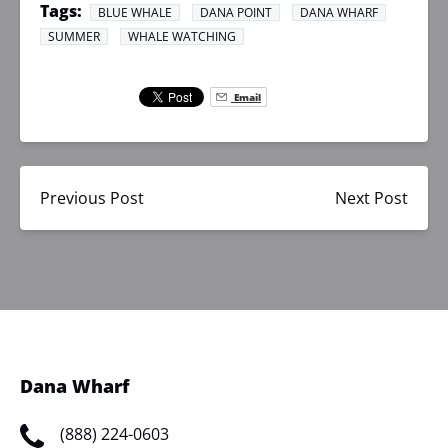
Tags:
BLUE WHALE
DANA POINT
DANA WHARF
SUMMER
WHALE WATCHING
Email
Previous Post
Next Post
Dana Wharf
(888) 224-0603