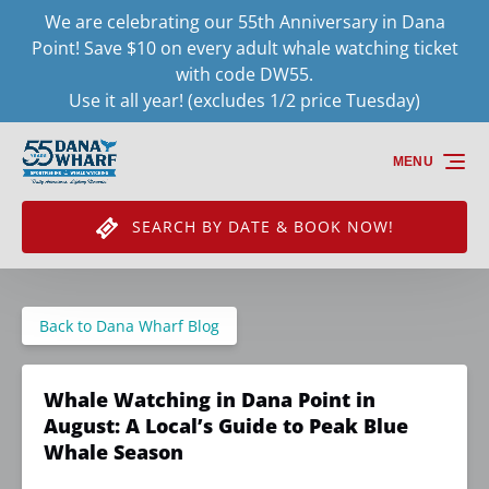
We are celebrating our 55th Anniversary in Dana
Skip to primary navigation
Skip to content
Skip to footer
Point! Save $10 on every adult whale watching ticket
with code DW55.
Use it all year! (excludes 1/2 price Tuesday)
MENU
SEARCH BY DATE & BOOK NOW!
Back to Dana Wharf Blog
Whale Watching in Dana Point in
August: A Local’s Guide to Peak Blue
Whale Season