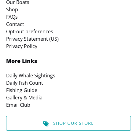
Our Boats
Shop
FAQs
Contact
Opt-out preferences
Privacy Statement (US)
Privacy Policy
More Links
Daily Whale Sightings
Daily Fish Count
Fishing Guide
Gallery & Media
Email Club
SHOP OUR STORE