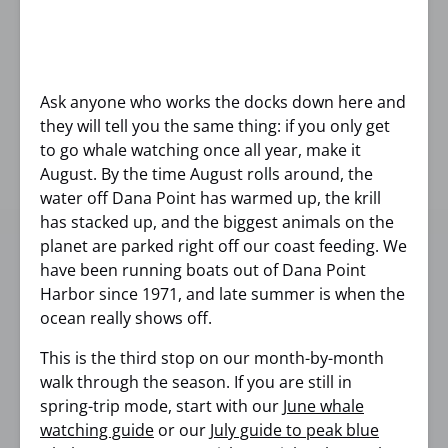
Ask anyone who works the docks down here and
they will tell you the same thing: if you only get
to go whale watching once all year, make it
August. By the time August rolls around, the
water off Dana Point has warmed up, the krill
has stacked up, and the biggest animals on the
planet are parked right off our coast feeding. We
have been running boats out of Dana Point
Harbor since 1971, and late summer is when the
ocean really shows off.
This is the third stop on our month-by-month
walk through the season. If you are still in
spring-trip mode, start with our
June whale
watching guide
or our
July guide to peak blue