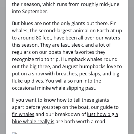
their season, which runs from roughly mid-June
into September.
But blues are not the only giants out there. Fin
whales, the second-largest animal on Earth at up
to around 80 feet, have been all over our waters
this season. They are fast, sleek, and a lot of
regulars on our boats have favorites they
recognize trip to trip. Humpback whales round
out the big three, and August humpbacks love to
put on a show with breaches, pec slaps, and big
fluke-up dives. You will also run into the
occasional minke whale slipping past.
If you want to know how to tell these giants
apart before you step on the boat, our guide to
fin whales
and our breakdown of
just how big a
blue whale really is
are both worth a read.