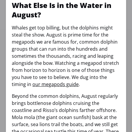
What Else Is in the Water in
August?
Whales get top billing, but the dolphins might
steal the show. August is prime time for the
megapods we are famous for, common dolphin
groups that can run into the hundreds and
sometimes the thousands, racing and leaping
alongside the bow. Watching a megapod stretch
from horizon to horizon is one of those things
you have to see to believe. We dug into the
timing in
our megapods guide
.
Beyond the common dolphins, August regularly
brings bottlenose dolphins cruising the
coastline and Risso’s dolphins farther offshore.
Mola mola (the giant ocean sunfish) bask at the
surface, sea lions trail the boats, and we still get
the occasional sea turtle this time of year. There