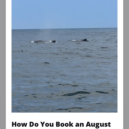
How Do You Book an August