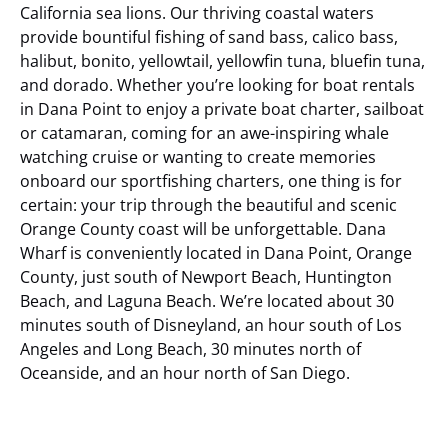
California sea lions. Our thriving coastal waters
provide bountiful fishing of sand bass, calico bass,
halibut, bonito, yellowtail, yellowfin tuna, bluefin tuna,
and dorado. Whether you’re looking for boat rentals
in Dana Point to enjoy a private boat charter, sailboat
or catamaran, coming for an awe-inspiring whale
watching cruise or wanting to create memories
onboard our sportfishing charters, one thing is for
certain: your trip through the beautiful and scenic
Orange County coast will be unforgettable.
Dana
Wharf is conveniently located in Dana Point, Orange
County, just south of Newport Beach, Huntington
Beach, and Laguna Beach. We’re located about 30
minutes south of Disneyland, an hour south of Los
Angeles and Long Beach, 30 minutes north of
Oceanside, and an hour north of San Diego.