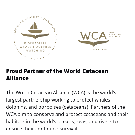
Link
Gallery
Proud Partner of the World Cetacean
Alliance
The World Cetacean Alliance (WCA) is the world’s
largest partnership working to protect whales,
dolphins, and porpoises (cetaceans). Partners of the
WCA aim to conserve and protect cetaceans and their
habitats in the world’s oceans, seas, and rivers to
ensure their continued survival.