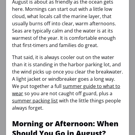
August is about as friendly as the ocean gets
here. Mornings can start out with a little low
cloud, what locals call the marine layer, that
usually burns off into clear, warm afternoons.
Seas are typically calm and the water is at its
warmest of the year. It is comfortable enough
that first-timers and families do great.
That said, it is always cooler out on the water
than it is standing in the harbor parking lot, and
the wind picks up once you clear the breakwater.
A light jacket or windbreaker goes a long way.
We put together a full
summer guide to what to
wear
so you are not caught off guard, plus a
summer packing list
with the little things people
always forget.
Morning or Afternoon: When
Should You Go in August?