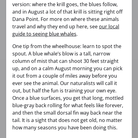
version: where the krill goes, the blues follow,
and in August a lot of that krill is sitting right off
Dana Point. For more on where these animals
travel and why they end up here, see
our local
guide to seeing blue whales
.
One tip from the wheelhouse: learn to spot the
spout. A blue whale’s blow is a tall, narrow
column of mist that can shoot 30 feet straight
up, and on a calm August morning you can pick
it out from a couple of miles away before you
ever see the animal. Our naturalists will call it
out, but half the fun is training your own eye.
Once a blue surfaces, you get that long, mottled
blue-gray back rolling for what feels like forever,
and then the small dorsal fin way back near the
tail. It is a sight that does not get old, no matter
how many seasons you have been doing this.