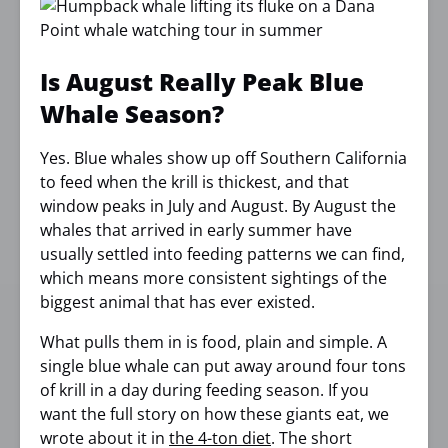
Is August Really Peak Blue
Whale Season?
Yes. Blue whales show up off Southern California
to feed when the krill is thickest, and that
window peaks in July and August. By August the
whales that arrived in early summer have
usually settled into feeding patterns we can find,
which means more consistent sightings of the
biggest animal that has ever existed.
What pulls them in is food, plain and simple. A
single blue whale can put away around four tons
of krill in a day during feeding season. If you
want the full story on how these giants eat, we
wrote about it in
the 4-ton diet
. The short