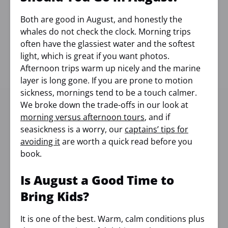
Both are good in August, and honestly the
whales do not check the clock. Morning trips
often have the glassiest water and the softest
light, which is great if you want photos.
Afternoon trips warm up nicely and the marine
layer is long gone. If you are prone to motion
sickness, mornings tend to be a touch calmer.
We broke down the trade-offs in our look at
morning versus afternoon tours
, and if
seasickness is a worry, our
captains’ tips for
avoiding it
are worth a quick read before you
book.
Is August a Good Time to
Bring Kids?
It is one of the best. Warm, calm conditions plus