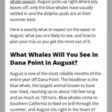
whale season
. August picks up right where July
leaves off, only the blue whales have usually
settled in and the dolphin pods are at their
summer best.
Here is exactly what to expect on the water in
August, what you are likely to see, and how to
plan your trip so you get the most out of it.
What Whales Will You See in
Dana Point in August?
August is one of the most reliable months of the
entire year off Dana Point. The headliner is the
blue whale, the largest animal known to have
ever lived, reaching up to about 100 feet long
and as much as 150 tons. Blue whales come to
Southern California to feed on krill through the
summer, and August sits right in the heart of