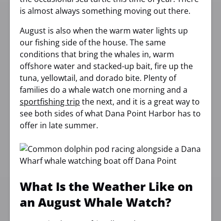
is almost always something moving out there.
August is also when the warm water lights up
our fishing side of the house. The same
conditions that bring the whales in, warm
offshore water and stacked-up bait, fire up the
tuna, yellowtail, and dorado bite. Plenty of
families do a whale watch one morning and a
sportfishing trip
the next, and it is a great way to
see both sides of what Dana Point Harbor has to
offer in late summer.
What Is the Weather Like on
an August Whale Watch?