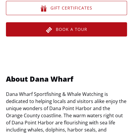
GIFT CERTIFICATES
BOOK A TOUR
About Dana Wharf
Dana Wharf Sportfishing & Whale Watching is
dedicated to helping locals and visitors alike enjoy the
unique wonders of Dana Point Harbor and the
Orange County coastline. The warm waters right out
of Dana Point Harbor are flourishing with sea life
including whales, dolphins, harbor seals, and