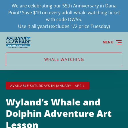
We are celebrating our 55th Anniversary in Dana
Skip to primary navigation
Skip to content
Skip to footer
Point! Save $10 on every adult whale watching ticket
with code DW55.
Use it all year! (excludes 1/2 price Tuesday)
MENU
WHALE WATCHING
AVAILABLE SATURDAYS IN JANUARY - APRIL
Wyland’s Whale and
Dolphin Adventure Art
Lesson