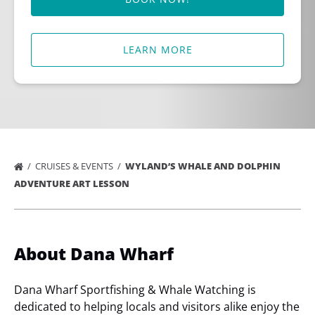
LEARN MORE
CRUISES & EVENTS
WYLAND’S WHALE AND DOLPHIN
ADVENTURE ART LESSON
About Dana Wharf
Dana Wharf Sportfishing & Whale Watching is
dedicated to helping locals and visitors alike enjoy the