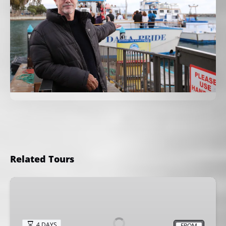
Related Tours
Kids
Fishing
Camp
4 DAYS
FROM