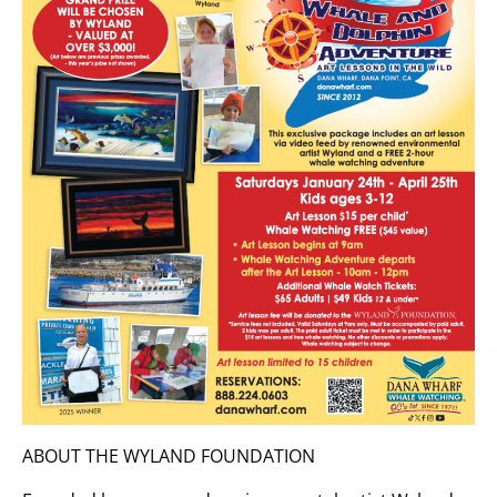
ABOUT THE WYLAND FOUNDATION