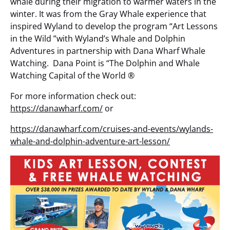
whale during their migration to warmer waters in the
winter. It was from the Gray Whale experience that
inspired Wyland to develop the program “Art Lessons
in the Wild ”with Wyland’s Whale and Dolphin
Adventures in partnership with Dana Wharf Whale
Watching. Dana Point is “The Dolphin and Whale
Watching Capital of the World ®
For more information check out:
https://danawharf.com/
or
https://danawharf.com/cruises-and-events/wylands-
whale-and-dolphin-adventure-art-lesson/