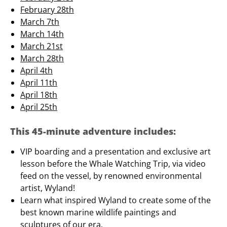
February 28th
March 7th
March 14th
March 21st
March 28th
April 4th
April 11th
April 18th
April 25th
This 45-minute adventure includes:
VIP boarding and a presentation and exclusive art
lesson before the Whale Watching Trip, via video
feed on the vessel, by renowned environmental
artist, Wyland!
Learn what inspired Wyland to create some of the
best known marine wildlife paintings and
sculptures of our era.