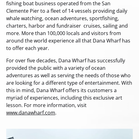
fishing boat business operated from the San
Clemente Pier to a fleet of 14 vessels providing daily
whale watching, ocean adventures, sportfishing,
charters, harbor and fundraiser cruises, sailing and
more. More than 100,000 locals and visitors from
around the world experience all that Dana Wharf has
to offer each year.
For over five decades, Dana Wharf has successfully
provided the public with a variety of ocean
adventures as well as serving the needs of those who
are looking for a different type of entertainment. With
this in mind, Dana Wharf offers its customers a
myriad of experiences, including this exclusive art
lesson. For more information, visit
www.danawharf.com
.