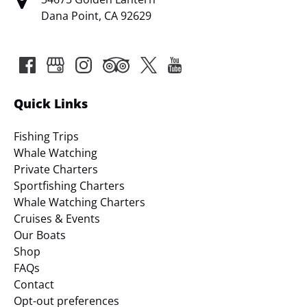
Dana Point, CA 92629
Quick Links
Fishing Trips
Whale Watching
Private Charters
Sportfishing Charters
Whale Watching Charters
Cruises & Events
Our Boats
Shop
FAQs
Contact
Opt-out preferences