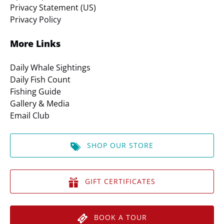
Privacy Statement (US)
Privacy Policy
More Links
Daily Whale Sightings
Daily Fish Count
Fishing Guide
Gallery & Media
Email Club
SHOP OUR STORE
GIFT CERTIFICATES
BOOK A TOUR