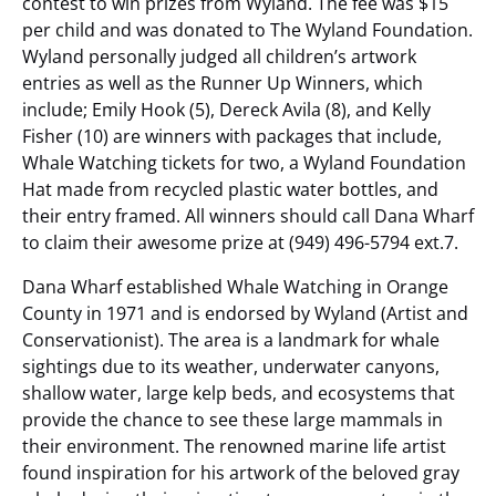
contest to win prizes from Wyland. The fee was $15
per child and was donated to The Wyland Foundation.
Wyland personally judged all children’s artwork
entries as well as the Runner Up Winners, which
include; Emily Hook (5), Dereck Avila (8), and Kelly
Fisher (10) are winners with packages that include,
Whale Watching tickets for two, a Wyland Foundation
Hat made from recycled plastic water bottles, and
their entry framed. All winners should call Dana Wharf
to claim their awesome prize at (949) 496-5794 ext.7.
Dana Wharf established Whale Watching in Orange
County in 1971 and is endorsed by Wyland (Artist and
Conservationist). The area is a landmark for whale
sightings due to its weather, underwater canyons,
shallow water, large kelp beds, and ecosystems that
provide the chance to see these large mammals in
their environment. The renowned marine life artist
found inspiration for his artwork of the beloved gray