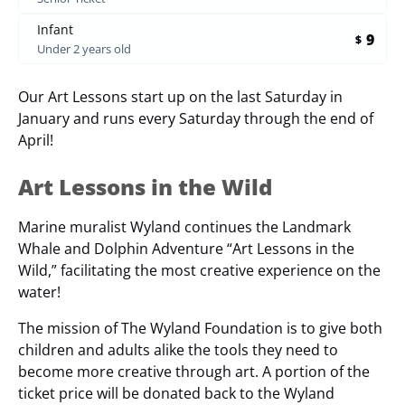
Infant
9
$
Under 2 years old
Our Art Lessons start up on the last Saturday in
January and runs every Saturday through the end of
April!
Art Lessons in the Wild
Marine muralist Wyland continues the Landmark
Whale and Dolphin Adventure “Art Lessons in the
Wild,” facilitating the most creative experience on the
water!
The mission of The Wyland Foundation is to give both
children and adults alike the tools they need to
become more creative through art. A portion of the
ticket price will be donated back to the Wyland