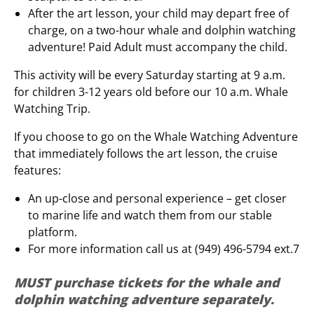
After the art lesson, your child may depart free of
charge, on a two-hour whale and dolphin watching
adventure! Paid Adult must accompany the child.
This activity will be every Saturday starting at 9 a.m.
for children 3-12 years old before our 10 a.m. Whale
Watching Trip.
If you choose to go on the Whale Watching Adventure
that immediately follows the art lesson, the cruise
features:
An up-close and personal experience – get closer
to marine life and watch them from our stable
platform.
For more information call us at (949) 496-5794 ext.7
MUST purchase tickets for the whale and
dolphin watching adventure separately.