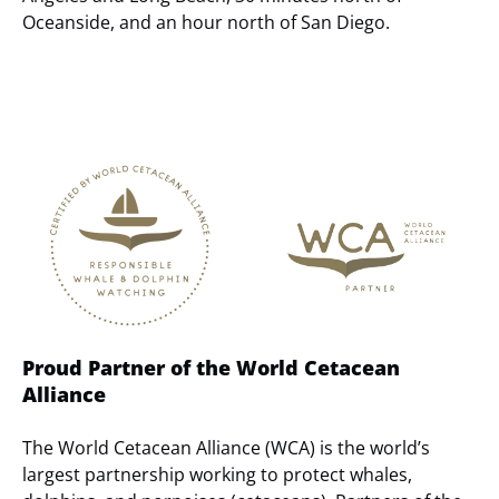
Oceanside, and an hour north of San Diego.
Link
Gallery
Proud Partner of the World Cetacean
Alliance
The World Cetacean Alliance (WCA) is the world’s
largest partnership working to protect whales,