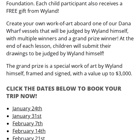
Foundation. Each child participant also receives a
FREE gift from Wyland!
Create your own work-of-art aboard one of our Dana
Wharf vessels that will be judged by Wyland himself,
with multiple winners and a grand prize winner! At the
end of each lesson, children will submit their
drawings to be judged by Wyland himself!
The grand prize is a special work of art by Wyland
himself, framed and signed, with a value up to $3,000.
CLICK THE DATES BELOW TO BOOK YOUR
TRIP NOW!
January 24th
January 31st
February 7th
February 14th
February 21st