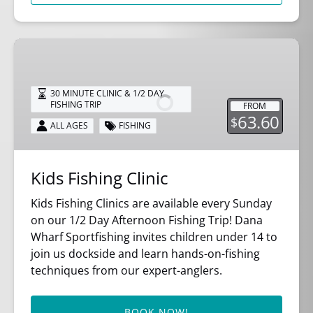
Kids
Fishing
Clinic
30 MINUTE CLINIC & 1/2 DAY
FISHING TRIP
FROM
63.60
$
ALL AGES
FISHING
Kids Fishing Clinic
Kids Fishing Clinics are available every Sunday
on our 1/2 Day Afternoon Fishing Trip! Dana
Wharf Sportfishing invites children under 14 to
join us dockside and learn hands-on-fishing
techniques from our expert-anglers.
BOOK NOW!