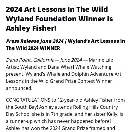
2024 Art Lessons In The Wild
Wyland Foundation Winner is
Ashley Fisher!
Press Release June 2024 |
Wyland’s Art Lessons In
The Wild 2024 WINNER
Dana Point, California— June 2024
—
Marine Life
Artist; Wyland and Dana Wharf Whale Watching
present, Wyland’s Whale and Dolphin Adventure Art
Lessons in the Wild Grand Prize Contest Winner
announced.
CONGRATULATIONS to 12-year-old Ashley Fisher from
the South Bay! Ashley attends Rolling Hills Country
Day School she is in 7th grade, and her sister Kelly, is
a runner-up which has never happened before!
Ashley has won the 2024 Grand Prize framed and