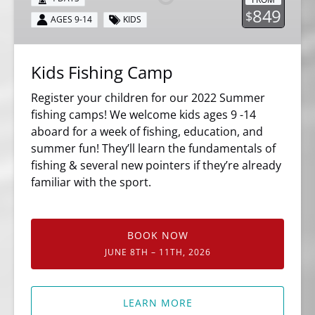
849
$
AGES 9-14
KIDS
Kids Fishing Camp
Register your children for our 2022 Summer
fishing camps! We welcome kids ages 9 -14
aboard for a week of fishing, education, and
summer fun! They’ll learn the fundamentals of
fishing & several new pointers if they’re already
familiar with the sport.
BOOK NOW
JUNE 8TH – 11TH, 2026
LEARN MORE