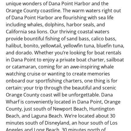
unique wonders of Dana Point Harbor and the
Orange County coastline. The warm waters right out
of Dana Point Harbor are flourishing with sea life
including whales, dolphins, harbor seals, and
California sea lions. Our thriving coastal waters
provide bountiful fishing of sand bass, calico bass,
halibut, bonito, yellowtail, yellowfin tuna, bluefin tuna,
and dorado. Whether you’re looking for boat rentals
in Dana Point to enjoy a private boat charter, sailboat
or catamaran, coming for an awe-inspiring whale
watching cruise or wanting to create memories
onboard our sportfishing charters, one thing is for
certain: your trip through the beautiful and scenic
Orange County coast will be unforgettable.
Dana
Wharf is conveniently located in Dana Point, Orange
County, just south of Newport Beach, Huntington
Beach, and Laguna Beach. We’re located about 30
minutes south of Disneyland, an hour south of Los
Angeles and Long Beach, 30 minutes north of