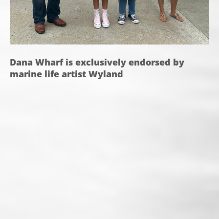
Dana Wharf is exclusively endorsed by
marine life artist Wyland