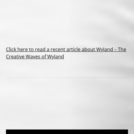
Click here to read a recent article about Wyland – The
Creative Waves of Wyland