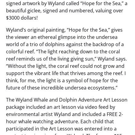
signed artwork by Wyland called “Hope for the Sea,” a
beautiful giclee, signed and numbered, valuing over
$3000 dollars!
Wyland’s original painting, “Hope for the Sea,” gives
the viewer an ethereal glimpse into the undersea
world of a trio of dolphins against the backdrop of a
colorful reef. “The light reaching down to the coral
reef reminds us of the living giving sun,” Wyland says.
“Without the light, the coral reef could not grow and
support the vibrant life that thrives among the reef. I
think, for me, the light is a symbol of hope for the
future of these incredible undersea ecosystems.”
The Wyland Whale and Dolphin Adventure Art Lesson
package included an art lesson via video feed by
environmental artist Wyland and included a FREE 2-
hour whale watching adventure. Each child that
participated in the Art Lesson was entered into a