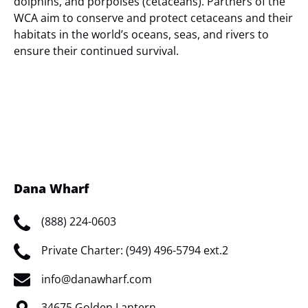
dolphins, and porpoises (cetaceans). Partners of the
WCA aim to conserve and protect cetaceans and their
habitats in the world’s oceans, seas, and rivers to
ensure their continued survival.
(opens
in
new
window)
Dana Wharf
(888) 224-0603
Private Charter: (949) 496-5794 ext.2
info@danawharf.com
34675 Golden Lantern