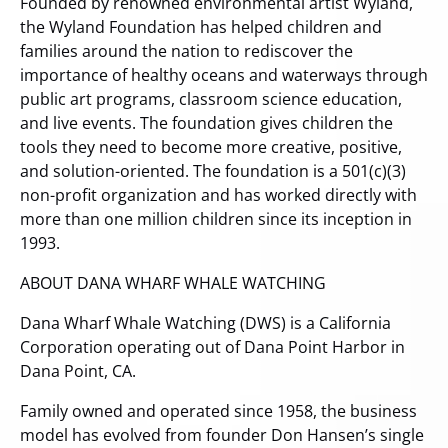
Founded by renowned environmental artist Wyland,
the Wyland Foundation has helped children and
families around the nation to rediscover the
importance of healthy oceans and waterways through
public art programs, classroom science education,
and live events. The foundation gives children the
tools they need to become more creative, positive,
and solution-oriented. The foundation is a 501(c)(3)
non-profit organization and has worked directly with
more than one million children since its inception in
1993.
ABOUT DANA WHARF WHALE WATCHING
Dana Wharf Whale Watching (DWS) is a California
Corporation operating out of Dana Point Harbor in
Dana Point, CA.
Family owned and operated since 1958, the business
model has evolved from founder Don Hansen’s single