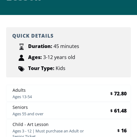
QUICK DETAILS
Duration:
45 minutes
Ages:
3-12 years old
Tour Type:
Kids
Adults
72.80
$
Ages 13-54
Seniors
61.48
$
Ages 55 and over
Child - Art Lesson
16
$
Ages 3 - 12 | Must purchase an Adult or
Senior Ticket