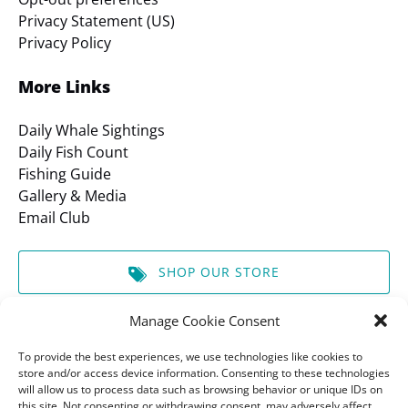
Privacy Statement (US)
Privacy Policy
More Links
Daily Whale Sightings
Daily Fish Count
Fishing Guide
Gallery & Media
Email Club
SHOP OUR STORE
Manage Cookie Consent
GIFT CERTIFICATES
To provide the best experiences, we use technologies like cookies to
store and/or access device information. Consenting to these technologies
will allow us to process data such as browsing behavior or unique IDs on
BOOK A TOUR
this site. Not consenting or withdrawing consent, may adversely affect