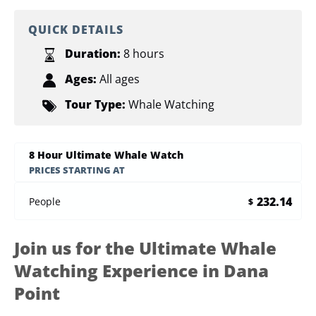
QUICK DETAILS
Duration:
8 hours
Ages:
All ages
Tour Type:
Whale Watching
8 Hour Ultimate Whale Watch
PRICES STARTING AT
232.14
People
$
Join us for the Ultimate Whale
Watching Experience in Dana
Point