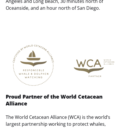
Angeles and Long Beach, 30 minutes north of
Oceanside, and an hour north of San Diego.
Link
Gallery
Proud Partner of the World Cetacean
Alliance
The World Cetacean Alliance (WCA) is the world’s
largest partnership working to protect whales,