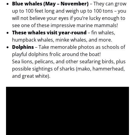
Blue whales (May – November)
– They can grow
up to 100 feet long and weigh up to 100 tons – you
will not believe your eyes if you’re lucky enough to
see one of these impressive marine mammals!
These whales visit year-round
– fin whales,
humpback whales, minke whales, and more.
Dolphins
– Take memorable photos as schools of
playful dolphins frolic around the boat!
Sea lions, pelicans, and other seafaring birds, plus
possible sightings of sharks (mako, hammerhead,
and great white).