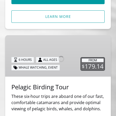
LEARN MORE
Pelagic
Birding
Tour
6 HOURS
ALL AGES
FROM
179.14
$
WHALE WATCHING
,
EVENT
Pelagic Birding Tour
These six-hour trips are aboard one of our fast,
comfortable catamarans and provide optimal
viewing of pelagic birds, whales, and dolphins.