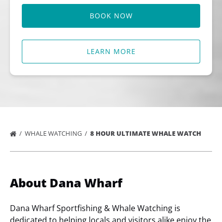
BOOK NOW
LEARN MORE
WHALE WATCHING
8 HOUR ULTIMATE WHALE WATCH
About Dana Wharf
Dana Wharf Sportfishing & Whale Watching is
dedicated to helping locals and visitors alike enjoy the