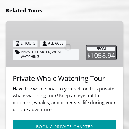
Related Tours
Private
Whale
Watching
2 HOURS
ALL AGES
Tour
FROM
PRIVATE CHARTER
,
WHALE
1058.94
$
WATCHING
Private Whale Watching Tour
Have the whole boat to yourself on this private
whale watching tour! Keep an eye out for
dolphins, whales, and other sea life during your
unique adventure.
BOOK A PRIVATE CHARTER