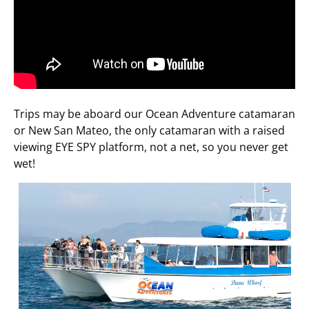
Trips may be aboard our Ocean Adventure catamaran
or New San Mateo, the only catamaran with a raised
viewing EYE SPY platform, not a net, so you never get
wet!