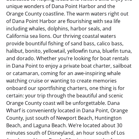
unique wonders of Dana Point Harbor and the
Orange County coastline. The warm waters right out
of Dana Point Harbor are flourishing with sea life
including whales, dolphins, harbor seals, and
California sea lions. Our thriving coastal waters
provide bountiful fishing of sand bass, calico bass,
halibut, bonito, yellowtail, yellowfin tuna, bluefin tuna,
and dorado. Whether you’re looking for boat rentals
in Dana Point to enjoy a private boat charter, sailboat
or catamaran, coming for an awe-inspiring whale
watching cruise or wanting to create memories
onboard our sportfishing charters, one thing is for
certain: your trip through the beautiful and scenic
Orange County coast will be unforgettable.
Dana
Wharf is conveniently located in Dana Point, Orange
County, just south of Newport Beach, Huntington
Beach, and Laguna Beach. We’re located about 30
minutes south of Disneyland, an hour south of Los