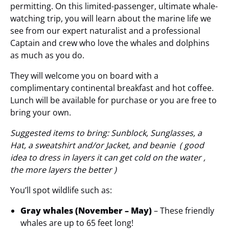
permitting. On this limited-passenger, ultimate whale-
watching trip, you will learn about the marine life we
see from our expert naturalist and a professional
Captain and crew who love the whales and dolphins
as much as you do.
They will welcome you on board with a
complimentary continental breakfast and hot coffee.
Lunch will be available for purchase or you are free to
bring your own.
Suggested items to bring: Sunblock, Sunglasses, a
Hat, a sweatshirt and/or Jacket, and beanie ( good
idea to dress in layers it can get cold on the water ,
the more layers the better )
You’ll spot wildlife such as:
Gray whales (November – May)
– These friendly
whales are up to 65 feet long!