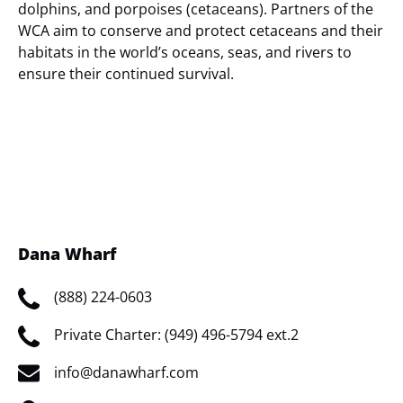
dolphins, and porpoises (cetaceans). Partners of the
WCA aim to conserve and protect cetaceans and their
habitats in the world’s oceans, seas, and rivers to
ensure their continued survival.
(opens
in
new
window)
Dana Wharf
(888) 224-0603
Private Charter: (949) 496-5794 ext.2
info@danawharf.com