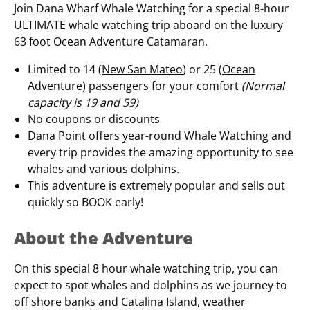
Join Dana Wharf Whale Watching for a special 8-hour
ULTIMATE whale watching trip aboard on the luxury
63 foot Ocean Adventure Catamaran.
Limited to 14 (
New San Mateo
) or 25 (
Ocean
Adventure
) passengers for your comfort
(Normal
capacity is 19 and 59)
No coupons or discounts
Dana Point offers year-round Whale Watching and
every trip provides the amazing opportunity to see
whales and various dolphins.
This adventure is extremely popular and sells out
quickly so BOOK early!
About the Adventure
On this special 8 hour whale watching trip, you can
expect to spot whales and dolphins as we journey to
off shore banks and Catalina Island, weather