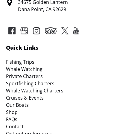
34675 Golden Lantern
Dana Point, CA 92629
Quick Links
Fishing Trips
Whale Watching
Private Charters
Sportfishing Charters
Whale Watching Charters
Cruises & Events
Our Boats
Shop
FAQs
Contact
Opt-out preferences