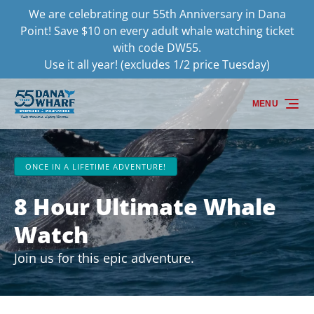
We are celebrating our 55th Anniversary in Dana
Skip to primary navigation
Skip to content
Skip to footer
Point! Save $10 on every adult whale watching ticket
with code DW55.
Use it all year! (excludes 1/2 price Tuesday)
MENU
ONCE IN A LIFETIME ADVENTURE!
8 Hour Ultimate Whale
Watch
Join us for this epic adventure.