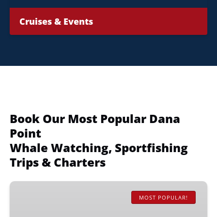
Cruises & Events
Book Our Most Popular Dana
Point
Whale Watching, Sportfishing
Trips & Charters
Whale
&
MOST POPULAR!
Dolphin