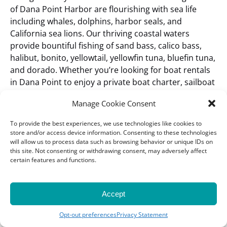
of Dana Point Harbor are flourishing with sea life
including whales, dolphins, harbor seals, and
California sea lions. Our thriving coastal waters
provide bountiful fishing of sand bass, calico bass,
halibut, bonito, yellowtail, yellowfin tuna, bluefin tuna,
and dorado. Whether you’re looking for boat rentals
in Dana Point to enjoy a private boat charter, sailboat
or catamaran, coming for an awe-inspiring whale
Manage Cookie Consent
watching cruise or wanting to create memories
onboard our sportfishing charters, one thing is for
To provide the best experiences, we use technologies like cookies to
certain: your trip through the beautiful and scenic
store and/or access device information. Consenting to these technologies
will allow us to process data such as browsing behavior or unique IDs on
Orange County coast will be unforgettable.
Dana
this site. Not consenting or withdrawing consent, may adversely affect
Wharf is conveniently located in Dana Point, Orange
certain features and functions.
County, just south of Newport Beach, Huntington
Beach, and Laguna Beach. We’re located about 30
minutes south of Disneyland, an hour south of Los
Accept
Angeles and Long Beach, 30 minutes north of
Oceanside, and an hour north of San Diego.
Opt-out preferences
Privacy Statement