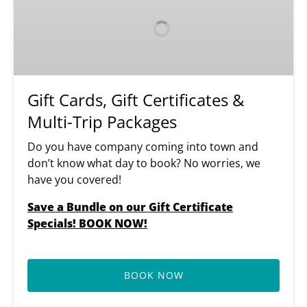
Gift
Certificates
&
Multi-
Trip
Packages
Gift Cards, Gift Certificates &
Multi-Trip Packages
Do you have company coming into town and
don’t know what day to book? No worries, we
have you covered!
Save a Bundle on our Gift Certificate
Specials! BOOK NOW!
BOOK NOW