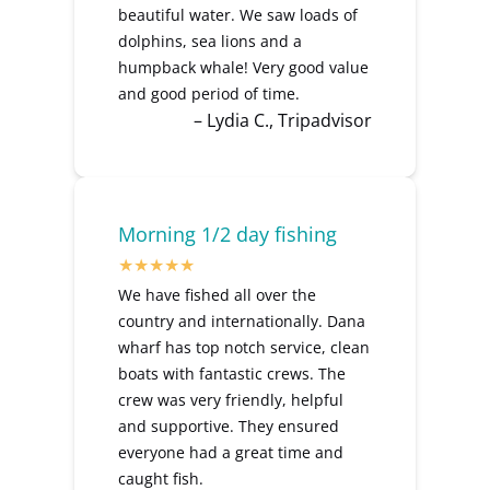
beautiful water. We saw loads of
dolphins, sea lions and a
humpback whale! Very good value
and good period of time.
– Lydia C., Tripadvisor
Morning 1/2 day fishing
We have fished all over the
country and internationally. Dana
wharf has top notch service, clean
boats with fantastic crews. The
crew was very friendly, helpful
and supportive. They ensured
everyone had a great time and
caught fish.