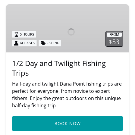
1/2
Day
and
Twilight
FROM
5 HOURS
Fishing
53
$
ALL AGES
FISHING
Trips
1/2 Day and Twilight Fishing
Trips
Half-day and twilight Dana Point fishing trips are
perfect for everyone, from novice to expert
fishers! Enjoy the great outdoors on this unique
half-day fishing trip.
BOOK NOW