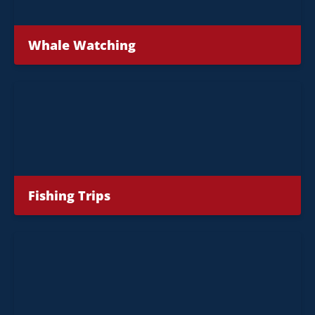
Whale Watching
Fishing Trips