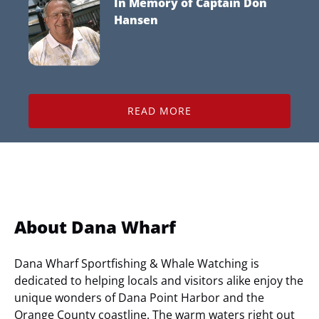
In Memory of
Captain Don
Hansen
READ MORE
About Dana Wharf
Dana Wharf Sportfishing & Whale Watching is
dedicated to helping locals and visitors alike enjoy the
unique wonders of Dana Point Harbor and the
Orange County coastline. The warm waters right out