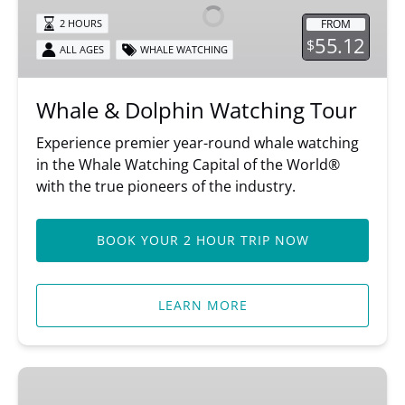
Watching
FROM
2 HOURS
Tour
55.12
$
ALL AGES
WHALE WATCHING
Whale & Dolphin Watching Tour
Experience premier year-round whale watching
in the Whale Watching Capital of the World®
with the true pioneers of the industry.
BOOK YOUR 2 HOUR TRIP NOW
LEARN MORE
3/4-
Day