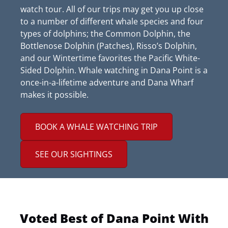
watch tour. All of our trips may get you up close
to a number of different whale species and four
types of dolphins; the Common Dolphin, the
Bottlenose Dolphin (Patches), Risso’s Dolphin,
and our Wintertime favorites the Pacific White-
Sided Dolphin. Whale watching in Dana Point is a
once-in-a-lifetime adventure and Dana Wharf
makes it possible.
BOOK A WHALE WATCHING TRIP
SEE OUR SIGHTINGS
Voted Best of Dana Point With