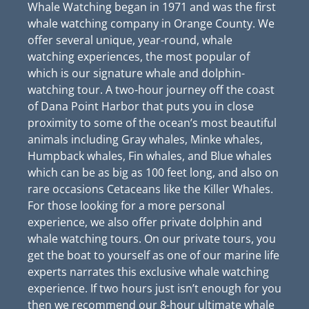
Whale Watching began in 1971 and was the first
whale watching company in Orange County. We
offer several unique, year-round, whale
watching experiences, the most popular of
which is our signature whale and dolphin-
watching tour. A two-hour journey off the coast
of Dana Point Harbor that puts you in close
proximity to some of the ocean’s most beautiful
animals including Gray whales, Minke whales,
Humpback whales, Fin whales, and Blue whales
which can be as big as 100 feet long, and also on
rare occasions Cetaceans like the Killer Whales.
For those looking for a more personal
experience, we also offer private dolphin and
whale watching tours. On our private tours, you
get the boat to yourself as one of our marine life
experts narrates this exclusive whale watching
experience. If two hours just isn’t enough for you
then we recommend our 8-hour ultimate whale