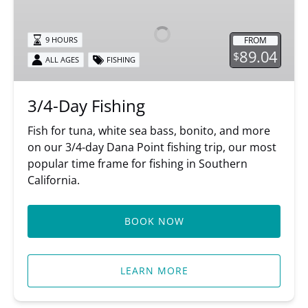
Fishing
FROM
9 HOURS
89.04
$
ALL AGES
FISHING
3/4-Day Fishing
Fish for tuna, white sea bass, bonito, and more
on our 3/4-day Dana Point fishing trip, our most
popular time frame for fishing in Southern
California.
BOOK NOW
LEARN MORE