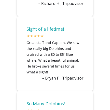
– Richard H., Tripadvisor
Sight of a lifetime!
Great staff and Captain. We saw
the really big Dolphins and
cruised with a 80 to 85' Blue
whale. What a beautiful animal.
He broke several times for us.
What a sight!
– Bryan P., Tripadvisor
So Many Dolphins!