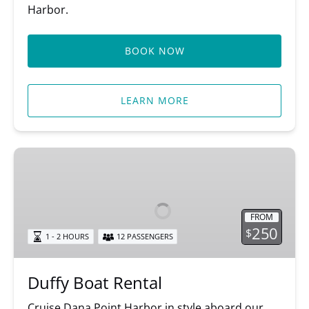
Harbor.
BOOK NOW
LEARN MORE
Duffy
Boat
Rental
FROM
250
$
1 - 2 HOURS
12 PASSENGERS
Duffy Boat Rental
Cruise Dana Point Harbor in style aboard our