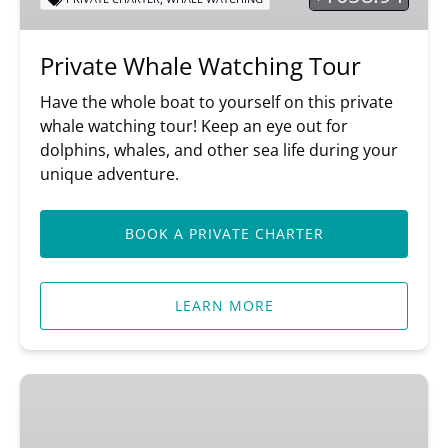
Private Whale Watching Tour
Have the whole boat to yourself on this private
whale watching tour! Keep an eye out for
dolphins, whales, and other sea life during your
unique adventure.
BOOK A PRIVATE CHARTER
LEARN MORE
Shop
Our
Online