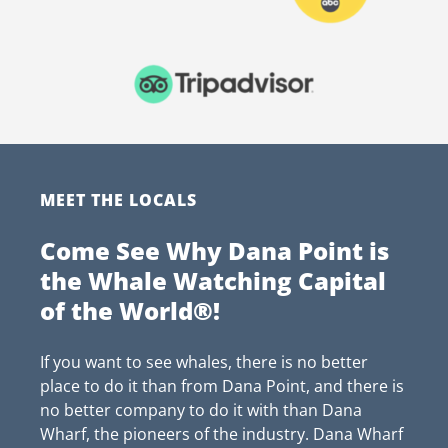
MEET THE LOCALS
Come See Why Dana Point is
the Whale Watching Capital
of the World®!
If you want to see whales, there is no better
place to do it than from Dana Point, and there is
no better company to do it with than Dana
Wharf, the pioneers of the industry. Dana Wharf