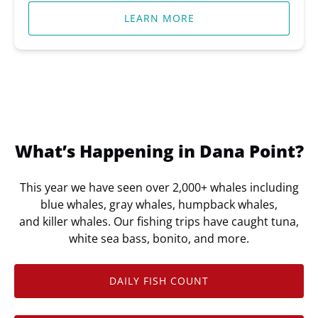
LEARN MORE
What’s Happening in Dana Point?
This year we have seen over 2,000+ whales including
blue whales, gray whales, humpback whales,
and killer whales. Our fishing trips have caught tuna,
white sea bass, bonito, and more.
DAILY FISH COUNT