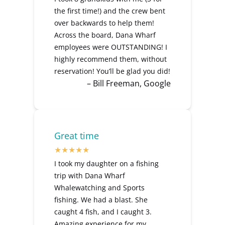
the first time!) and the crew bent
over backwards to help them!
Across the board, Dana Wharf
employees were OUTSTANDING! I
highly recommend them, without
reservation! You’ll be glad you did!
– Bill Freeman, Google
Great time
I took my daughter on a fishing
trip with Dana Wharf
Whalewatching and Sports
fishing. We had a blast. She
caught 4 fish, and I caught 3.
Amazing experience for my