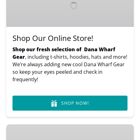
Store!
Shop Our Online Store!
Shop our fresh selection of Dana Wharf
Gear
, including t-shirts, hoodies, hats and more!
We’re always adding new cool Dana Wharf Gear
so keep your eyes peeled and check in
frequently!
SHOP NOW!
Gift
Cards,