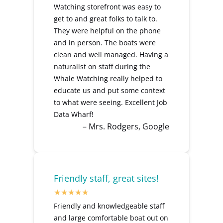
Watching storefront was easy to
get to and great folks to talk to.
They were helpful on the phone
and in person. The boats were
clean and well managed. Having a
naturalist on staff during the
Whale Watching really helped to
educate us and put some context
to what were seeing. Excellent Job
Data Wharf!
– Mrs. Rodgers, Google
Friendly staff, great sites!
Friendly and knowledgeable staff
and large comfortable boat out on