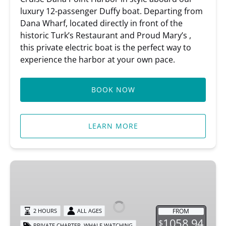
luxury 12-passenger Duffy boat. Departing from
Dana Wharf, located directly in front of the
historic Turk’s Restaurant and Proud Mary’s ,
this private electric boat is the perfect way to
experience the harbor at your own pace.
BOOK NOW
LEARN MORE
Private
Whale
Watching
Tour
FROM
2 HOURS
ALL AGES
1058.94
$
,
PRIVATE CHARTER
WHALE WATCHING