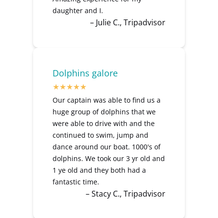
daughter and I.
– Julie C., Tripadvisor
Dolphins galore
Our captain was able to find us a
huge group of dolphins that we
were able to drive with and the
continued to swim, jump and
dance around our boat. 1000's of
dolphins. We took our 3 yr old and
1 ye old and they both had a
fantastic time.
– Stacy C., Tripadvisor