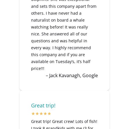
and sets this company apart from
others. I have never had a
naturalist on board a whale
watching before! It was really
nice. She answered all of our
questions and was helpful in
every way. I highly recommend
this company and if you are
available on Tuesday’s, it’s half
price!!!
– Jack Kavanagh, Google
Great trip!
Great trip! Great crew! Lots of fish!
I took 8 grandkids with me (3 for