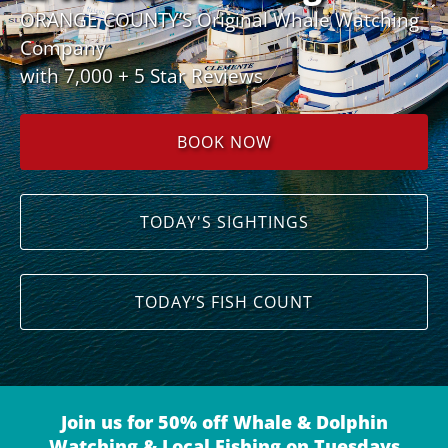
ORANGE COUNTY’S Original Whale Watching
Company
with 7,000 + 5 Star Reviews
BOOK NOW
TODAY'S SIGHTINGS
TODAY’S FISH COUNT
Join us for 50% off Whale & Dolphin
Watching & Local Fishing on Tuesdays