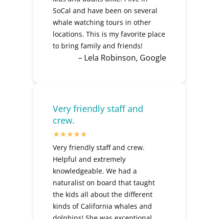
SoCal and have been on several
whale watching tours in other
locations. This is my favorite place
to bring family and friends!
– Lela Robinson, Google
Very friendly staff and
crew.
Very friendly staff and crew.
Helpful and extremely
knowledgeable. We had a
naturalist on board that taught
the kids all about the different
kinds of California whales and
dolphins! She was exceptional