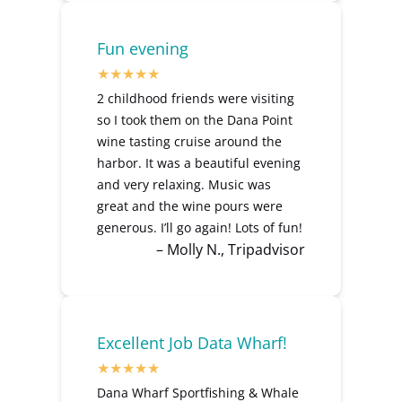
Fun evening
2 childhood friends were visiting
so I took them on the Dana Point
wine tasting cruise around the
harbor. It was a beautiful evening
and very relaxing. Music was
great and the wine pours were
generous. I’ll go again! Lots of fun!
– Molly N., Tripadvisor
Excellent Job Data Wharf!
Dana Wharf Sportfishing & Whale