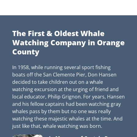
The First & Oldest Whale
Watching Company in Orange
County
In 1958, while running several sport fishing
boats off the San Clemente Pier, Don Hansen
decided to take children out on a whale
watching excursion at the urging of friend and
local educator, Philip Grignon. For years, Hansen
and his fellow captains had been watching gray
whales pass by them but no one was really
watching these majestic whales at the time. And
just like that, whale watching was born.