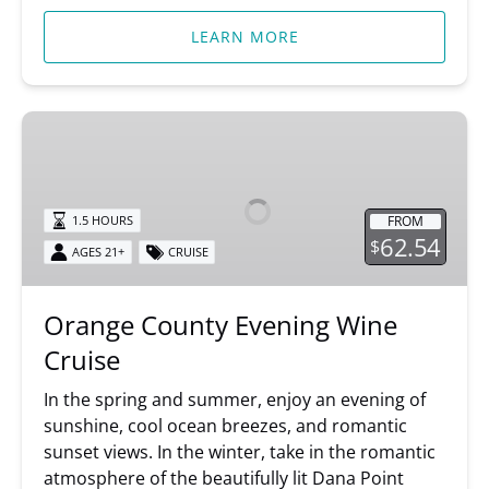
LEARN MORE
Orange
County
Evening
Wine
FROM
1.5 HOURS
Cruise
62.54
$
AGES 21+
CRUISE
Orange County Evening Wine
Cruise
In the spring and summer, enjoy an evening of
sunshine, cool ocean breezes, and romantic
sunset views. In the winter, take in the romantic
atmosphere of the beautifully lit Dana Point