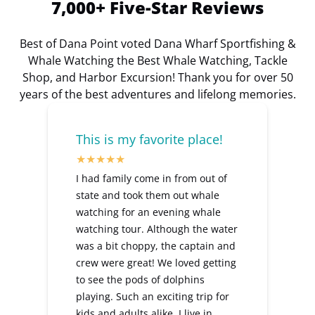
7,000+ Five-Star Reviews
Best of Dana Point voted Dana Wharf Sportfishing &
Whale Watching the Best Whale Watching, Tackle
Shop, and Harbor Excursion! Thank you for over 50
years of the best adventures and lifelong memories.
This is my favorite place!
I had family come in from out of
state and took them out whale
watching for an evening whale
watching tour. Although the water
was a bit choppy, the captain and
crew were great! We loved getting
to see the pods of dolphins
playing. Such an exciting trip for
kids and adults alike. I live in