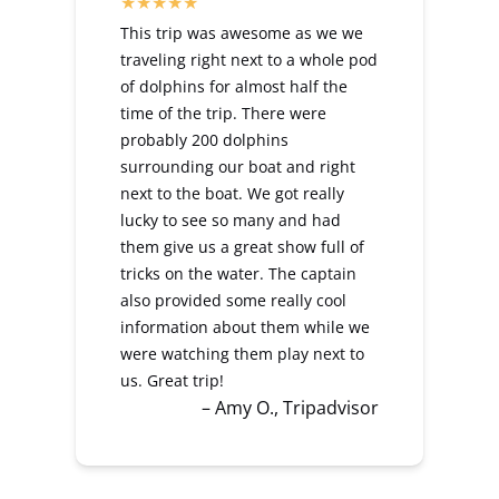
This trip was awesome as we we
traveling right next to a whole pod
of dolphins for almost half the
time of the trip. There were
probably 200 dolphins
surrounding our boat and right
next to the boat. We got really
lucky to see so many and had
them give us a great show full of
tricks on the water. The captain
also provided some really cool
information about them while we
were watching them play next to
us. Great trip!
– Amy O., Tripadvisor