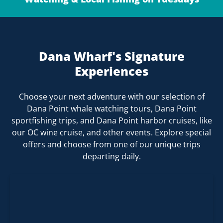
Dana Wharf's Signature
Experiences
Choose your next adventure with our selection of
Dana Point whale watching tours, Dana Point
sportfishing trips, and Dana Point harbor cruises, like
our OC wine cruise, and other events. Explore special
offers and choose from one of our unique trips
departing daily.