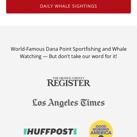
DAILY WHALE SIGHTINGS
World-Famous Dana Point Sportfishing and Whale
Watching — But don’t take our word for it!
Link
Gallery