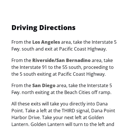
Driving Directions
From the
Los Angeles
area, take the Interstate 5
Fwy. south and exit at Pacific Coast Highway.
From the
Riverside/San Bernadino
area, take
the Interstate 91 to the 55 south, proceeding to
the 5 south exiting at Pacific Coast Highway.
From the
San Diego
area, take the Interstate 5
Fwy. north exiting at the Beach Cities off ramp.
All these exits will take you directly into Dana
Point. Take a left at the THIRD signal, Dana Point
Harbor Drive. Take your next left at Golden
Lantern. Golden Lantern will turn to the left and