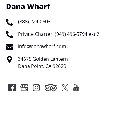
Dana Wharf
(888) 224-0603
Private Charter: (949) 496-5794 ext.2
info@danawharf.com
34675 Golden Lantern
Dana Point, CA 92629
Google
Map