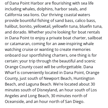
of Dana Point Harbor are flourishing with sea life
including whales, dolphins, harbor seals, and
California sea lions. Our thriving coastal waters
provide bountiful fishing of sand bass, calico bass,
halibut, bonito, yellowtail, yellowfin tuna, bluefin tuna,
and dorado. Whether you’re looking for boat rentals
in Dana Point to enjoy a private boat charter, sailboat
or catamaran, coming for an awe-inspiring whale
watching cruise or wanting to create memories
onboard our sportfishing charters, one thing is for
certain: your trip through the beautiful and scenic
Orange County coast will be unforgettable.
Dana
Wharf is conveniently located in Dana Point, Orange
County, just south of Newport Beach, Huntington
Beach, and Laguna Beach. We’re located about 30
minutes south of Disneyland, an hour south of Los
Angeles and Long Beach, 30 minutes north of
Oceanside, and an hour north of San Diego.