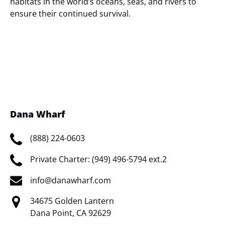
habitats in the world’s oceans, seas, and rivers to
ensure their continued survival.
(opens
in
new
window)
Dana Wharf
(888) 224-0603
Private Charter: (949) 496-5794 ext.2
info@danawharf.com
34675 Golden Lantern
Dana Point, CA 92629