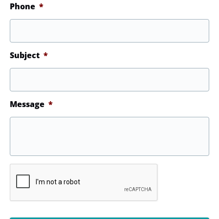
Phone
*
Subject
*
Message
*