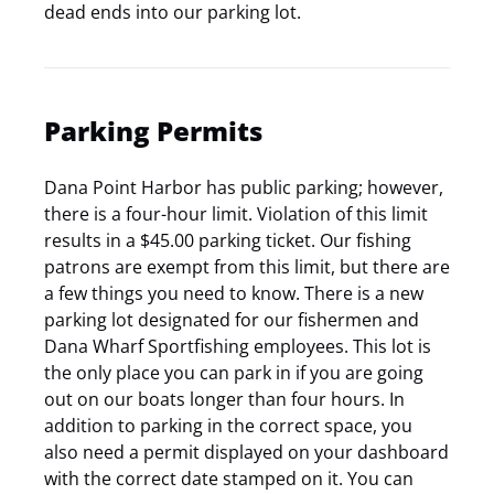
dead ends into our parking lot.
Parking Permits
Dana Point Harbor has public parking; however,
there is a four-hour limit. Violation of this limit
results in a $45.00 parking ticket. Our fishing
patrons are exempt from this limit, but there are
a few things you need to know. There is a new
parking lot designated for our fishermen and
Dana Wharf Sportfishing employees. This lot is
the only place you can park in if you are going
out on our boats longer than four hours. In
addition to parking in the correct space, you
also need a permit displayed on your dashboard
with the correct date stamped on it. You can