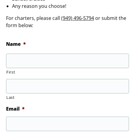
Any reason you choose!
For charters, please call
(949) 496-5794
or submit the
form below:
Name
*
First
Last
Email
*