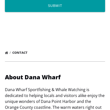
CONTACT
About Dana Wharf
Dana Wharf Sportfishing & Whale Watching is
dedicated to helping locals and visitors alike enjoy the
unique wonders of Dana Point Harbor and the
Orange County coastline. The warm waters right out