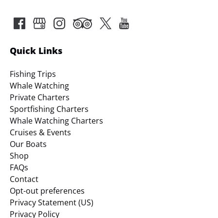
Quick Links
Fishing Trips
Whale Watching
Private Charters
Sportfishing Charters
Whale Watching Charters
Cruises & Events
Our Boats
Shop
FAQs
Contact
Opt-out preferences
Privacy Statement (US)
Privacy Policy