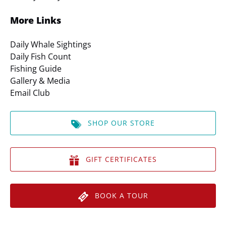
More Links
Daily Whale Sightings
Daily Fish Count
Fishing Guide
Gallery & Media
Email Club
SHOP OUR STORE
GIFT CERTIFICATES
BOOK A TOUR