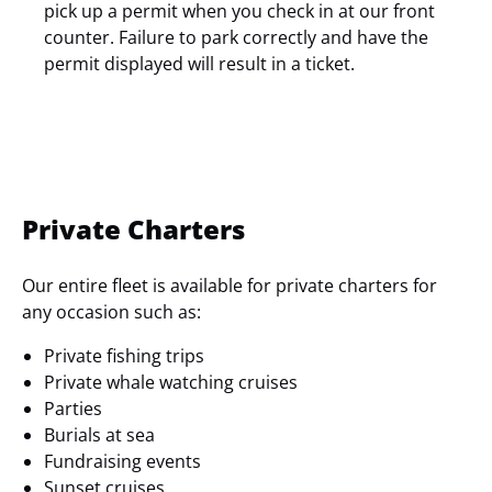
pick up a permit when you check in at our front
counter. Failure to park correctly and have the
permit displayed will result in a ticket.
Private Charters
Our entire fleet is available for private charters for
any occasion such as:
Private fishing trips
Private whale watching cruises
Parties
Burials at sea
Fundraising events
Sunset cruises