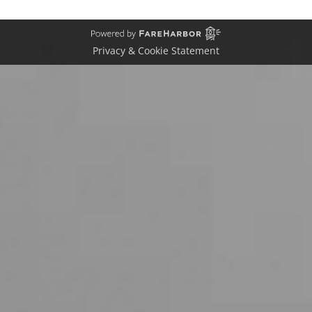
Privacy & Cookie Statement