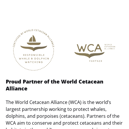
Link
Gallery
Proud Partner of the World Cetacean
Alliance
The World Cetacean Alliance (WCA) is the world’s
largest partnership working to protect whales,
dolphins, and porpoises (cetaceans). Partners of the
WCA aim to conserve and protect cetaceans and their