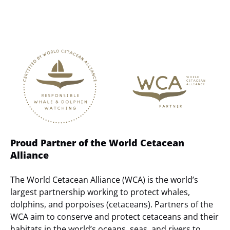
Link
Gallery
Proud Partner of the World Cetacean
Alliance
The World Cetacean Alliance (WCA) is the world’s
largest partnership working to protect whales,
dolphins, and porpoises (cetaceans). Partners of the
WCA aim to conserve and protect cetaceans and their
habitats in the world’s oceans, seas, and rivers to