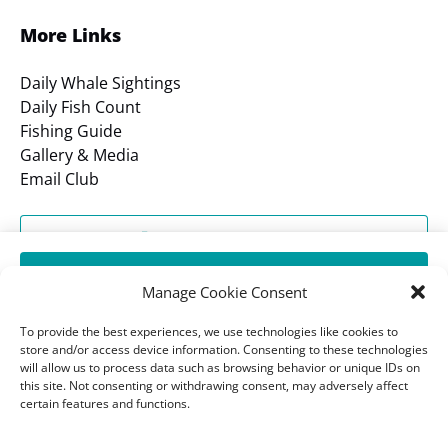
More Links
Daily Whale Sightings
Daily Fish Count
Fishing Guide
Gallery & Media
Email Club
SHOP OUR STORE
BOOK DANA PRIDE FIREWORKS DINNER CRUISE
Manage Cookie Consent
7:30 PM
GIFT CERTIFICATES
To provide the best experiences, we use technologies like cookies to
store and/or access device information. Consenting to these technologies
will allow us to process data such as browsing behavior or unique IDs on
BOOK CATAMARAN FIREWORKS CRUISE
BOOK A TOUR
this site. Not consenting or withdrawing consent, may adversely affect
7:45 PM
certain features and functions.