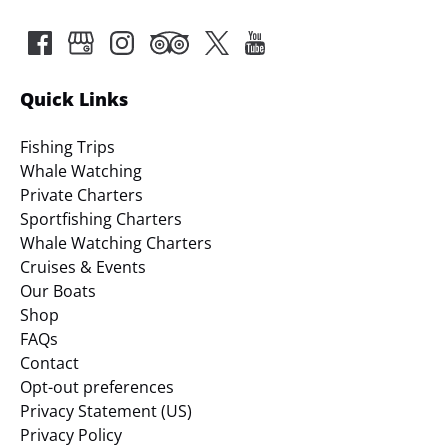
Quick Links
Fishing Trips
Whale Watching
Private Charters
Sportfishing Charters
Whale Watching Charters
Cruises & Events
Our Boats
Shop
FAQs
Contact
Opt-out preferences
Privacy Statement (US)
Privacy Policy