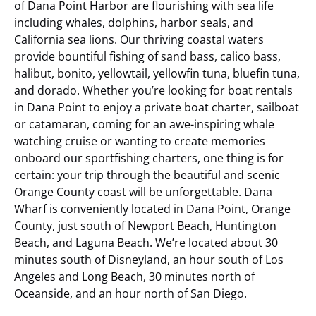
of Dana Point Harbor are flourishing with sea life
including whales, dolphins, harbor seals, and
California sea lions. Our thriving coastal waters
provide bountiful fishing of sand bass, calico bass,
halibut, bonito, yellowtail, yellowfin tuna, bluefin tuna,
and dorado. Whether you’re looking for boat rentals
in Dana Point to enjoy a private boat charter, sailboat
or catamaran, coming for an awe-inspiring whale
watching cruise or wanting to create memories
onboard our sportfishing charters, one thing is for
certain: your trip through the beautiful and scenic
Orange County coast will be unforgettable.
Dana
Wharf is conveniently located in Dana Point, Orange
County, just south of Newport Beach, Huntington
Beach, and Laguna Beach. We’re located about 30
minutes south of Disneyland, an hour south of Los
Angeles and Long Beach, 30 minutes north of
Oceanside, and an hour north of San Diego.