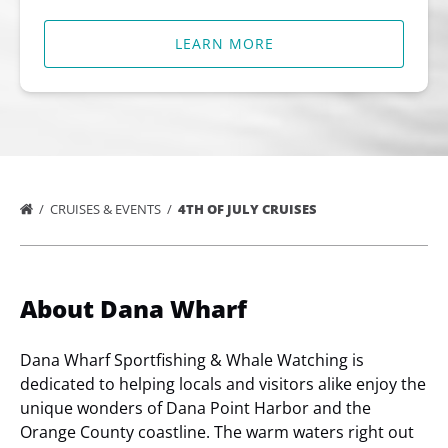
LEARN MORE
CRUISES & EVENTS
4TH OF JULY CRUISES
About Dana Wharf
Dana Wharf Sportfishing & Whale Watching is
dedicated to helping locals and visitors alike enjoy the
unique wonders of Dana Point Harbor and the
Orange County coastline. The warm waters right out