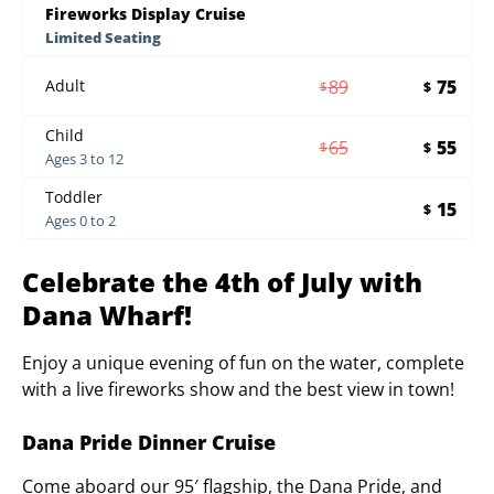
Fireworks Display Cruise
Limited Seating
89
75
Adult
$
$
Child
65
55
$
$
Ages 3 to 12
Toddler
15
$
Ages 0 to 2
Celebrate the 4th of July with
Dana Wharf!
Enjoy a unique evening of fun on the water, complete
with a live fireworks show and the best view in town!
Dana Pride Dinner Cruise
Come aboard our 95′ flagship, the Dana Pride, and