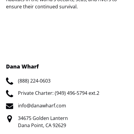
ensure their continued survival.
(opens
in
new
window)
Dana Wharf
(888) 224-0603
Private Charter: (949) 496-5794 ext.2
info@danawharf.com
34675 Golden Lantern
Dana Point, CA 92629