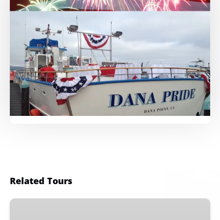
Related Tours
Orange
County