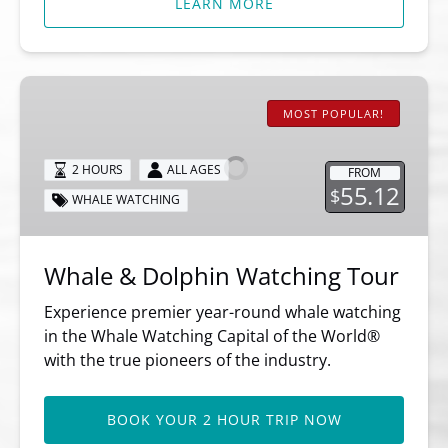
LEARN MORE
Whale
&
MOST POPULAR!
Dolphin
Watching
2 HOURS
ALL AGES
FROM
Tour
55.12
$
WHALE WATCHING
Whale & Dolphin Watching Tour
Experience premier year-round whale watching
in the Whale Watching Capital of the World®
with the true pioneers of the industry.
BOOK YOUR 2 HOUR TRIP NOW