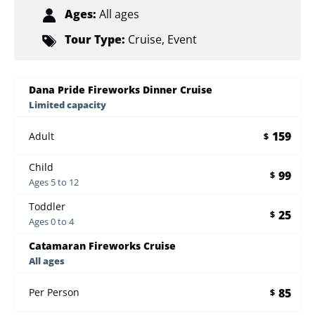
Ages:
All ages
Tour Type:
Cruise
,
Event
Dana Pride Fireworks Dinner Cruise
Limited capacity
159
Adult
$
Child
99
$
Ages 5 to 12
Toddler
25
$
Ages 0 to 4
Catamaran Fireworks Cruise
All ages
85
Per Person
$