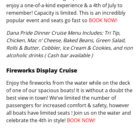
enjoy a one-of-a-kind experience & a 4th of July to
remember! Capacity is limited. This is an incredibly
popular event and seats go fast so
BOOK NOW!
Dana Pride Dinner Cruise Menu Includes: Tri Tip,
Chicken, Mac n’ Cheese, Baked Beans, Green Salad,
Rolls & Butter, Cobbler, Ice Cream & Cookies, and non
alcoholic drinks ( Cash bar available )
Fireworks Display Cruise
Enjoy the fireworks from the water while on the deck
of one of our spacious boats! It is without a doubt the
best view in town! We’ve limited the number of
passengers for increased comfort & safety, however
all boats have limited seats ! Join us on the water and
celebrate the 4th in style!
BOOK NOW!