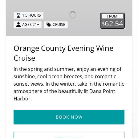
Evening
Wine
1.5 HOURS
FROM
Cruise
62.54
$
AGES 21+
CRUISE
Orange County Evening Wine
Cruise
In the spring and summer, enjoy an evening of
sunshine, cool ocean breezes, and romantic
sunset views. In the winter, take in the romantic
atmosphere of the beautifully lit Dana Point
Harbor.
BOOK NOW