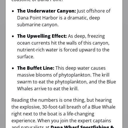
The Underwater Canyon:
Just offshore of
Dana Point Harbor is a dramatic, deep
submarine canyon.
The Upwelling Effect:
As deep, freezing
ocean currents hit the walls of this canyon,
nutrient-rich water is forced upward to the
surface.
The Buffet Line:
This deep water causes
massive blooms of phytoplankton. The krill
swarm to eat the phytoplankton, and the Blue
Whales arrive to eat the krill.
Reading the numbers is one thing, but hearing
the explosive, 30-foot-tall breath of a Blue Whale
right next to the boat is a life-changing
experience. When you join the expert captains
and naturalists at
Dana Wharf Sportfishing &