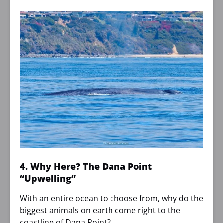
4. Why Here? The Dana Point
“Upwelling”
With an entire ocean to choose from, why do the
biggest animals on earth come right to the
coastline of Dana Point?