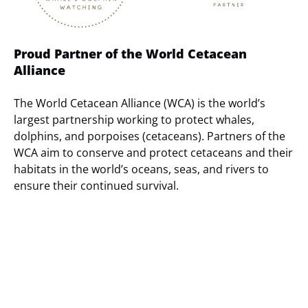
Proud Partner of the World Cetacean
Alliance
The World Cetacean Alliance (WCA) is the world’s
largest partnership working to protect whales,
dolphins, and porpoises (cetaceans). Partners of the
WCA aim to conserve and protect cetaceans and their
habitats in the world’s oceans, seas, and rivers to
ensure their continued survival.
(opens
in
new
window)