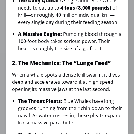
The Daily Quota:
A single adult Blue Whale
needs to eat up to
4 tons (8,000 pounds)
of
krill—or roughly 40 million individual krill—
every single day during their feeding season.
A Massive Engine:
Pumping blood through a
100-foot body takes serious power. Their
heart is roughly the size of a golf cart.
2. The Mechanics: The “Lunge Feed”
When a whale spots a dense krill swarm, it dives
deep and accelerates toward it at high speed,
opening its massive jaws at the last second.
The Throat Pleats:
Blue Whales have long
grooves running from their chin down to their
naval. As water rushes in, these pleats expand
like a massive parachute.