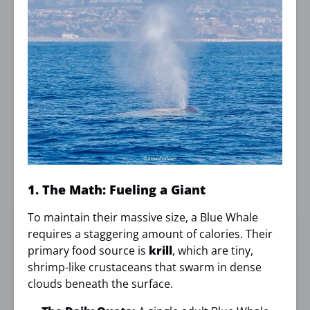
1. The Math: Fueling a Giant
To maintain their massive size, a Blue Whale
requires a staggering amount of calories. Their
primary food source is
krill
, which are tiny,
shrimp-like crustaceans that swarm in dense
clouds beneath the surface.