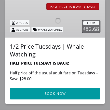
1/2
Price
HALF PRICE TUESDAY IS BACK!
Tuesdays
|
FROM
2 HOURS
Whale
82.68
$
ALL AGES
WHALE WATCHING
Watching
1/2 Price Tuesdays | Whale
Watching
HALF PRICE TUESDAY IS BACK!
Half price off the usual adult fare on Tuesdays –
Save $28.00!
BOOK NOW