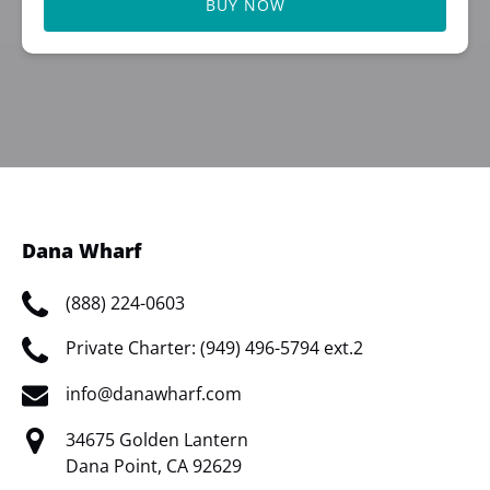
BUY NOW
Dana Wharf
(888) 224-0603
Private Charter: (949) 496-5794 ext.2
info@danawharf.com
34675 Golden Lantern
Dana Point, CA 92629