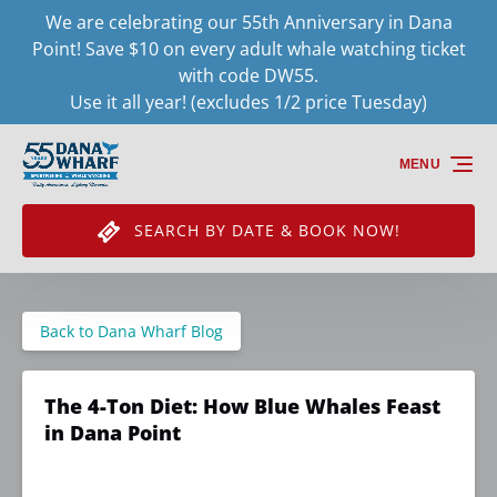
We are celebrating our 55th Anniversary in Dana
Skip to primary navigation
Skip to content
Skip to footer
Point! Save $10 on every adult whale watching ticket
with code DW55.
Use it all year! (excludes 1/2 price Tuesday)
MENU
SEARCH BY DATE & BOOK NOW!
Back to Dana Wharf Blog
The 4-Ton Diet: How Blue Whales Feast
in Dana Point