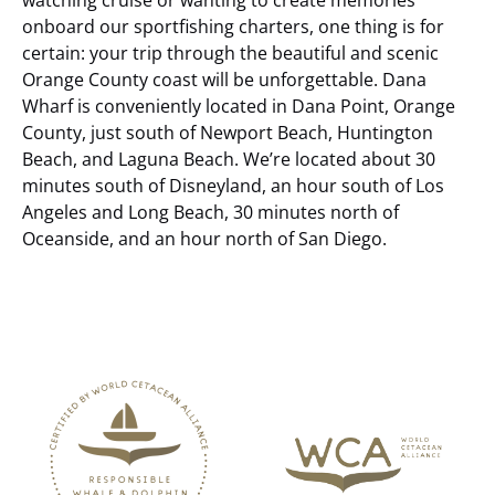
onboard our sportfishing charters, one thing is for
certain: your trip through the beautiful and scenic
Orange County coast will be unforgettable.
Dana
Wharf is conveniently located in Dana Point, Orange
County, just south of Newport Beach, Huntington
Beach, and Laguna Beach. We’re located about 30
minutes south of Disneyland, an hour south of Los
Angeles and Long Beach, 30 minutes north of
Oceanside, and an hour north of San Diego.
Link
Gallery