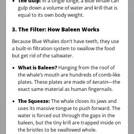
The Gulp:
In a single lunge, a Blue Whale can
gulp down a volume of water and krill that is
equal to its own body weight.
3. The Filter: How Baleen Works
Because Blue Whales don’t have teeth, they use
a built-in filtration system to swallow the food
but get rid of the saltwater.
What is Baleen?
Hanging from the roof of
the whale’s mouth are hundreds of comb-like
plates. These plates are made of
keratin
—the
exact same material as human fingernails.
The Squeeze:
The whale closes its jaws and
uses its massive tongue to push forward. The
water is forced out through the gaps in the
baleen, but the tiny krill are trapped inside on
the bristles to be swallowed whole.