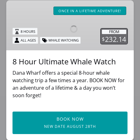
8
Hour
ONCE IN A LIFETIME ADVENTURE!
Ultimate
Whale
FROM
8 HOURS
Watch
232.14
$
ALL AGES
WHALE WATCHING
8 Hour Ultimate Whale Watch
Dana Wharf offers a special 8-hour whale
watching trip a few times a year. BOOK NOW for
an adventure of a lifetime & a day you won’t
soon forget!
BOOK NOW
NEW DATE AUGUST 28TH