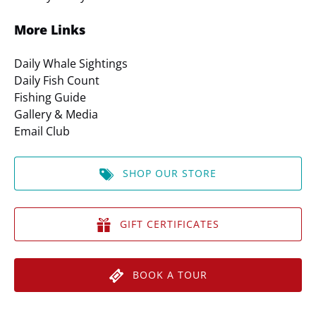
More Links
Daily Whale Sightings
Daily Fish Count
Fishing Guide
Gallery & Media
Email Club
SHOP OUR STORE
GIFT CERTIFICATES
BOOK A TOUR