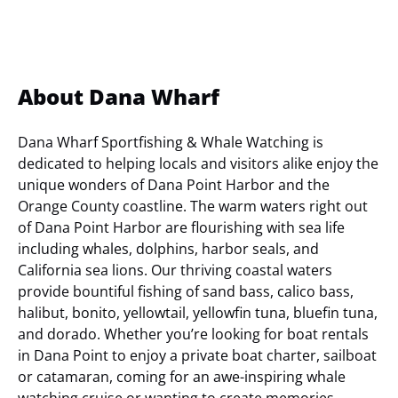
About Dana Wharf
Dana Wharf Sportfishing & Whale Watching is
dedicated to helping locals and visitors alike enjoy the
unique wonders of Dana Point Harbor and the
Orange County coastline. The warm waters right out
of Dana Point Harbor are flourishing with sea life
including whales, dolphins, harbor seals, and
California sea lions. Our thriving coastal waters
provide bountiful fishing of sand bass, calico bass,
halibut, bonito, yellowtail, yellowfin tuna, bluefin tuna,
and dorado. Whether you’re looking for boat rentals
in Dana Point to enjoy a private boat charter, sailboat
or catamaran, coming for an awe-inspiring whale
watching cruise or wanting to create memories