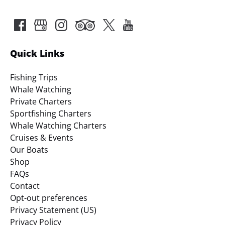
Quick Links
Fishing Trips
Whale Watching
Private Charters
Sportfishing Charters
Whale Watching Charters
Cruises & Events
Our Boats
Shop
FAQs
Contact
Opt-out preferences
Privacy Statement (US)
Privacy Policy