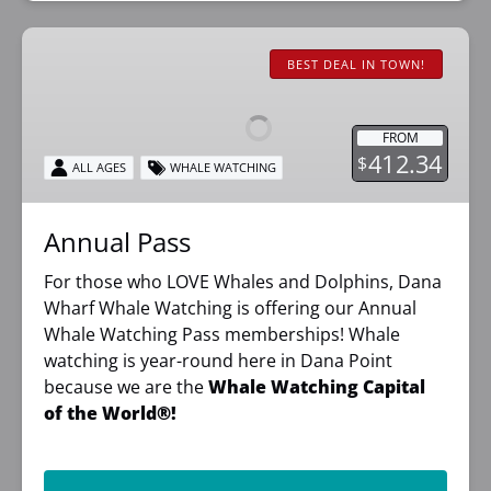
Annual
Pass
BEST DEAL IN TOWN!
FROM
412.34
$
ALL AGES
WHALE WATCHING
Annual Pass
For those who LOVE Whales and Dolphins, Dana
Wharf Whale Watching is offering our Annual
Whale Watching Pass memberships! Whale
watching is year-round here in Dana Point
because we are the
Whale Watching Capital
of the World®!