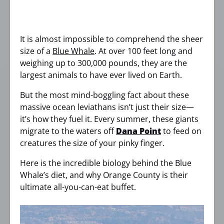
It is almost impossible to comprehend the sheer
size of a
Blue Whale
. At over 100 feet long and
weighing up to 300,000 pounds, they are the
largest animals to have ever lived on Earth.
But the most mind-boggling fact about these
massive ocean leviathans isn’t just their size—
it’s how they fuel it. Every summer, these giants
migrate to the waters off
Dana Point
to feed on
creatures the size of your pinky finger.
Here is the incredible biology behind the Blue
Whale’s diet, and why Orange County is their
ultimate all-you-can-eat buffet.