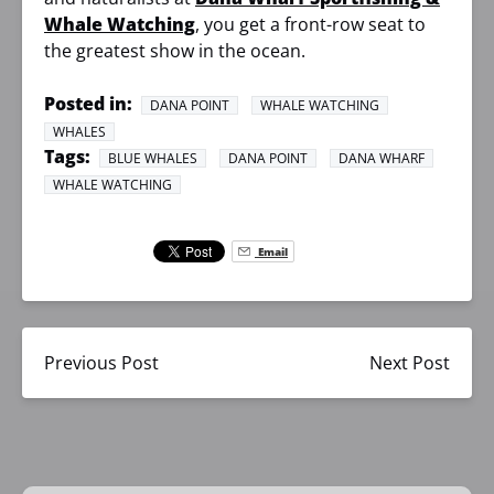
Whale Watching
, you get a front-row seat to
the greatest show in the ocean.
Posted in:
DANA POINT
WHALE WATCHING
WHALES
Tags:
BLUE WHALES
DANA POINT
DANA WHARF
WHALE WATCHING
Email
Previous Post
Next Post