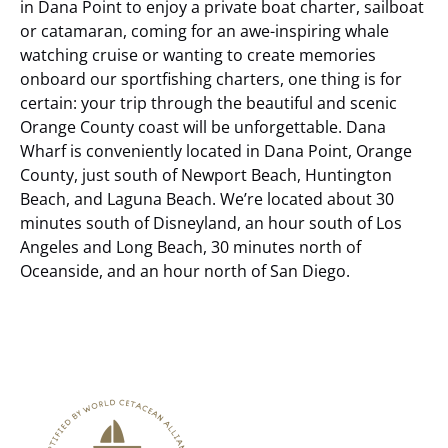
in Dana Point to enjoy a private boat charter, sailboat
or catamaran, coming for an awe-inspiring whale
watching cruise or wanting to create memories
onboard our sportfishing charters, one thing is for
certain: your trip through the beautiful and scenic
Orange County coast will be unforgettable.
Dana
Wharf is conveniently located in Dana Point, Orange
County, just south of Newport Beach, Huntington
Beach, and Laguna Beach. We’re located about 30
minutes south of Disneyland, an hour south of Los
Angeles and Long Beach, 30 minutes north of
Oceanside, and an hour north of San Diego.
Link
Gallery