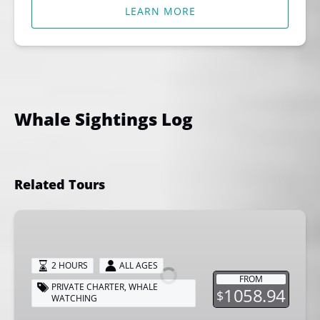
LEARN MORE
Whale Sightings Log
Related Tours
Private
Whale
Watching
2 HOURS
ALL AGES
Tour
FROM
PRIVATE CHARTER
,
WHALE
1058.94
$
WATCHING