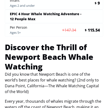
Infant
9
$
Ages 2 and under
EPIC 4 Hour Whale Watching Adventure -
12 People Max
Per Person
147.34
115.54
$
$
Ages 5+
Discover the Thrill of
Newport Beach Whale
Watching
Did you know that Newport Beach is one of the
world’s best places for whale watching? (2nd only to
Dana Point, California—The Whale Watching Capital
of the World)
Every year, thousands of whales migrate through the
waters off the coast of Newport Beach, making it an