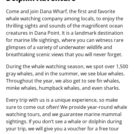
Come and join Dana Wharf, the first and favorite
whale watching company among locals, to enjoy the
thrilling sights and sounds of the magnificent ocean
creatures in Dana Point. It is a landmark destination
for marine life sightings, where you can witness rare
glimpses of a variety of underwater wildlife and
breathtaking scenic views that you will never forget.
During the whale watching season, we spot over 1,500
gray whales, and in the summer, we see blue whales.
Throughout the year, we also get to see fin whales,
minke whales, humpback whales, and even sharks.
Every trip with us is a unique experience, so make
sure to come out often! We provide year-round whale
watching tours, and we guarantee marine mammal
sightings. If you don’t see a whale or dolphin during
your trip, we will give you a voucher for a free tour