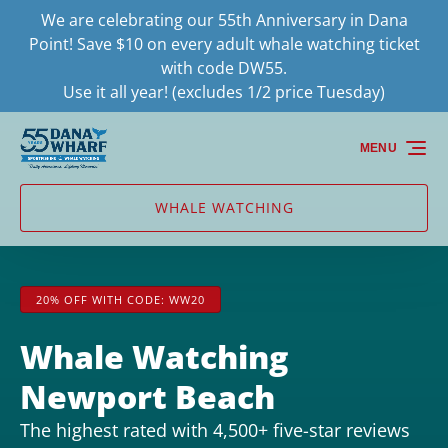
We are celebrating our 55th Anniversary in Dana
Skip to primary navigation
Skip to content
Skip to footer
Point! Save $10 on every adult whale watching ticket
with code DW55.
Use it all year! (excludes 1/2 price Tuesday)
MENU
WHALE WATCHING
20% OFF WITH CODE: WW20
Whale Watching
Newport Beach
The highest rated with 4,500+ five-star reviews