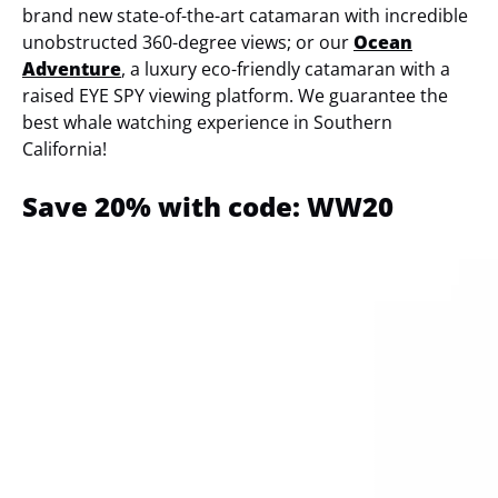
brand new state-of-the-art catamaran with incredible
unobstructed 360-degree views; or our
Ocean
Adventure
, a luxury eco-friendly catamaran with a
raised EYE SPY viewing platform. We guarantee the
best whale watching experience in Southern
California!
Save 20% with code: WW20