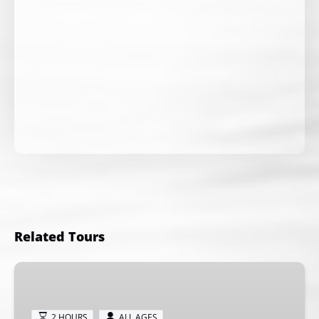
Related Tours
Private
Whale
Watching
2 HOURS
ALL AGES