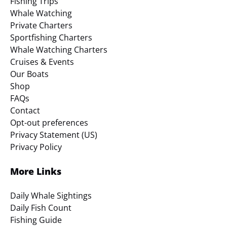
Fishing Trips
Whale Watching
Private Charters
Sportfishing Charters
Whale Watching Charters
Cruises & Events
Our Boats
Shop
FAQs
Contact
Opt-out preferences
Privacy Statement (US)
Privacy Policy
More Links
Daily Whale Sightings
Daily Fish Count
Fishing Guide