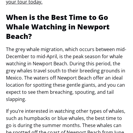
your tour today.
When is the Best Time to Go
Whale Watching in Newport
Beach?
The grey whale migration, which occurs between mid-
December to mid-April, is the peak season for whale
watching in Newport Beach. During this period, the
grey whales travel south to their breeding grounds in
Mexico. The waters off Newport Beach offer an ideal
location for spotting these gentle giants, and you can
expect to see them breaching, spouting, and tail
slapping.
If you’re interested in watching other types of whales,
such as humpbacks or blue whales, the best time to
go is during the summer months. These whales can
be spotted off the coast of Newport Beach from June