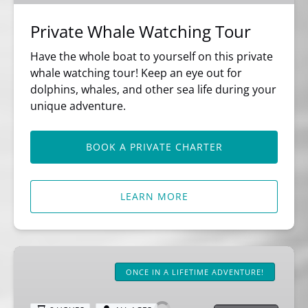
Private Whale Watching Tour
Have the whole boat to yourself on this private
whale watching tour! Keep an eye out for
dolphins, whales, and other sea life during your
unique adventure.
BOOK A PRIVATE CHARTER
LEARN MORE
8
Hour
ONCE IN A LIFETIME ADVENTURE!
Ultimate
Whale