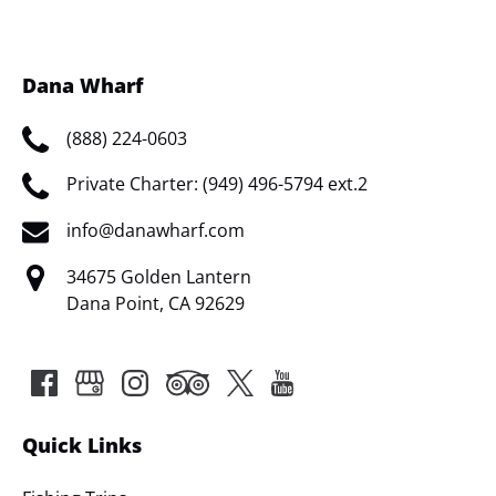
window)
Dana Wharf
(888) 224-0603
Private Charter: (949) 496-5794 ext.2
info@danawharf.com
34675 Golden Lantern
Dana Point, CA 92629
Quick Links