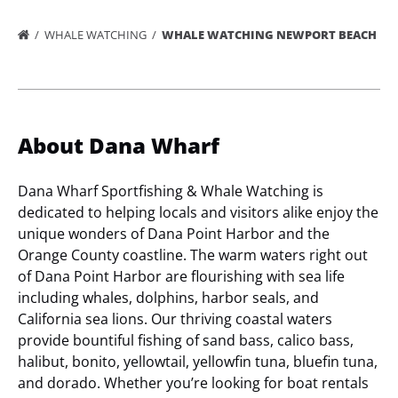
WHALE WATCHING
WHALE WATCHING NEWPORT BEACH
About Dana Wharf
Dana Wharf Sportfishing & Whale Watching is
dedicated to helping locals and visitors alike enjoy the
unique wonders of Dana Point Harbor and the
Orange County coastline. The warm waters right out
of Dana Point Harbor are flourishing with sea life
including whales, dolphins, harbor seals, and
California sea lions. Our thriving coastal waters
provide bountiful fishing of sand bass, calico bass,
halibut, bonito, yellowtail, yellowfin tuna, bluefin tuna,
and dorado. Whether you’re looking for boat rentals