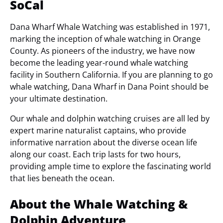
SoCal
Dana Wharf Whale Watching was established in 1971,
marking the inception of whale watching in Orange
County. As pioneers of the industry, we have now
become the leading year-round whale watching
facility in Southern California. If you are planning to go
whale watching, Dana Wharf in Dana Point should be
your ultimate destination.
Our whale and dolphin watching cruises are all led by
expert marine naturalist captains, who provide
informative narration about the diverse ocean life
along our coast. Each trip lasts for two hours,
providing ample time to explore the fascinating world
that lies beneath the ocean.
About the Whale Watching &
Dolphin Adventure