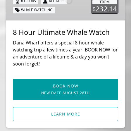
8 HOURS
ALL AGES
FROM
Watch
232.14
$
WHALE WATCHING
8 Hour Ultimate Whale Watch
Dana Wharf offers a special 8-hour whale
watching trip a few times a year. BOOK NOW for
an adventure of a lifetime & a day you won’t
soon forget!
BOOK NOW
NEW DATE AUGUST 28TH
LEARN MORE