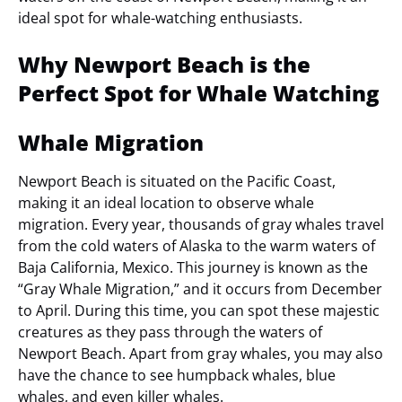
ideal spot for whale-watching enthusiasts.
Why Newport Beach is the
Perfect Spot for Whale Watching
Whale Migration
Newport Beach is situated on the Pacific Coast,
making it an ideal location to observe whale
migration. Every year, thousands of gray whales travel
from the cold waters of Alaska to the warm waters of
Baja California, Mexico. This journey is known as the
“Gray Whale Migration,” and it occurs from December
to April. During this time, you can spot these majestic
creatures as they pass through the waters of
Newport Beach. Apart from gray whales, you may also
have the chance to see humpback whales, blue
whales, and even killer whales.