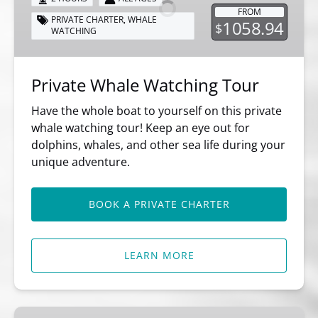
Tour
FROM
PRIVATE CHARTER
,
WHALE
1058.94
$
WATCHING
Private Whale Watching Tour
Have the whole boat to yourself on this private
whale watching tour! Keep an eye out for
dolphins, whales, and other sea life during your
unique adventure.
BOOK A PRIVATE CHARTER
LEARN MORE
8