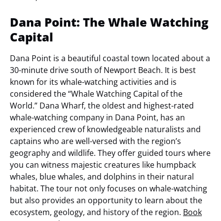
Dana Point: The Whale Watching
Capital
Dana Point is a beautiful coastal town located about a
30-minute drive south of Newport Beach. It is best
known for its whale-watching activities and is
considered the “Whale Watching Capital of the
World.” Dana Wharf, the oldest and highest-rated
whale-watching company in Dana Point, has an
experienced crew of knowledgeable naturalists and
captains who are well-versed with the region’s
geography and wildlife. They offer guided tours where
you can witness majestic creatures like humpback
whales, blue whales, and dolphins in their natural
habitat. The tour not only focuses on whale-watching
but also provides an opportunity to learn about the
ecosystem, geology, and history of the region.
Book