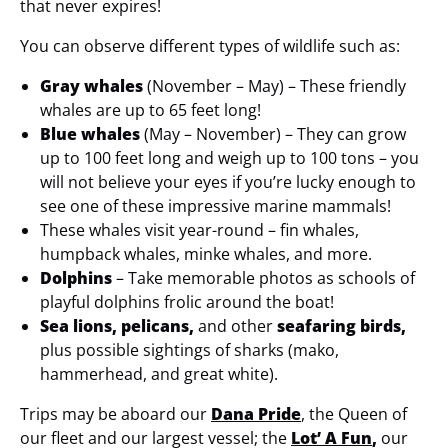
that never expires!
You can observe different types of wildlife such as:
Gray whales
(November – May) – These friendly
whales are up to 65 feet long!
Blue whales
(May – November) – They can grow
up to 100 feet long and weigh up to 100 tons – you
will not believe your eyes if you’re lucky enough to
see one of these impressive marine mammals!
These whales visit year-round – fin whales,
humpback whales, minke whales, and more.
Dolphins
– Take memorable photos as schools of
playful dolphins frolic around the boat!
Sea lions, pelicans,
and other
seafaring birds,
plus possible sightings of sharks (mako,
hammerhead, and great white).
Trips may be aboard our
Dana Pride
, the Queen of
our fleet and our largest vessel; the
Lot’ A Fun
,
our