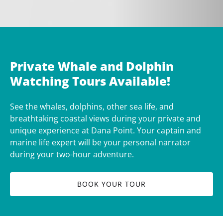
Private Whale and Dolphin
Watching Tours Available!
See the whales, dolphins, other sea life, and
breathtaking coastal views during your private and
unique experience at Dana Point. Your captain and
marine life expert will be your personal narrator
during your two-hour adventure.
BOOK YOUR TOUR