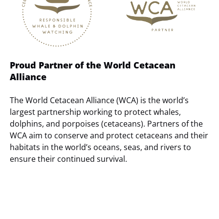
Proud Partner of the World Cetacean
Alliance
The World Cetacean Alliance (WCA) is the world’s
largest partnership working to protect whales,
dolphins, and porpoises (cetaceans). Partners of the
WCA aim to conserve and protect cetaceans and their
habitats in the world’s oceans, seas, and rivers to
ensure their continued survival.
(opens
in
new