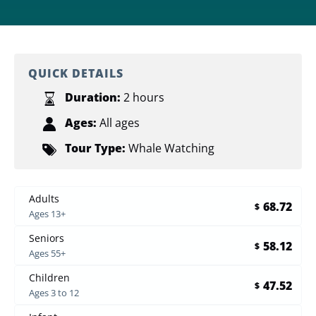
QUICK DETAILS
Duration:
2 hours
Ages:
All ages
Tour Type:
Whale Watching
Adults
68.72
$
Ages 13+
Seniors
58.12
$
Ages 55+
Children
47.52
$
Ages 3 to 12