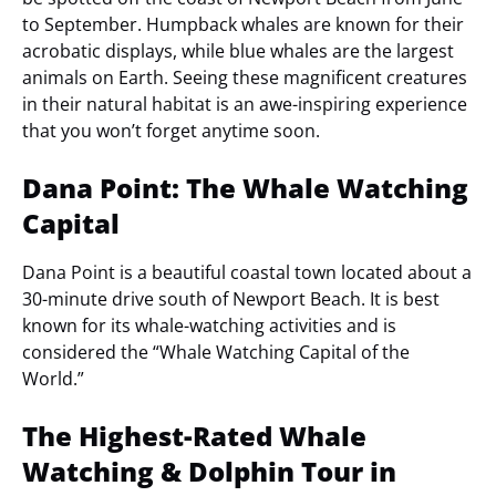
to September. Humpback whales are known for their
acrobatic displays, while blue whales are the largest
animals on Earth. Seeing these magnificent creatures
in their natural habitat is an awe-inspiring experience
that you won’t forget anytime soon.
Dana Point: The Whale Watching
Capital
Dana Point is a beautiful coastal town located about a
30-minute drive south of Newport Beach. It is best
known for its whale-watching activities and is
considered the “Whale Watching Capital of the
World.”
The Highest-Rated Whale
Watching & Dolphin Tour in