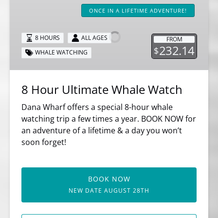
Hour
ONCE IN A LIFETIME ADVENTURE!
Ultimate
Whale
8 HOURS
ALL AGES
FROM
Watch
232.14
$
WHALE WATCHING
8 Hour Ultimate Whale Watch
Dana Wharf offers a special 8-hour whale
watching trip a few times a year. BOOK NOW for
an adventure of a lifetime & a day you won’t
soon forget!
BOOK NOW
NEW DATE AUGUST 28TH