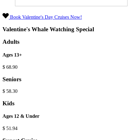
Book Valentine's Day Cruises Now!
Valentine's Whale Watching Special
Adults
Ages 13+
$
68.90
Seniors
$
58.30
Kids
Ages 12 & Under
$
51.94