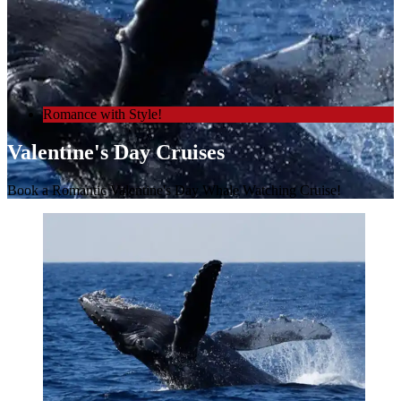
Romance with Style!
Valentine's Day Cruises
Book a Romantic Valentine's Day Whale Watching Cruise!