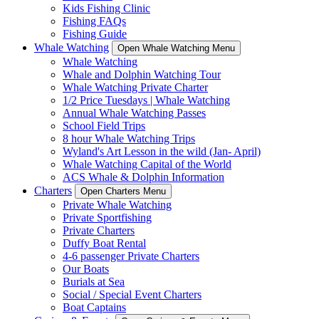
Kids Fishing Clinic
Fishing FAQs
Fishing Guide
Whale Watching
Open Whale Watching Menu
Whale Watching
Whale and Dolphin Watching Tour
Whale Watching Private Charter
1/2 Price Tuesdays | Whale Watching
Annual Whale Watching Passes
School Field Trips
8 hour Whale Watching Trips
Wyland's Art Lesson in the wild (Jan- April)
Whale Watching Capital of the World
ACS Whale & Dolphin Information
Charters
Open Charters Menu
Private Whale Watching
Private Sportfishing
Private Charters
Duffy Boat Rental
4-6 passenger Private Charters
Our Boats
Burials at Sea
Social / Special Event Charters
Boat Captains