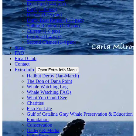
Reel Fun (1-44 pax)
Fury (1-30 pax)
Helena (1-35 pax)
Duffy Boat Rental (1-12 pax)
Sailing (Curlew) (1-30 pax)
Current (1-6 pax)
Lex Sea (1-4 pax)
Second Chance (1-4 pax)
Shop
FAQ
Email Club
Contact
Extra Info
Open Extra Info Menu
Halibut Derby (Jan-March)
The Don of Dana Point
Whale Watching Log
Whale Watching FAQs
What You Could See
Charities
Fish For Life
Gulf of Catalina Gray Whale Preservation & Education
Foundation
Conservation
Gallery & Media
In the Press