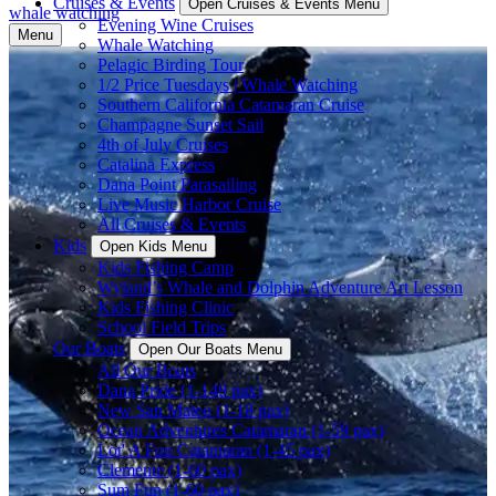
Cruises & Events
Open Cruises & Events Menu
whale watching
Evening Wine Cruises
Menu
Whale Watching
Pelagic Birding Tour
1/2 Price Tuesdays | Whale Watching
Southern California Catamaran Cruise
Champagne Sunset Sail
4th of July Cruises
Catalina Express
Dana Point Parasailing
Live Music Harbor Cruise
All Cruises & Events
Kids
Open Kids Menu
Kids Fishing Camp
Wyland’s Whale and Dolphin Adventure Art Lesson
Kids Fishing Clinic
School Field Trips
Our Boats
Open Our Boats Menu
All Our Boats
Dana Pride (1-149 pax)
New San Mateo (1-18 pax)
Ocean Adventures Catamaran (1-59 pax)
Lot' A Fun Catamaran (1-45 pax)
Clemente (1-60 pax)
Sum Fun (1-60 pax)