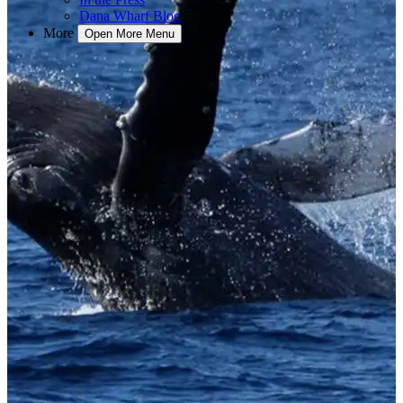
Dana Wharf Blog
More
Open More Menu