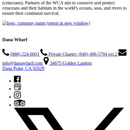
(cetaceans). Partners of the WCA aim to conserve and protect
cetaceans and their habitats in the world’s oceans, seas, and rivers to
ensure their continued survival.
(opens in new window)
Dana Wharf
(888) 224-0603
Private Charter: (949) 496-5794 ext.2
info@danawharf.com
34675 Golden Lantern
Dana Point, CA 92629