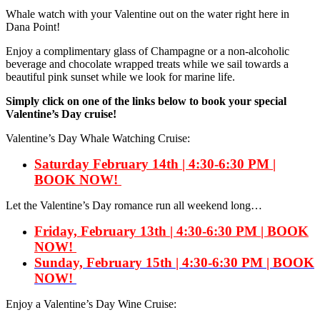
Whale watch with your Valentine out on the water right here in
Dana Point!
Enjoy a complimentary glass of Champagne or a non-alcoholic
beverage and chocolate wrapped treats while we sail towards a
beautiful pink sunset while we look for marine life.
Simply click on one of the links below to book your special
Valentine’s Day cruise!
Valentine’s Day Whale Watching Cruise:
Saturday February 14th | 4:30-6:30 PM |
BOOK NOW!
Let the Valentine’s Day romance run all weekend long…
Friday, February 13th | 4:30-6:30 PM | BOOK
NOW!
Sunday, February 15th
| 4:30-6:30 PM | BOOK
NOW!
Enjoy a Valentine’s Day Wine Cruise: