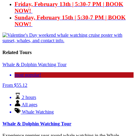
Friday, February 13th | 5:30-7 PM | BOOK
NOW!
Sunday, February 15th |
5:30-7 PM | BOOK
NOW!
Related Tours
Whale & Dolphin Watching Tour
most popular!
From
$
55.12
2 hours
All ages
Whale Watching
Whale & Dolphin Watching Tour
Experience premier year-round whale watching in the Whale