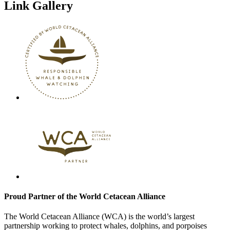
Link Gallery
Proud Partner of the World Cetacean Alliance
The World Cetacean Alliance (WCA) is the world’s largest
partnership working to protect whales, dolphins, and porpoises