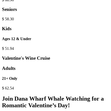
Seniors
$
58.30
Kids
Ages 12 & Under
$
51.94
Valentine's Wine Cruise
Adults
21+ Only
$
62.54
Join Dana Wharf Whale Watching for a
Romantic Valentine’s Day!