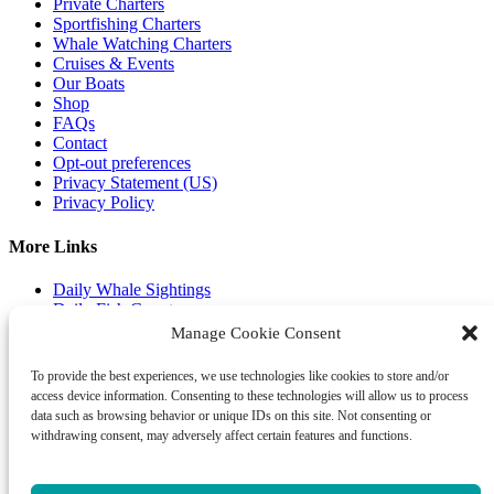
Private Charters
Sportfishing Charters
Whale Watching Charters
Cruises & Events
Our Boats
Shop
FAQs
Contact
Opt-out preferences
Privacy Statement (US)
Privacy Policy
More Links
Daily Whale Sightings
Daily Fish Count
Fishing Guide
Manage Cookie Consent
Gallery & Media
Email Club
To provide the best experiences, we use technologies like cookies to store and/or
access device information. Consenting to these technologies will allow us to process
Shop Our Store
data such as browsing behavior or unique IDs on this site. Not consenting or
withdrawing consent, may adversely affect certain features and functions.
gift certificates
book a tour