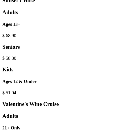
Sunset Cruise
Adults
Ages 13+
$
68.90
Seniors
$
58.30
Kids
Ages 12 & Under
$
51.94
Valentine's Wine Cruise
Adults
21+ Only