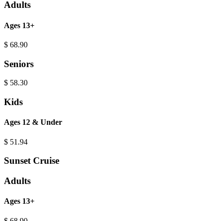
Adults
Ages 13+
$
68.90
Seniors
$
58.30
Kids
Ages 12 & Under
$
51.94
Sunset Cruise
Adults
Ages 13+
$
68.90