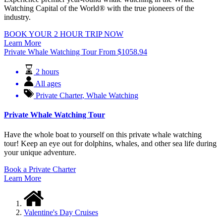
Watching Capital of the World® with the true pioneers of the
industry.
BOOK YOUR 2 HOUR TRIP NOW
Learn More
Private Whale Watching Tour
From
$
1058.94
2 hours
All ages
Private Charter
,
Whale Watching
Private Whale Watching Tour
Have the whole boat to yourself on this private whale watching
tour! Keep an eye out for dolphins, whales, and other sea life during
your unique adventure.
Book a Private Charter
Learn More
Valentine's Day Cruises