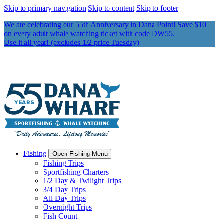
Skip to primary navigation
Skip to content
Skip to footer
We are celebrating our 55th Anniversary in Dana Point! Save $10
on every adult whale watching ticket with code DW55.
Use it all year! (excludes 1/2 price Tuesday)
Fishing
Open Fishing Menu
Fishing Trips
Sportfishing Charters
1/2 Day & Twilight Trips
3/4 Day Trips
All Day Trips
Overnight Trips
Fish Count