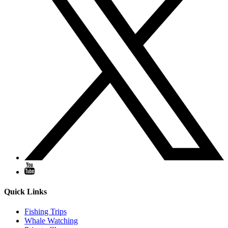
Quick Links
Fishing Trips
Whale Watching