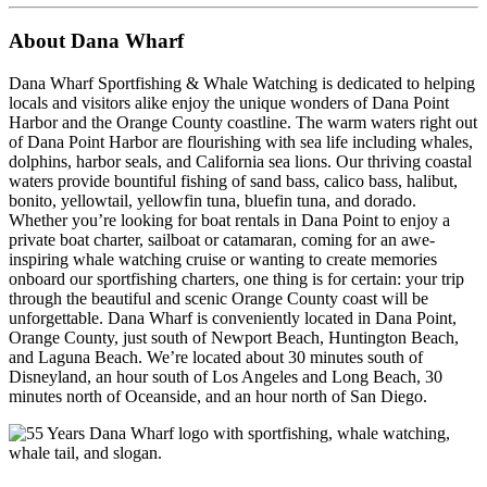
About Dana Wharf
Dana Wharf Sportfishing & Whale Watching is dedicated to helping
locals and visitors alike enjoy the unique wonders of Dana Point
Harbor and the Orange County coastline. The warm waters right out
of Dana Point Harbor are flourishing with sea life including whales,
dolphins, harbor seals, and California sea lions. Our thriving coastal
waters provide bountiful fishing of sand bass, calico bass, halibut,
bonito, yellowtail, yellowfin tuna, bluefin tuna, and dorado.
Whether you’re looking for boat rentals in Dana Point to enjoy a
private boat charter, sailboat or catamaran, coming for an awe-
inspiring whale watching cruise or wanting to create memories
onboard our sportfishing charters, one thing is for certain: your trip
through the beautiful and scenic Orange County coast will be
unforgettable.
Dana Wharf is conveniently located in Dana Point,
Orange County, just south of Newport Beach, Huntington Beach,
and Laguna Beach. We’re located about 30 minutes south of
Disneyland, an hour south of Los Angeles and Long Beach, 30
minutes north of Oceanside, and an hour north of San Diego.