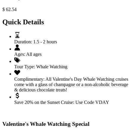
$
62.54
Quick Details
Duration:
1.5 - 2 hours
Ages:
All ages
Tour Type:
Whale Watching
Complimentary:
All Valentine's Day Whale Watching cruises
come with a glass of champagne or a non-alcoholic beverage
& delicious chocolate treats!
Save 20% on the Sunset Cruise:
Use Code VDAY
Valentine's Whale Watching Special