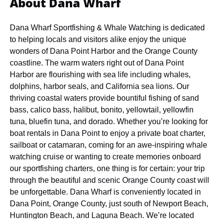
About Dana Wharf
Dana Wharf Sportfishing & Whale Watching is dedicated
to helping locals and visitors alike enjoy the unique
wonders of Dana Point Harbor and the Orange County
coastline. The warm waters right out of Dana Point
Harbor are flourishing with sea life including whales,
dolphins, harbor seals, and California sea lions. Our
thriving coastal waters provide bountiful fishing of sand
bass, calico bass, halibut, bonito, yellowtail, yellowfin
tuna, bluefin tuna, and dorado. Whether you’re looking for
boat rentals in Dana Point to enjoy a private boat charter,
sailboat or catamaran, coming for an awe-inspiring whale
watching cruise or wanting to create memories onboard
our sportfishing charters, one thing is for certain: your trip
through the beautiful and scenic Orange County coast will
be unforgettable.
Dana Wharf is conveniently located in
Dana Point, Orange County, just south of Newport Beach,
Huntington Beach, and Laguna Beach. We’re located