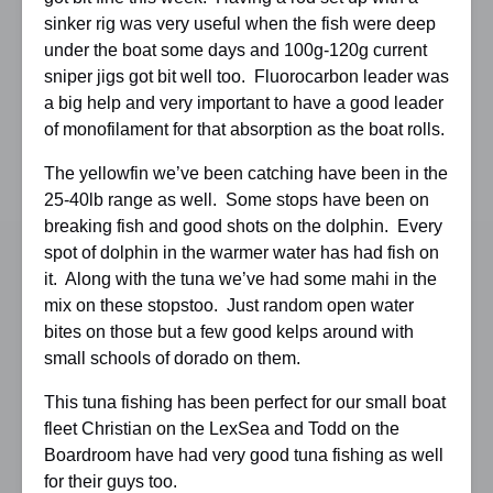
sinker rig was very useful when the fish were deep
under the boat some days and 100g-120g current
sniper jigs got bit well too. Fluorocarbon leader was
a big help and very important to have a good leader
of monofilament for that absorption as the boat rolls.
The yellowfin we’ve been catching have been in the
25-40lb range as well. Some stops have been on
breaking fish and good shots on the dolphin. Every
spot of dolphin in the warmer water has had fish on
it. Along with the tuna we’ve had some mahi in the
mix on these stopstoo. Just random open water
bites on those but a few good kelps around with
small schools of dorado on them.
This tuna fishing has been perfect for our small boat
fleet Christian on the LexSea and Todd on the
Boardroom have had very good tuna fishing as well
for their guys too.