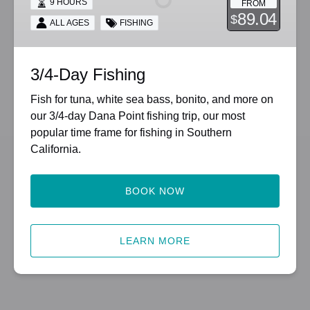
9 HOURS
FROM
89.04
$
ALL AGES
FISHING
3/4-Day Fishing
Fish for tuna, white sea bass, bonito, and more on
our 3/4-day Dana Point fishing trip, our most
popular time frame for fishing in Southern
California.
BOOK NOW
LEARN MORE