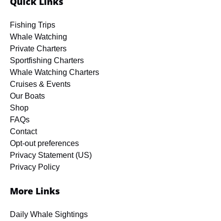
Quick Links
Fishing Trips
Whale Watching
Private Charters
Sportfishing Charters
Whale Watching Charters
Cruises & Events
Our Boats
Shop
FAQs
Contact
Opt-out preferences
Privacy Statement (US)
Privacy Policy
More Links
Daily Whale Sightings