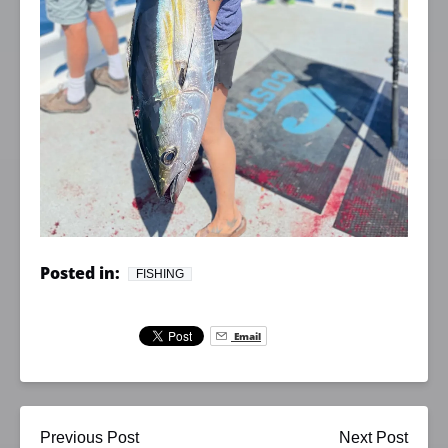
Posted in:
FISHING
Email
Previous Post
Next Post