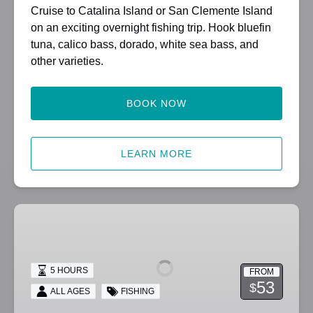
Cruise to Catalina Island or San Clemente Island
on an exciting overnight fishing trip. Hook bluefin
tuna, calico bass, dorado, white sea bass, and
other varieties.
BOOK NOW
LEARN MORE
1/2
Day
and
Twilight
5 HOURS
FROM
Fishing
53
$
ALL AGES
FISHING
Trips