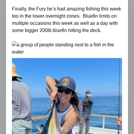
Finally, the Fury he’s had amazing fishing this week
too in the lower overnight zones. Bluefin limits on
multiple occasions this week as well as a day with
some bigger 200lb bluefin hitting the deck.