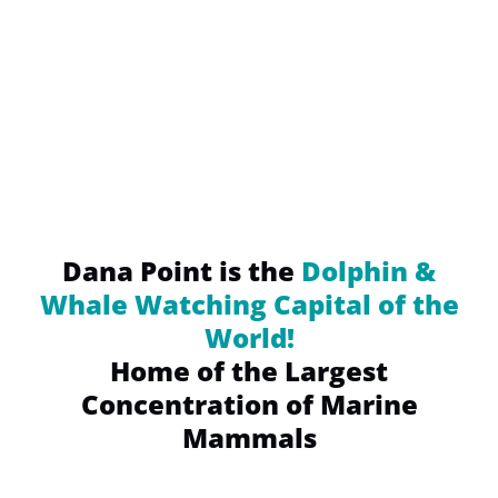
(opens
in
new
window)
Dana Point is the
Dolphin &
Whale Watching Capital of the
World!
Home of the Largest
Concentration of Marine
Mammals