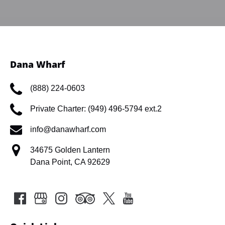
Dana Wharf
(888) 224-0603
Private Charter: (949) 496-5794 ext.2
info@danawharf.com
34675 Golden Lantern
Dana Point, CA 92629