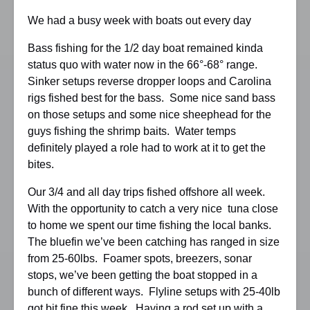
We had a busy week with boats out every day
Bass fishing for the 1/2 day boat remained kinda
status quo with water now in the 66°-68° range.
Sinker setups reverse dropper loops and Carolina
rigs fished best for the bass. Some nice sand bass
on those setups and some nice sheephead for the
guys fishing the shrimp baits. Water temps
definitely played a role had to work at it to get the
bites.
Our 3/4 and all day trips fished offshore all week.
With the opportunity to catch a very nice tuna close
to home we spent our time fishing the local banks.
The bluefin we’ve been catching has ranged in size
from 25-60lbs. Foamer spots, breezers, sonar
stops, we’ve been getting the boat stopped in a
bunch of different ways. Flyline setups with 25-40lb
got bit fine this week. Having a rod set up with a