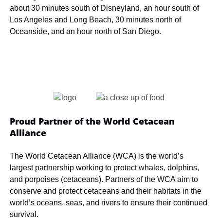
about 30 minutes south of Disneyland, an hour south of
Los Angeles and Long Beach, 30 minutes north of
Oceanside, and an hour north of San Diego.
Link
Gallery
Proud Partner of the World Cetacean
Alliance
The World Cetacean Alliance (WCA) is the world’s
largest partnership working to protect whales, dolphins,
and porpoises (cetaceans). Partners of the WCA aim to
conserve and protect cetaceans and their habitats in the
world’s oceans, seas, and rivers to ensure their continued
survival.