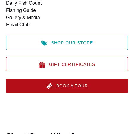
Daily Fish Count
Fishing Guide
Gallery & Media
Email Club
SHOP OUR STORE
GIFT CERTIFICATES
BOOK A TOUR