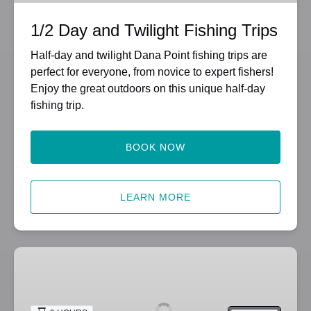
1/2 Day and Twilight Fishing Trips
Half-day and twilight Dana Point fishing trips are
perfect for everyone, from novice to expert fishers!
Enjoy the great outdoors on this unique half-day
fishing trip.
BOOK NOW
LEARN MORE
3/4-
Day
Fishing