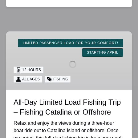
All-
Day
LIMITED PASSENGER LOAD FOR YOUR COMFORT!
Limited
STARTING APRIL
Load
Fishing
12 HOURS
Trip
–
ALL AGES
FISHING
Fishing
Catalina
All-Day Limited Load Fishing Trip
or
Offshore
– Fishing Catalina or Offshore
Relax and enjoy the views during a three-hour
boat ride out to Catalina Island or offshore. Once
we arrive, this full-day fishing trip is truly amazing!