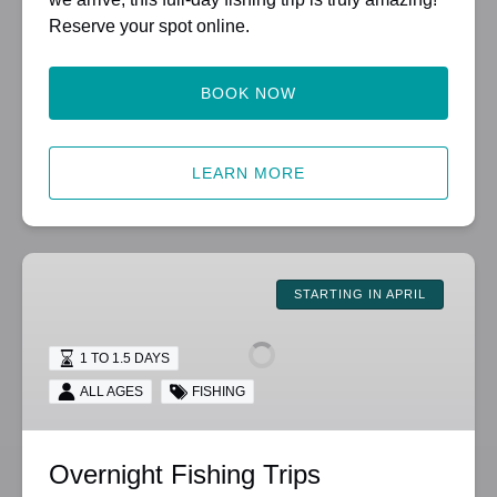
Reserve your spot online.
BOOK NOW
LEARN MORE
Overnight
Fishing
STARTING IN APRIL
Trips
1 TO 1.5 DAYS
ALL AGES
FISHING
Overnight Fishing Trips