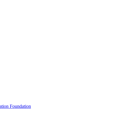
ation Foundation