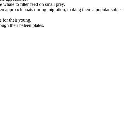
 whale to filter-feed on small prey.
ten approach boats during migration, making them a popular subject
e for their young.
ugh their baleen plates.