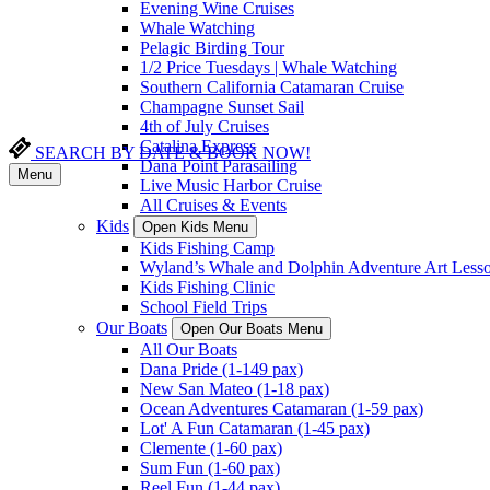
Evening Wine Cruises
Whale Watching
Pelagic Birding Tour
1/2 Price Tuesdays | Whale Watching
Southern California Catamaran Cruise
Champagne Sunset Sail
4th of July Cruises
Catalina Express
SEARCH BY DATE & BOOK NOW!
Dana Point Parasailing
Menu
Live Music Harbor Cruise
All Cruises & Events
Kids
Open Kids Menu
Kids Fishing Camp
Wyland’s Whale and Dolphin Adventure Art Less
Kids Fishing Clinic
School Field Trips
Our Boats
Open Our Boats Menu
All Our Boats
Dana Pride (1-149 pax)
New San Mateo (1-18 pax)
Ocean Adventures Catamaran (1-59 pax)
Lot' A Fun Catamaran (1-45 pax)
Clemente (1-60 pax)
Sum Fun (1-60 pax)
Reel Fun (1-44 pax)