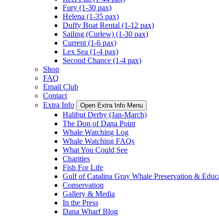
Fury (1-30 pax)
Helena (1-35 pax)
Duffy Boat Rental (1-12 pax)
Sailing (Curlew) (1-30 pax)
Current (1-6 pax)
Lex Sea (1-4 pax)
Second Chance (1-4 pax)
Shop
FAQ
Email Club
Contact
Extra Info
Open Extra Info Menu
Halibut Derby (Jan-March)
The Don of Dana Point
Whale Watching Log
Whale Watching FAQs
What You Could See
Charities
Fish For Life
Gulf of Catalina Gray Whale Preservation & Educ
Conservation
Gallery & Media
In the Press
Dana Wharf Blog