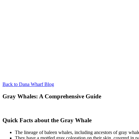
Back to Dana Wharf Blog
Gray Whales: A Comprehensive Guide
Quick Facts about the Gray Whale
The lineage of baleen whales, including ancestors of gray whales
They have a mottled gray coloration on their skin, covered in p