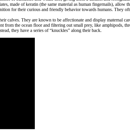
tes, made of keratin (the same material as human fingernails), allow the
nition for their curious and friendly behavior towards humans. They of
heir calves. They are known to be affectionate and display maternal car
from the ocean floor and filtering out small prey, like amphipods, thro
stead, they have a series of “knuckles” along their back.