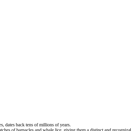
, dates back tens of millions of years.
atches of barnacles and whale lice, giving them a distinct and recogniz