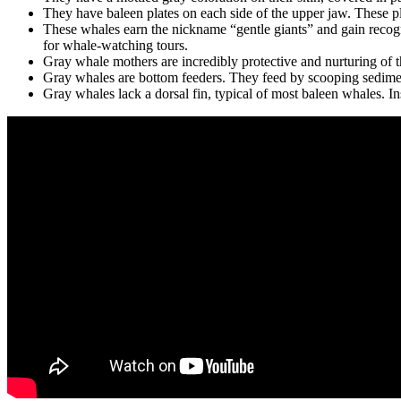
They have baleen plates on each side of the upper jaw. These pla
These whales earn the nickname “gentle giants” and gain recog
for whale-watching tours.
Gray whale mothers are incredibly protective and nurturing of t
Gray whales are bottom feeders. They feed by scooping sediment 
Gray whales lack a dorsal fin, typical of most baleen whales. In