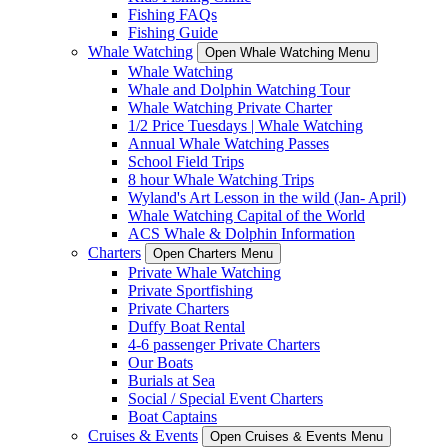
Fishing FAQs
Fishing Guide
Whale Watching
Open Whale Watching Menu
Whale Watching
Whale and Dolphin Watching Tour
Whale Watching Private Charter
1/2 Price Tuesdays | Whale Watching
Annual Whale Watching Passes
School Field Trips
8 hour Whale Watching Trips
Wyland's Art Lesson in the wild (Jan- April)
Whale Watching Capital of the World
ACS Whale & Dolphin Information
Charters
Open Charters Menu
Private Whale Watching
Private Sportfishing
Private Charters
Duffy Boat Rental
4-6 passenger Private Charters
Our Boats
Burials at Sea
Social / Special Event Charters
Boat Captains
Cruises & Events
Open Cruises & Events Menu