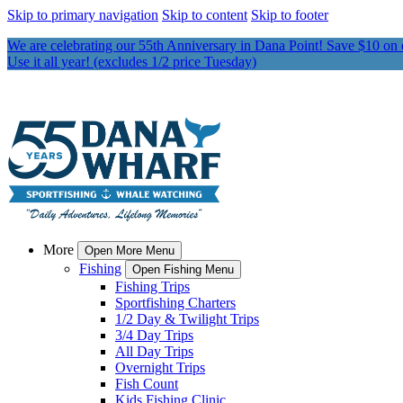
Skip to primary navigation
Skip to content
Skip to footer
We are celebrating our 55th Anniversary in Dana Point! Save $10 on
Use it all year! (excludes 1/2 price Tuesday)
More
Open More Menu
Fishing
Open Fishing Menu
Fishing Trips
Sportfishing Charters
1/2 Day & Twilight Trips
3/4 Day Trips
All Day Trips
Overnight Trips
Fish Count
Kids Fishing Clinic