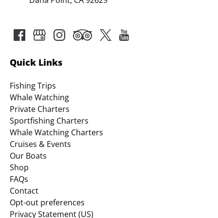
Quick Links
Fishing Trips
Whale Watching
Private Charters
Sportfishing Charters
Whale Watching Charters
Cruises & Events
Our Boats
Shop
FAQs
Contact
Opt-out preferences
Privacy Statement (US)