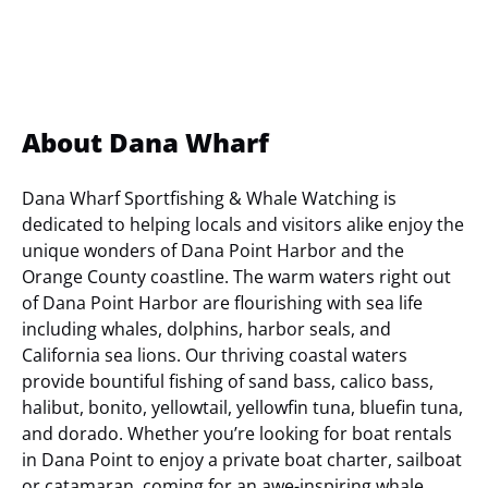
About Dana Wharf
Dana Wharf Sportfishing & Whale Watching is
dedicated to helping locals and visitors alike enjoy the
unique wonders of Dana Point Harbor and the
Orange County coastline. The warm waters right out
of Dana Point Harbor are flourishing with sea life
including whales, dolphins, harbor seals, and
California sea lions. Our thriving coastal waters
provide bountiful fishing of sand bass, calico bass,
halibut, bonito, yellowtail, yellowfin tuna, bluefin tuna,
and dorado. Whether you’re looking for boat rentals
in Dana Point to enjoy a private boat charter, sailboat
or catamaran, coming for an awe-inspiring whale