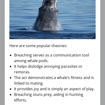
Here are some popular theories:
Breaching serves as a communication tool
among whale pods.
It helps dislodge annoying parasites or
remoras.
The act demonstrates a whale’s fitness and is
linked to mating.
It provides joy and is simply an aspect of play.
Breaching stuns prey, aiding in hunting
efforts.