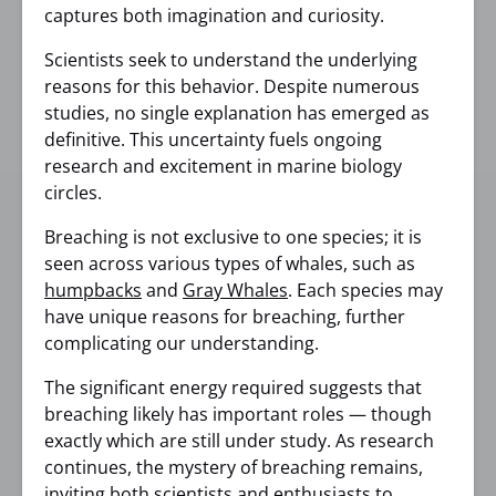
captures both imagination and curiosity.
Scientists seek to understand the underlying
reasons for this behavior. Despite numerous
studies, no single explanation has emerged as
definitive. This uncertainty fuels ongoing
research and excitement in marine biology
circles.
Breaching is not exclusive to one species; it is
seen across various types of whales, such as
humpbacks
and
Gray Whales
. Each species may
have unique reasons for breaching, further
complicating our understanding.
The significant energy required suggests that
breaching likely has important roles — though
exactly which are still under study. As research
continues, the mystery of breaching remains,
inviting both scientists and enthusiasts to