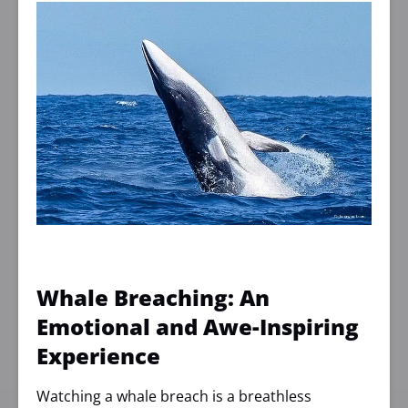
Whale Breaching: An
Emotional and Awe-Inspiring
Experience
Watching a whale breach is a breathless