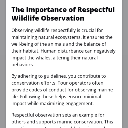
The Importance of Respectful
Wildlife Observation
Observing wildlife respectfully is crucial for
maintaining natural ecosystems. It ensures the
well-being of the animals and the balance of
their habitat. Human disturbance can negatively
impact the whales, altering their natural
behaviors.
By adhering to guidelines, you contribute to
conservation efforts. Tour operators often
provide codes of conduct for observing marine
life. Following these helps ensure minimal
impact while maximizing engagement.
Respectful observation sets an example for
others and supports marine conservation. This