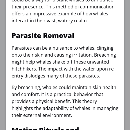
their presence. This method of communication
offers an impressive example of how whales
interact in their vast, watery realm.
Parasite Removal
Parasites can be a nuisance to whales, clinging
onto their skin and causing irritation. Breaching
might help whales shake off these unwanted
hitchhikers. The impact with the water upon re-
entry dislodges many of these parasites.
By breaching, whales could maintain skin health
and comfort. It is a practical behavior that
provides a physical benefit. This theory
highlights the adaptability of whales in managing
their external environment.
Mating Rituals and