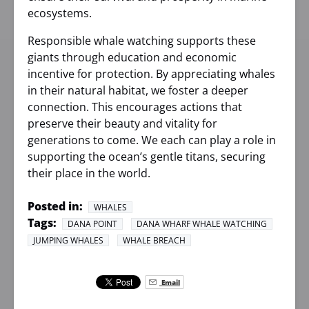
ecosystems.
Responsible whale watching supports these
giants through education and economic
incentive for protection. By appreciating whales
in their natural habitat, we foster a deeper
connection. This encourages actions that
preserve their beauty and vitality for
generations to come. We each can play a role in
supporting the ocean’s gentle titans, securing
their place in the world.
Posted in:
WHALES
Tags:
DANA POINT
DANA WHARF WHALE WATCHING
JUMPING WHALES
WHALE BREACH
Email