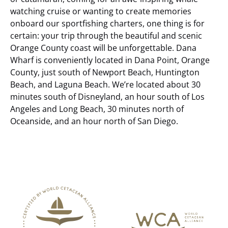
watching cruise or wanting to create memories
onboard our sportfishing charters, one thing is for
certain: your trip through the beautiful and scenic
Orange County coast will be unforgettable.
Dana
Wharf is conveniently located in Dana Point, Orange
County, just south of Newport Beach, Huntington
Beach, and Laguna Beach. We’re located about 30
minutes south of Disneyland, an hour south of Los
Angeles and Long Beach, 30 minutes north of
Oceanside, and an hour north of San Diego.
Link
Gallery