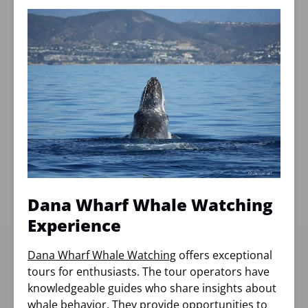
Dana Wharf Whale Watching
Experience
Dana Wharf Whale Watching
offers exceptional
tours for enthusiasts. The tour operators have
knowledgeable guides who share insights about
whale behavior. They provide opportunities to