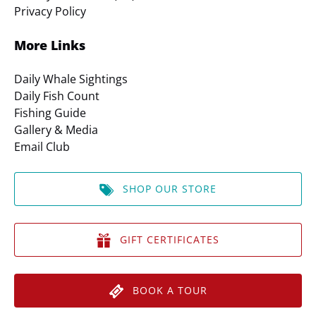
Privacy Policy
More Links
Daily Whale Sightings
Daily Fish Count
Fishing Guide
Gallery & Media
Email Club
SHOP OUR STORE
GIFT CERTIFICATES
BOOK A TOUR