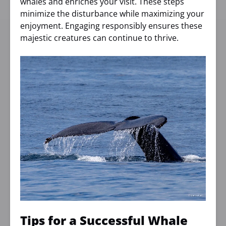
whales and enriches your visit. These steps
minimize the disturbance while maximizing your
enjoyment. Engaging responsibly ensures these
majestic creatures can continue to thrive.
Tips for a Successful Whale