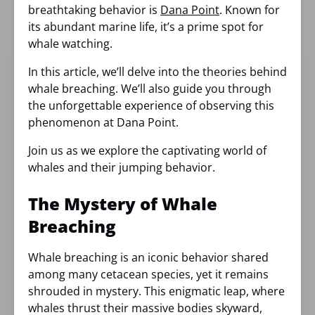
breathtaking behavior is
Dana Point
. Known for
its abundant marine life, it’s a prime spot for
whale watching.
In this article, we’ll delve into the theories behind
whale breaching. We’ll also guide you through
the unforgettable experience of observing this
phenomenon at Dana Point.
Join us as we explore the captivating world of
whales and their jumping behavior.
The Mystery of Whale
Breaching
Whale breaching is an iconic behavior shared
among many cetacean species, yet it remains
shrouded in mystery. This enigmatic leap, where
whales thrust their massive bodies skyward,