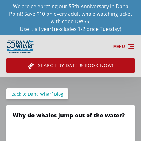
We are celebrating our 55th Anniversary in Dana
Skip to primary navigation
Skip to content
Skip to footer
Point! Save $10 on every adult whale watching ticket
with code DW55.
Use it all year! (excludes 1/2 price Tuesday)
MENU
SEARCH BY DATE & BOOK NOW!
Back to Dana Wharf Blog
Why do whales jump out of the water?