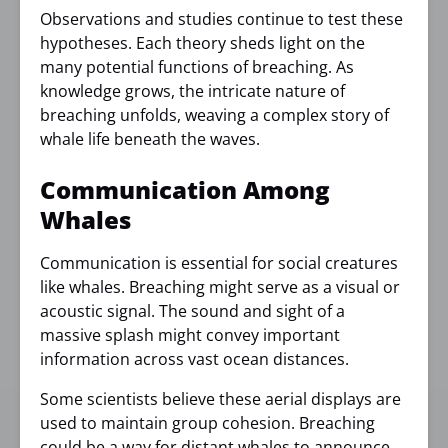
Observations and studies continue to test these
hypotheses. Each theory sheds light on the
many potential functions of breaching. As
knowledge grows, the intricate nature of
breaching unfolds, weaving a complex story of
whale life beneath the waves.
Communication Among
Whales
Communication is essential for social creatures
like whales. Breaching might serve as a visual or
acoustic signal. The sound and sight of a
massive splash might convey important
information across vast ocean distances.
Some scientists believe these aerial displays are
used to maintain group cohesion. Breaching
could be a way for distant whales to announce