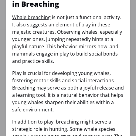
in Breaching
Whale breaching
is not just a functional activity.
It also suggests an element of play in these
majestic creatures. Observing whales, especially
younger ones, jumping repeatedly hints at a
playful nature. This behavior mirrors how land
mammals engage in play to build social bonds
and practice skills.
Play is crucial for developing young whales,
fostering motor skills and social interactions.
Breaching may serve as both a joyful release and
a learning tool. It is a natural behavior that helps
young whales sharpen their abilities within a
safe environment.
In addition to play, breaching might serve a
strategic role in hunting. Some whale species