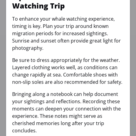
Watching Trip
To enhance your whale watching experience,
timing is key. Plan your trip around known
migration periods for increased sightings.
Sunrise and sunset often provide great light for
photography.
Be sure to dress appropriately for the weather.
Layered clothing works well, as conditions can
change rapidly at sea. Comfortable shoes with
non-slip soles are also recommended for safety.
Bringing along a notebook can help document
your sightings and reflections. Recording these
moments can deepen your connection with the
experience. These notes might serve as
cherished memories long after your trip
concludes.