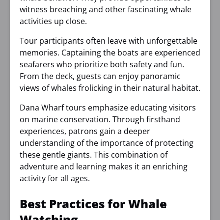
witness breaching and other fascinating whale
activities up close.
Tour participants often leave with unforgettable
memories. Captaining the boats are experienced
seafarers who prioritize both safety and fun.
From the deck, guests can enjoy panoramic
views of whales frolicking in their natural habitat.
Dana Wharf tours emphasize educating visitors
on marine conservation. Through firsthand
experiences, patrons gain a deeper
understanding of the importance of protecting
these gentle giants. This combination of
adventure and learning makes it an enriching
activity for all ages.
Best Practices for Whale
Watching