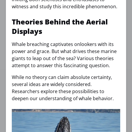
witness and study this incredible phenomenon.
Theories Behind the Aerial
Displays
Whale breaching captivates onlookers with its
power and grace. But what drives these marine
giants to leap out of the sea? Various theories
attempt to answer this fascinating question.
While no theory can claim absolute certainty,
several ideas are widely considered.
Researchers explore these possibilities to
deepen our understanding of whale behavior.