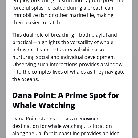
employ breaching to stun and capture prey. The
forceful splash created during a breach can
immobilize fish or other marine life, making
them easier to catch.
This dual role of breaching—both playful and
practical—highlights the versatility of whale
behavior. It supports survival while also
nurturing social and individual development.
Observing such interactions provides a window
into the complex lives of whales as they navigate
the oceans.
Dana Point: A Prime Spot for
Whale Watching
Dana Point
stands out as a renowned
destination for whale watching. Its location
along the California coastline provides an ideal