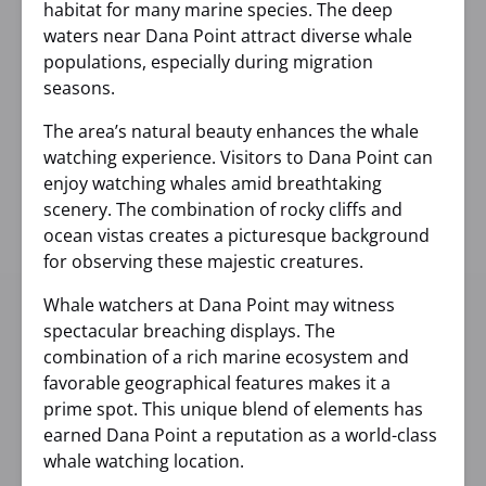
habitat for many marine species. The deep
waters near Dana Point attract diverse whale
populations, especially during migration
seasons.
The area’s natural beauty enhances the whale
watching experience. Visitors to Dana Point can
enjoy watching whales amid breathtaking
scenery. The combination of rocky cliffs and
ocean vistas creates a picturesque background
for observing these majestic creatures.
Whale watchers at Dana Point may witness
spectacular breaching displays. The
combination of a rich marine ecosystem and
favorable geographical features makes it a
prime spot. This unique blend of elements has
earned Dana Point a reputation as a world-class
whale watching location.