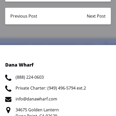
Previous Post
Next Post
Dana Wharf
(888) 224-0603
Private Charter: (949) 496-5794 ext.2
info@danawharf.com
34675 Golden Lantern
Dana Point, CA 92629