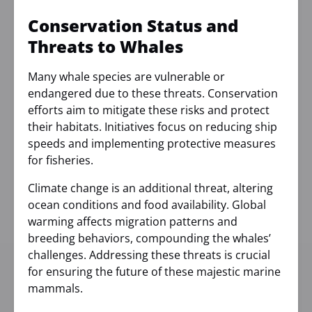
Conservation Status and
Threats to Whales
Many whale species are vulnerable or
endangered due to these threats. Conservation
efforts aim to mitigate these risks and protect
their habitats. Initiatives focus on reducing ship
speeds and implementing protective measures
for fisheries.
Climate change is an additional threat, altering
ocean conditions and food availability. Global
warming affects migration patterns and
breeding behaviors, compounding the whales’
challenges. Addressing these threats is crucial
for ensuring the future of these majestic marine
mammals.