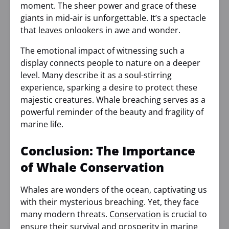
moment. The sheer power and grace of these
giants in mid-air is unforgettable. It’s a spectacle
that leaves onlookers in awe and wonder.
The emotional impact of witnessing such a
display connects people to nature on a deeper
level. Many describe it as a soul-stirring
experience, sparking a desire to protect these
majestic creatures. Whale breaching serves as a
powerful reminder of the beauty and fragility of
marine life.
Conclusion: The Importance
of Whale Conservation
Whales are wonders of the ocean, captivating us
with their mysterious breaching. Yet, they face
many modern threats.
Conservation
is crucial to
ensure their survival and prosperity in marine