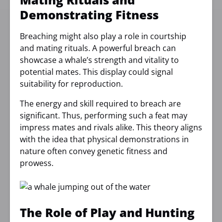
Demonstrating Fitness
Breaching might also play a role in courtship
and mating rituals. A powerful breach can
showcase a whale’s strength and vitality to
potential mates. This display could signal
suitability for reproduction.
The energy and skill required to breach are
significant. Thus, performing such a feat may
impress mates and rivals alike. This theory aligns
with the idea that physical demonstrations in
nature often convey genetic fitness and
prowess.
The Role of Play and Hunting