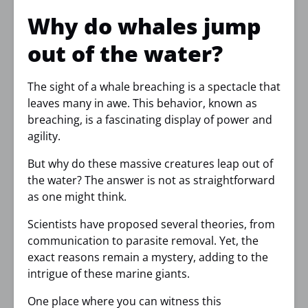
Why do whales jump
out of the water?
The sight of a whale breaching is a spectacle that
leaves many in awe. This behavior, known as
breaching, is a fascinating display of power and
agility.
But why do these massive creatures leap out of
the water? The answer is not as straightforward
as one might think.
Scientists have proposed several theories, from
communication to parasite removal. Yet, the
exact reasons remain a mystery, adding to the
intrigue of these marine giants.
One place where you can witness this