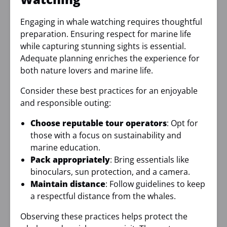
Engaging in whale watching requires thoughtful
preparation. Ensuring respect for marine life
while capturing stunning sights is essential.
Adequate planning enriches the experience for
both nature lovers and marine life.
Consider these best practices for an enjoyable
and responsible outing:
Choose reputable tour operators
: Opt for
those with a focus on sustainability and
marine education.
Pack appropriately
: Bring essentials like
binoculars, sun protection, and a camera.
Maintain distance
: Follow guidelines to keep
a respectful distance from the whales.
Observing these practices helps protect the