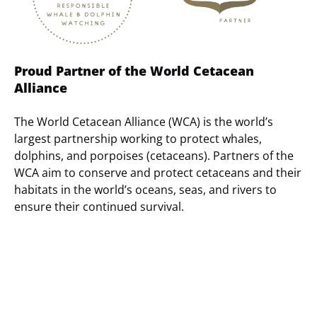
Proud Partner of the World Cetacean
Alliance
The World Cetacean Alliance (WCA) is the world’s
largest partnership working to protect whales,
dolphins, and porpoises (cetaceans). Partners of the
WCA aim to conserve and protect cetaceans and their
habitats in the world’s oceans, seas, and rivers to
ensure their continued survival.
(opens
in
new
window)