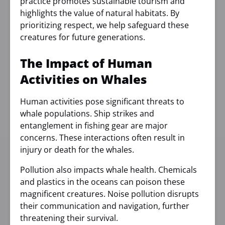
practice promotes sustainable tourism and
highlights the value of natural habitats. By
prioritizing respect, we help safeguard these
creatures for future generations.
The Impact of Human
Activities on Whales
Human activities pose significant threats to
whale populations. Ship strikes and
entanglement in fishing gear are major
concerns. These interactions often result in
injury or death for the whales.
Pollution also impacts whale health. Chemicals
and plastics in the oceans can poison these
magnificent creatures. Noise pollution disrupts
their communication and navigation, further
threatening their survival.