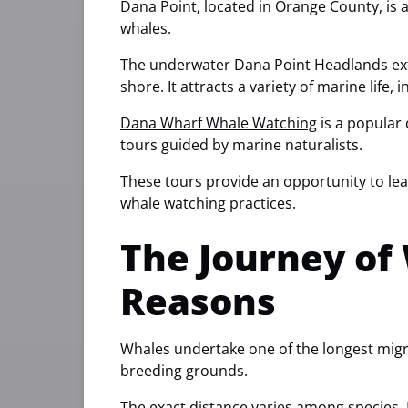
Dana Point, located in Orange County, is 
whales.
The underwater Dana Point Headlands exten
shore. It attracts a variety of marine life,
Dana Wharf Whale Watching
is a popular 
tours guided by marine naturalists.
These tours provide an opportunity to le
whale watching practices.
The Journey of
Reasons
Whales undertake one of the longest migr
breeding grounds.
The exact distance varies among species. 