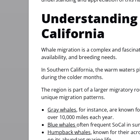
Understanding 
California
Whale migration is a complex and fascinat
availability, and breeding needs.
In Southern California, the warm waters pl
during the colder months.
The region is part of a larger migratory ro
unique migration patterns.
Gray whales
, for instance, are known fo
over 10,000 miles each year.
Blue whales
often frequent SoCal in su
Humpback whales
, known for their ac
on its abundant marine life.