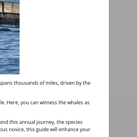
 spans thousands of miles, driven by the
acle. Here, you can witness the whales as
ehind this annual journey, the species
us novice, this guide will enhance your