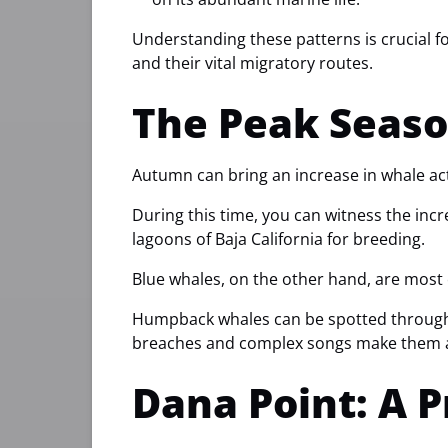
Understanding these patterns is crucial fo
and their vital migratory routes.
The Peak Seaso
Autumn can bring an increase in whale ac
During this time, you can witness the incr
lagoons of Baja California for breeding.
Blue whales, on the other hand, are most
Humpback whales can be spotted throughout
breaches and complex songs make them a
Dana Point: A 