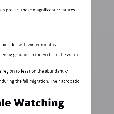
ists protect these magnificent creatures
 coincides with winter months.
feeding grounds in the Arctic to the warm
egion to feast on the abundant krill.
uring the fall migration. Their acrobatic
ale Watching