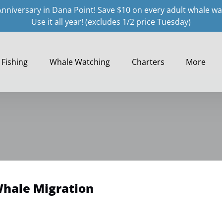
Anniversary in Dana Point! Save $10 on every adult whale wa
Use it all year! (excludes 1/2 price Tuesday)
Open Fishing
Open Whale Watching Menu
Open Charters
Open More
Fishing
Whale Watching
Charters
More
Menu
Menu
Menu
Whale Migration