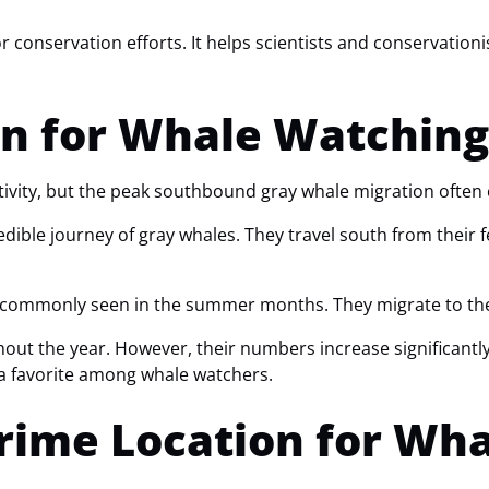
r conservation efforts. It helps scientists and conservation
n for Whale Watching
tivity, but the peak southbound gray whale migration often
edible journey of gray whales. They travel south from their 
 commonly seen in the summer months. They migrate to the r
 the year. However, their numbers increase significantly d
 favorite among whale watchers.
Prime Location for Wh