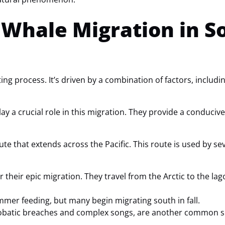
Whale Migration in S
ing process. It’s driven by a combination of factors, includ
ay a crucial role in this migration. They provide a conduciv
ute that extends across the Pacific. This route is used by se
r their epic migration. They travel from the Arctic to the la
mmer feeding, but many begin migrating south in fall.
robatic breaches and complex songs, are another common sig