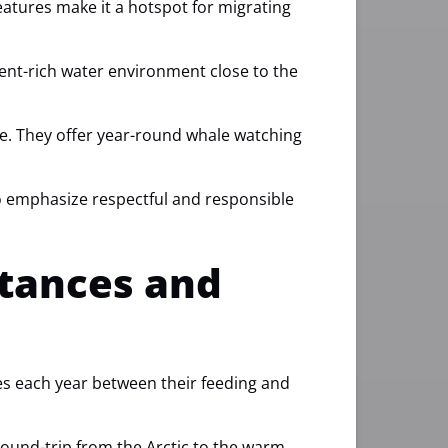
eatures make it a hotspot for migrating
ent-rich water environment close to the
le. They offer year-round whale watching
so emphasize respectful and responsible
stances and
es each year between their feeding and
round-trip from the Arctic to the warm