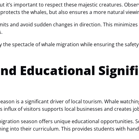
but it’s important to respect these majestic creatures. Obse
y protects the whales, but also ensures a more natural viewi
its and avoid sudden changes in direction. This minimizes t
s.
y the spectacle of whale migration while ensuring the safet
nd Educational Signif
ason is a significant driver of local tourism. Whale watchin
s influx of visitors supports local businesses and creates jo
gration season offers unique educational opportunities. Sc
hing into their curriculum. This provides students with han