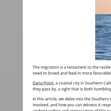
The migration is a testament to the resili
need to breed and feed in more favorable
Dana Point
, a coastal city in Southern Ca
they pass by, a sight that is both humblin
In this article, we delve into the Southern
involved, and how you can witness it resp
understanding and appreciation of this 