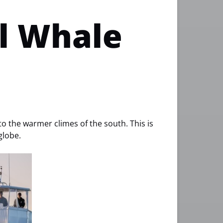
ll Whale
to the warmer climes of the south. This is
globe.