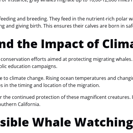
eeding and breeding. They feed in the nutrient-rich polar w
g and giving birth. This ensures their calves are born in sa
nd the Impact of Cli
conservation efforts aimed at protecting migrating whales.
ublic education campaigns.
e to climate change. Rising ocean temperatures and changin
 in the timing and location of the migration.
r the continued protection of these magnificent creatures.
outhern California.
nsible Whale Watching