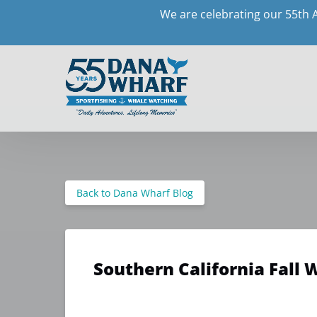
We are celebrating our 55th 
Skip to primary navigation
Skip to content
Skip to footer
Back to Dana Wharf Blog
Southern California Fall 