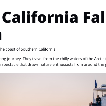
California Fa
n
the coast of Southern California.
ng journey. They travel from the chilly waters of the Arctic 
a spectacle that draws nature enthusiasts from around the 