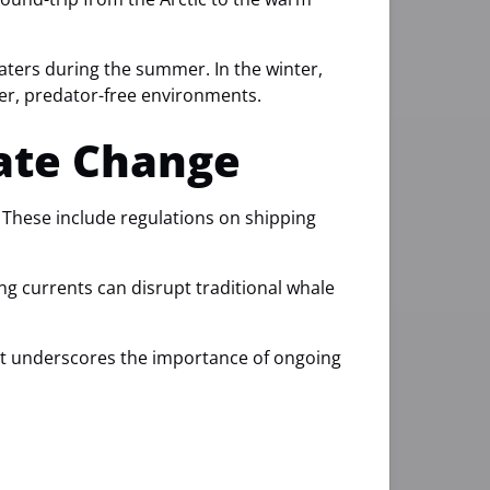
aters during the summer. In the winter,
fer, predator-free environments.
mate Change
 These include regulations on shipping
g currents can disrupt traditional whale
 It underscores the importance of ongoing