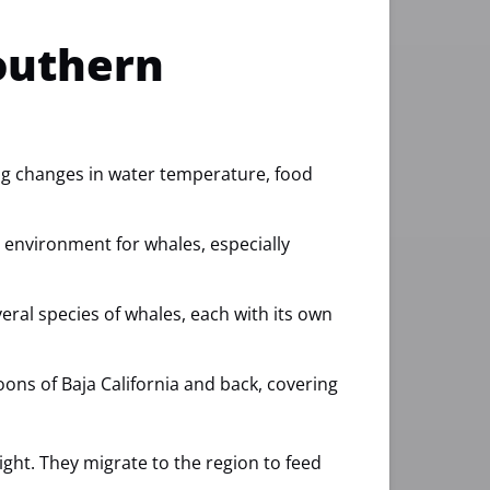
outhern
ing changes in water temperature, food
e environment for whales, especially
veral species of whales, each with its own
goons of Baja California and back, covering
ht. They migrate to the region to feed