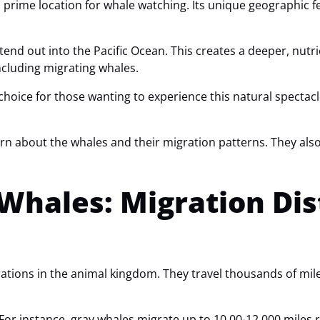
a prime location for whale watching. Its unique geographic f
d out into the Pacific Ocean. This creates a deeper, nutri
 including migrating whales.
choice for those wanting to experience this natural spectac
arn about the whales and their migration patterns. They al
 Whales: Migration Di
ations in the animal kingdom. They travel thousands of mil
For instance, gray whales migrate up to 10,00-12,000 miles 