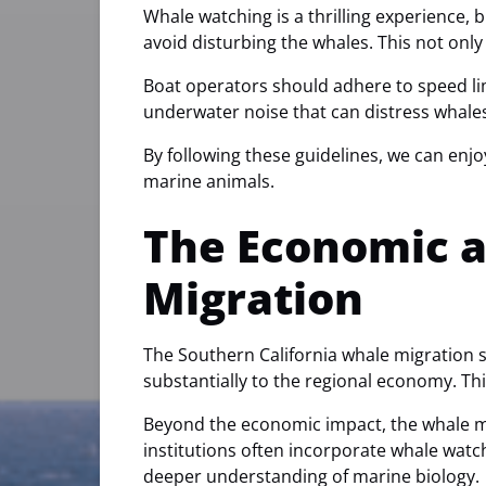
Whale watching is a thrilling experience, 
avoid disturbing the whales. This not onl
Boat operators should adhere to speed lim
underwater noise that can distress whale
By following these guidelines, we can enjo
marine animals.
The Economic a
Migration
The Southern California whale migration se
substantially to the regional economy. Thi
Beyond the economic impact, the whale mi
institutions often incorporate whale watc
deeper understanding of marine biology.