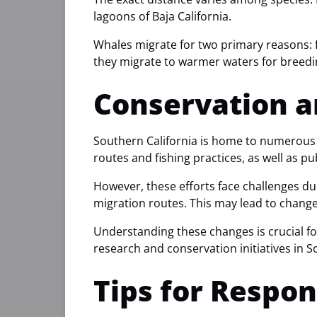
lagoons of Baja California.
Whales migrate for two primary reasons: f
they migrate to warmer waters for breedin
Conservation a
Southern California is home to numerous 
routes and fishing practices, as well as p
However, these efforts face challenges du
migration routes. This may lead to changes
Understanding these changes is crucial fo
research and conservation initiatives in S
Tips for Respo