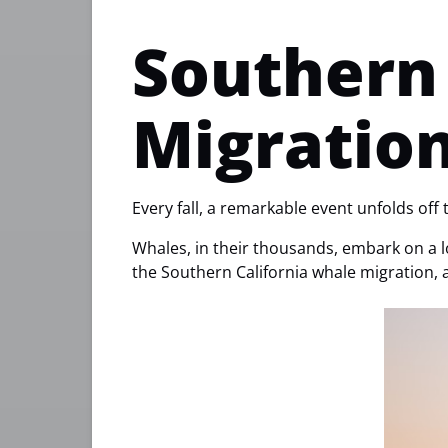
Southern 
Migratio
Every fall, a remarkable event unfolds off 
Whales, in their thousands, embark on a lo
the Southern California whale migration, 