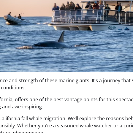
ence and strength of these marine giants. It’s a journey that
 conditions.
lifornia, offers one of the best vantage points for this spect
g and awe-inspiring.
 California fall whale migration. We’ll explore the reasons b
onsibly. Whether you’re a seasoned whale watcher or a curio
natural phenomenon.