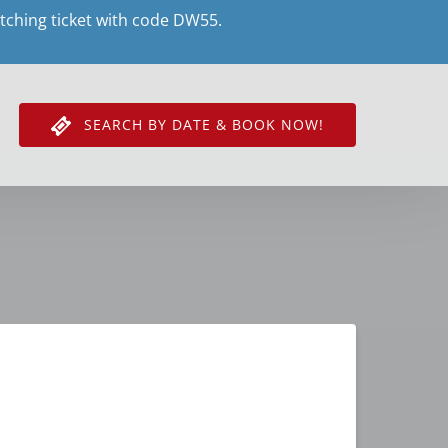
tching ticket with code DW55.
SEARCH BY DATE & BOOK NOW!