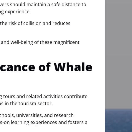
rvers should maintain a safe distance to
ng experience.
he risk of collision and reduces
y and well-being of these magnificent
icance of Whale
g tours and related activities contribute
bs in the tourism sector.
hools, universities, and research
ds-on learning experiences and fosters a