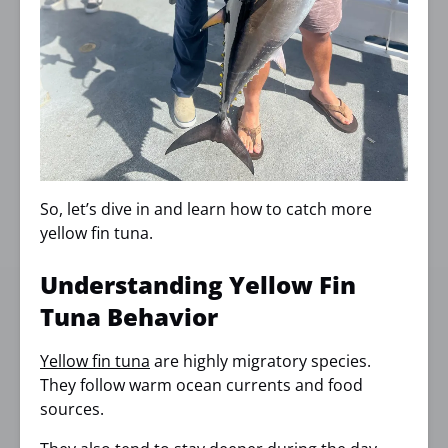
So, let’s dive in and learn how to catch more
yellow fin tuna.
Understanding Yellow Fin
Tuna Behavior
Yellow fin tuna
are highly migratory species.
They follow warm ocean currents and food
sources.