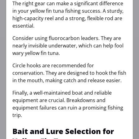
The right gear can make a significant difference
in your yellow fin tuna fishing success. A sturdy,
high-capacity reel and a strong, flexible rod are
essential.
Consider using fluorocarbon leaders. They are
nearly invisible underwater, which can help fool
wary yellow fin tuna.
Circle hooks are recommended for
conservation. They are designed to hook the fish
in the mouth, making catch and release easier.
Finally, a well-maintained boat and reliable
equipment are crucial. Breakdowns and
equipment failures can ruin a promising fishing
trip.
Bait and Lure Selection for