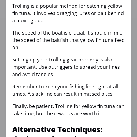
Trolling is a popular method for catching yellow
fin tuna. It involves dragging lures or bait behind
a moving boat.
The speed of the boat is crucial. It should mimic
the speed of the baitfish that yellow fin tuna feed
on.
Setting up your trolling gear properly is also
important. Use outriggers to spread your lines
and avoid tangles.
Remember to keep your fishing line tight at all
times. A slack line can result in missed bites.
Finally, be patient. Trolling for yellow fin tuna can
take time, but the rewards are worth it.
Alternative Techniques: