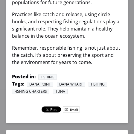
populations for future generations.
Practices like catch and release, using circle
hooks, and respecting fishing regulations play a
significant role. They help maintain a healthy
balance in the ocean ecosystem.
Remember, responsible fishing is not just about
the catch. It’s about preserving the sport and
the environment for years to come.
Posted in:
FISHING
Tags:
DANA POINT
DANA WHARF
FISHING
FISHING CHARTERS
TUNA
Email