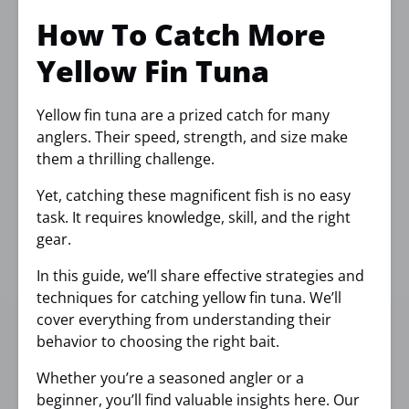
How To Catch More
Yellow Fin Tuna
Yellow fin tuna are a prized catch for many
anglers. Their speed, strength, and size make
them a thrilling challenge.
Yet, catching these magnificent fish is no easy
task. It requires knowledge, skill, and the right
gear.
In this guide, we’ll share effective strategies and
techniques for catching yellow fin tuna. We’ll
cover everything from understanding their
behavior to choosing the right bait.
Whether you’re a seasoned angler or a
beginner, you’ll find valuable insights here. Our