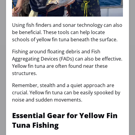
Using fish finders and sonar technology can also
be beneficial. These tools can help locate
schools of yellow fin tuna beneath the surface.
Fishing around floating debris and Fish
Aggregating Devices (FADs) can also be effective.
Yellow fin tuna are often found near these
structures.
Remember, stealth and a quiet approach are
crucial. Yellow fin tuna can be easily spooked by
noise and sudden movements.
Essential Gear for Yellow Fin
Tuna Fishing