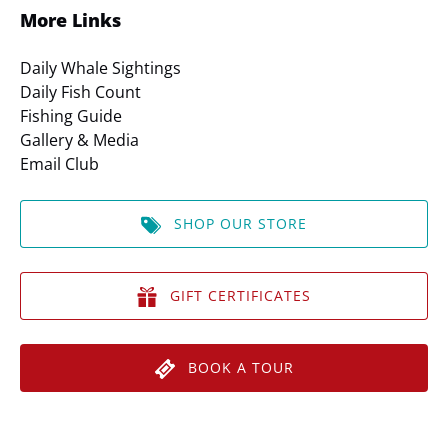
More Links
Daily Whale Sightings
Daily Fish Count
Fishing Guide
Gallery & Media
Email Club
SHOP OUR STORE
GIFT CERTIFICATES
BOOK A TOUR