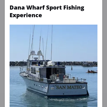
Dana Wharf Sport Fishing
Experience