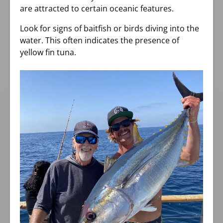
are attracted to certain oceanic features.
Look for signs of baitfish or birds diving into the
water. This often indicates the presence of
yellow fin tuna.