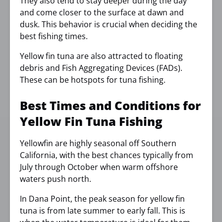
They also tend to stay deeper during the day
and come closer to the surface at dawn and
dusk. This behavior is crucial when deciding the
best fishing times.
Yellow fin tuna are also attracted to floating
debris and Fish Aggregating Devices (FADs).
These can be hotspots for tuna fishing.
Best Times and Conditions for
Yellow Fin Tuna Fishing
Yellowfin are highly seasonal off Southern
California, with the best chances typically from
July through October when warm offshore
waters push north.
In Dana Point, the peak season for yellow fin
tuna is from late summer to early fall. This is