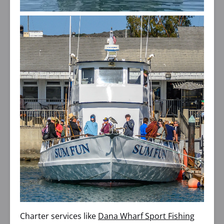
Charter services like
Dana Wharf Sport Fishing