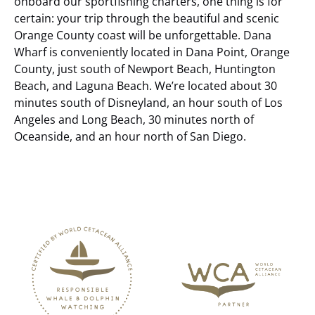
onboard our sportfishing charters, one thing is for
certain: your trip through the beautiful and scenic
Orange County coast will be unforgettable.
Dana
Wharf is conveniently located in Dana Point, Orange
County, just south of Newport Beach, Huntington
Beach, and Laguna Beach. We’re located about 30
minutes south of Disneyland, an hour south of Los
Angeles and Long Beach, 30 minutes north of
Oceanside, and an hour north of San Diego.
Link
Gallery