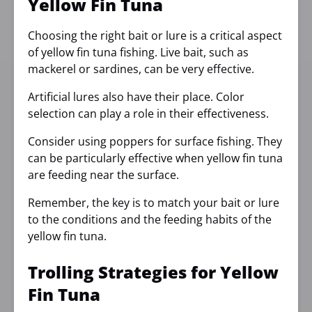
Yellow Fin Tuna
Choosing the right bait or lure is a critical aspect
of yellow fin tuna fishing. Live bait, such as
mackerel or sardines, can be very effective.
Artificial lures also have their place. Color
selection can play a role in their effectiveness.
Consider using poppers for surface fishing. They
can be particularly effective when yellow fin tuna
are feeding near the surface.
Remember, the key is to match your bait or lure
to the conditions and the feeding habits of the
yellow fin tuna.
Trolling Strategies for Yellow
Fin Tuna