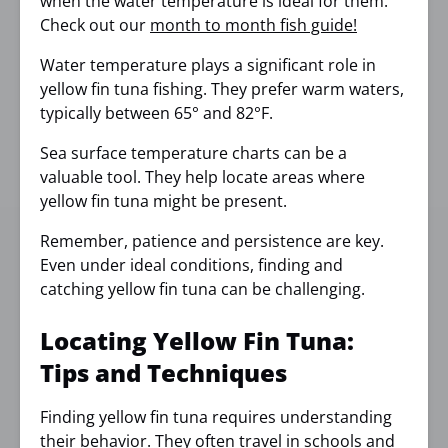
when the water temperature is ideal for them.
Check out our
month to month fish guide!
Water temperature plays a significant role in
yellow fin tuna fishing. They prefer warm waters,
typically between 65° and 82°F.
Sea surface temperature charts can be a
valuable tool. They help locate areas where
yellow fin tuna might be present.
Remember, patience and persistence are key.
Even under ideal conditions, finding and
catching yellow fin tuna can be challenging.
Locating Yellow Fin Tuna:
Tips and Techniques
Finding yellow fin tuna requires understanding
their behavior. They often travel in schools and