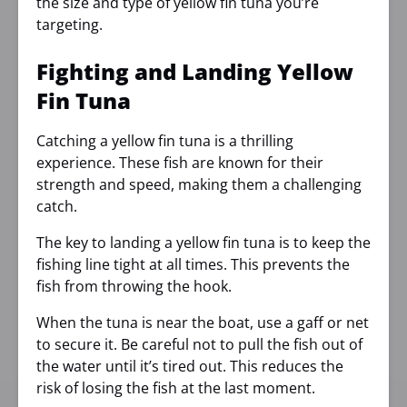
the size and type of yellow fin tuna you’re
targeting.
Fighting and Landing Yellow
Fin Tuna
Catching a yellow fin tuna is a thrilling
experience. These fish are known for their
strength and speed, making them a challenging
catch.
The key to landing a yellow fin tuna is to keep the
fishing line tight at all times. This prevents the
fish from throwing the hook.
When the tuna is near the boat, use a gaff or net
to secure it. Be careful not to pull the fish out of
the water until it’s tired out. This reduces the
risk of losing the fish at the last moment.