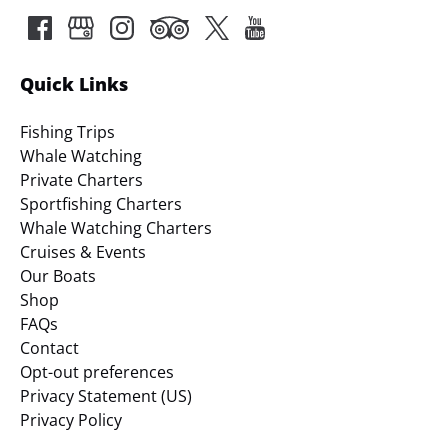
Quick Links
Fishing Trips
Whale Watching
Private Charters
Sportfishing Charters
Whale Watching Charters
Cruises & Events
Our Boats
Shop
FAQs
Contact
Opt-out preferences
Privacy Statement (US)
Privacy Policy