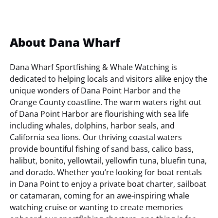
About Dana Wharf
Dana Wharf Sportfishing & Whale Watching is
dedicated to helping locals and visitors alike enjoy the
unique wonders of Dana Point Harbor and the
Orange County coastline. The warm waters right out
of Dana Point Harbor are flourishing with sea life
including whales, dolphins, harbor seals, and
California sea lions. Our thriving coastal waters
provide bountiful fishing of sand bass, calico bass,
halibut, bonito, yellowtail, yellowfin tuna, bluefin tuna,
and dorado. Whether you’re looking for boat rentals
in Dana Point to enjoy a private boat charter, sailboat
or catamaran, coming for an awe-inspiring whale
watching cruise or wanting to create memories