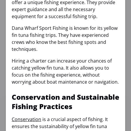
offer a unique fishing experience. They provide
expert guidance and all the necessary
equipment for a successful fishing trip.
Dana Wharf Sport Fishing is known for its yellow
fin tuna fishing trips. They have experienced
crews who know the best fishing spots and
techniques.
Hiring a charter can increase your chances of
catching yellow fin tuna. It also allows you to
focus on the fishing experience, without
worrying about boat maintenance or navigation.
Conservation and Sustainable
Fishing Practices
Conservation
is a crucial aspect of fishing. It
ensures the sustainability of yellow fin tuna