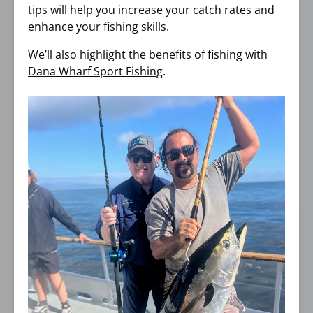
tips will help you increase your catch rates and
enhance your fishing skills.
We’ll also highlight the benefits of fishing with
Dana Wharf Sport Fishing
.