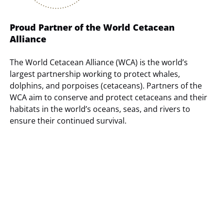
Proud Partner of the World Cetacean
Alliance
The World Cetacean Alliance (WCA) is the world’s
largest partnership working to protect whales,
dolphins, and porpoises (cetaceans). Partners of the
WCA aim to conserve and protect cetaceans and their
habitats in the world’s oceans, seas, and rivers to
ensure their continued survival.
(opens
in
new
window)