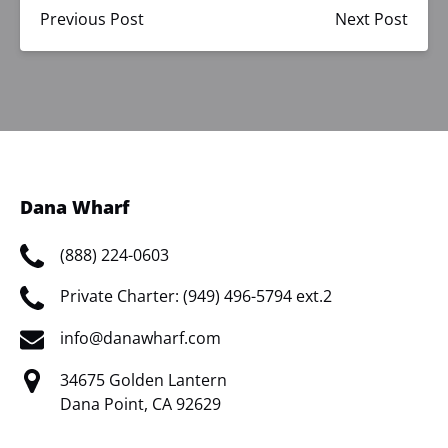
Previous Post
Next Post
Dana Wharf
(888) 224-0603
Private Charter: (949) 496-5794 ext.2
info@danawharf.com
34675 Golden Lantern
Dana Point, CA 92629