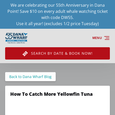
We are celebrating our 55th Anniversary in Dana
Skip to primary navigation
Skip to content
Skip to footer
Point! Save $10 on every adult whale watching ticket
with code DW55.
Use it all year! (excludes 1/2 price Tuesday)
MENU
SEARCH BY DATE & BOOK NOW!
Back to Dana Wharf Blog
How To Catch More Yellowfin Tuna