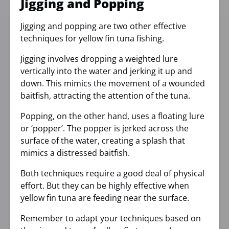
Jigging and Popping
Jigging and popping are two other effective
techniques for yellow fin tuna fishing.
Jigging involves dropping a weighted lure
vertically into the water and jerking it up and
down. This mimics the movement of a wounded
baitfish, attracting the attention of the tuna.
Popping, on the other hand, uses a floating lure
or ‘popper’. The popper is jerked across the
surface of the water, creating a splash that
mimics a distressed baitfish.
Both techniques require a good deal of physical
effort. But they can be highly effective when
yellow fin tuna are feeding near the surface.
Remember to adapt your techniques based on