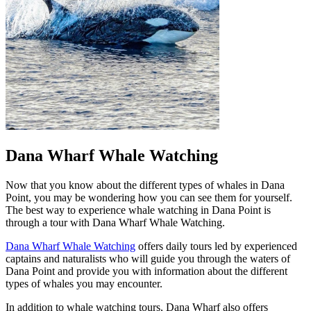
Dana Wharf Whale Watching
Now that you know about the different types of whales in Dana
Point, you may be wondering how you can see them for yourself.
The best way to experience whale watching in Dana Point is
through a tour with Dana Wharf Whale Watching.
Dana Wharf Whale Watching
offers daily tours led by experienced
captains and naturalists who will guide you through the waters of
Dana Point and provide you with information about the different
types of whales you may encounter.
In addition to whale watching tours, Dana Wharf also offers