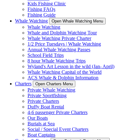
Kids Fishing Clinic
Fishing FAQs
Fishing Guide
Whale Watching
Open Whale Watching Menu
Whale Watching
Whale and Dolphin Watching Tour
Whale Watching Private Charter
1/2 Price Tuesdays | Whale Watching
Annual Whale Watching Passes
School Field Trips
8 hour Whale Watching Trips
Wyland's Art Lesson in the wild (Jan- April)
Whale Watching Capital of the World
ACS Whale & Dolphin Information
Charters
Open Charters Menu
Private Whale Watching
Private Sportfishing
Private Charters
Duffy Boat Rental
4-6 passenger Private Charters
Our Boats
Burials at Sea
Social / Special Event Charters
Boat Captains