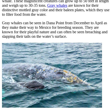
whale. These magnificent creatures can grow up to 50 feet in length
and weigh up to 30-35 tons.
Gray whales
are known for their
distinctive mottled gray color and their baleen plates, which they use
to filter food from the water.
Gray whales can be seen in Dana Point from December to April as
they make their way to Mexico for breeding season. They are
known for their playful nature and can often be seen breaching and
slapping their tails on the water’s surface.