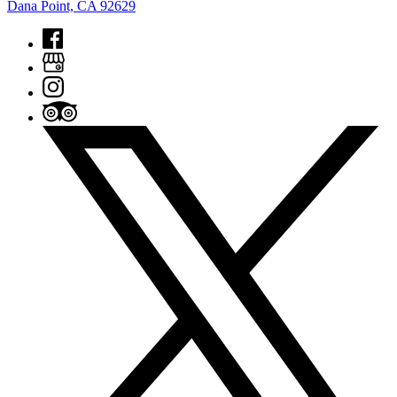
Dana Point, CA 92629