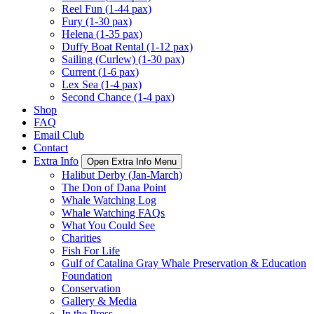
Reel Fun (1-44 pax)
Fury (1-30 pax)
Helena (1-35 pax)
Duffy Boat Rental (1-12 pax)
Sailing (Curlew) (1-30 pax)
Current (1-6 pax)
Lex Sea (1-4 pax)
Second Chance (1-4 pax)
Shop
FAQ
Email Club
Contact
Extra Info
Open Extra Info Menu
Halibut Derby (Jan-March)
The Don of Dana Point
Whale Watching Log
Whale Watching FAQs
What You Could See
Charities
Fish For Life
Gulf of Catalina Gray Whale Preservation & Education
Foundation
Conservation
Gallery & Media
In the Press