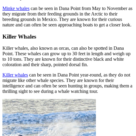
Minke whales
can be seen in Dana Point from May to November as
they migrate from their feeding grounds in the Arctic to their
breeding grounds in Mexico. They are known for their curious
nature and can often be seen approaching boats to get a closer look.
Killer Whales
Killer whales, also known as orcas, can also be spotted in Dana
Point. These whales can grow up to 30 feet in length and weigh up
to 10 tons. They are known for their distinctive black and white
coloration and their sharp, pointed dorsal fin.
Killer whales
can be seen in Dana Point year-round, as they do not
migrate like other whale species. They are known for their
intelligence and can often be seen hunting in groups, making them a
thrilling sight to see during a whale watching tour.