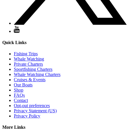
Quick Links
Fishing Trips
Whale Watching
Private Charters
Sportfishing Charters
Whale Watching Charters
Cruises & Events
Our Boats
Shop
FAQs
Contact
Opt-out preferences
Privacy Statement (US)
Privacy Policy
More Links