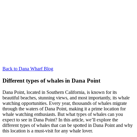
Back to Dana Wharf Blog
Different types of whales in Dana Point
Dana Point, located in Southern California, is known for its
beautiful beaches, stunning views, and most importantly, its whale
watching opportunities. Every year, thousands of whales migrate
through the waters of Dana Point, making it a prime location for
whale watching enthusiasts. But what types of whales can you
expect to see in Dana Point? In this article, we’ll explore the
different types of whales that can be spotted in Dana Point and why
this location is a must-visit for any whale lover.