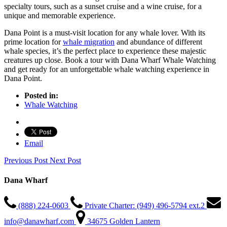
specialty tours, such as a sunset cruise and a wine cruise, for a
unique and memorable experience.
Dana Point is a must-visit location for any whale lover. With its
prime location for
whale migration
and abundance of different
whale species, it’s the perfect place to experience these majestic
creatures up close. Book a tour with Dana Wharf Whale Watching
and get ready for an unforgettable whale watching experience in
Dana Point.
Posted in:
Whale Watching
Email
Previous Post
Next Post
Dana Wharf
(888) 224-0603
Private Charter: (949) 496-5794 ext.2
info@danawharf.com
34675 Golden Lantern