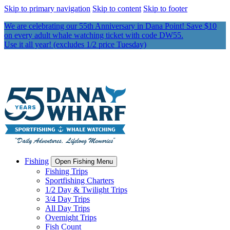
Skip to primary navigation
Skip to content
Skip to footer
We are celebrating our 55th Anniversary in Dana Point! Save $10
on every adult whale watching ticket with code DW55.
Use it all year! (excludes 1/2 price Tuesday)
Fishing
Open Fishing Menu
Fishing Trips
Sportfishing Charters
1/2 Day & Twilight Trips
3/4 Day Trips
All Day Trips
Overnight Trips
Fish Count