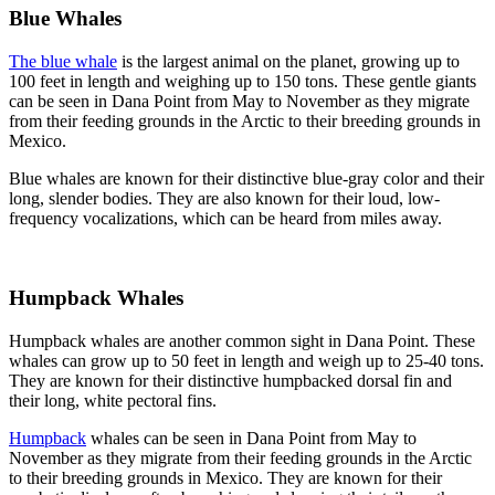
Blue Whales
The blue whale
is the largest animal on the planet, growing up to
100 feet in length and weighing up to 150 tons. These gentle giants
can be seen in Dana Point from May to November as they migrate
from their feeding grounds in the Arctic to their breeding grounds in
Mexico.
Blue whales are known for their distinctive blue-gray color and their
long, slender bodies. They are also known for their loud, low-
frequency vocalizations, which can be heard from miles away.
Humpback Whales
Humpback whales are another common sight in Dana Point. These
whales can grow up to 50 feet in length and weigh up to 25-40 tons.
They are known for their distinctive humpbacked dorsal fin and
their long, white pectoral fins.
Humpback
whales can be seen in Dana Point from May to
November as they migrate from their feeding grounds in the Arctic
to their breeding grounds in Mexico. They are known for their