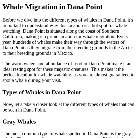
Whale Migration in Dana Point
Before we dive into the different types of whales in Dana Point, it’s
important to understand why this location is a hot spot for whale
watching. Dana Point is situated along the coast of Southern
California, making it a prime location for whale migration. Every
year, hundreds of whales make their way through the waters of
Dana Point as they migrate from their feeding grounds in the Arctic
to their breeding grounds in Mexico.
The warm waters and abundance of food in Dana Point make it an
ideal resting spot for these majestic creatures. This makes it the
perfect location for whale watching, as you are almost guaranteed to
spot a whale during your visit.
Types of Whales in Dana Point
Now, let’s take a closer look at the different types of whales that can
be seen in Dana Point.
Gray Whales
The most common type of whale spotted in Dana Point is the gray