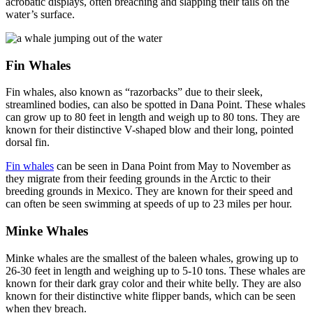
acrobatic displays, often breaching and slapping their tails on the
water’s surface.
Fin Whales
Fin whales, also known as “razorbacks” due to their sleek,
streamlined bodies, can also be spotted in Dana Point. These whales
can grow up to 80 feet in length and weigh up to 80 tons. They are
known for their distinctive V-shaped blow and their long, pointed
dorsal fin.
Fin whales
can be seen in Dana Point from May to November as
they migrate from their feeding grounds in the Arctic to their
breeding grounds in Mexico. They are known for their speed and
can often be seen swimming at speeds of up to 23 miles per hour.
Minke Whales
Minke whales are the smallest of the baleen whales, growing up to
26-30 feet in length and weighing up to 5-10 tons. These whales are
known for their dark gray color and their white belly. They are also
known for their distinctive white flipper bands, which can be seen
when they breach.