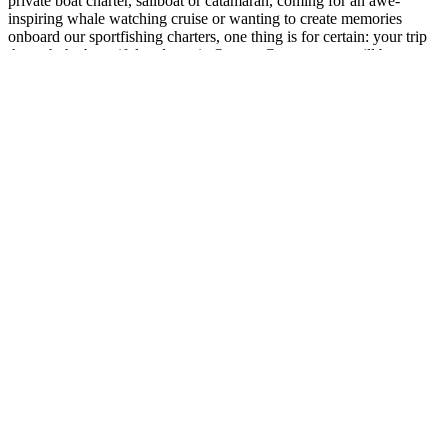
private boat charter, sailboat or catamaran, coming for an awe-
inspiring whale watching cruise or wanting to create memories
onboard our sportfishing charters, one thing is for certain: your trip
through the beautiful and scenic Orange County coast will be
unforgettable.
Dana Wharf is conveniently located in Dana Point,
Orange County, just south of Newport Beach, Huntington Beach,
and Laguna Beach. We’re located about 30 minutes south of
Disneyland, an hour south of Los Angeles and Long Beach, 30
minutes north of Oceanside, and an hour north of San Diego.
Link Gallery