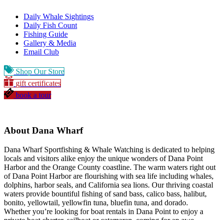
Daily Whale Sightings
Daily Fish Count
Fishing Guide
Gallery & Media
Email Club
Shop Our Store
gift certificates
book a tour
About Dana Wharf
Dana Wharf Sportfishing & Whale Watching is dedicated to helping
locals and visitors alike enjoy the unique wonders of Dana Point
Harbor and the Orange County coastline. The warm waters right out
of Dana Point Harbor are flourishing with sea life including whales,
dolphins, harbor seals, and California sea lions. Our thriving coastal
waters provide bountiful fishing of sand bass, calico bass, halibut,
bonito, yellowtail, yellowfin tuna, bluefin tuna, and dorado.
Whether you’re looking for boat rentals in Dana Point to enjoy a