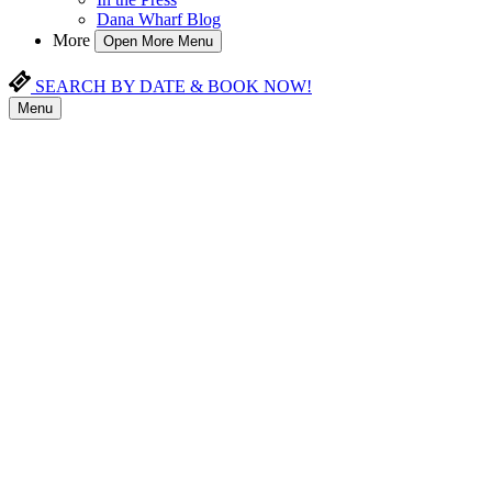
Dana Wharf Blog
More
Open More Menu
SEARCH BY DATE & BOOK NOW!
Menu