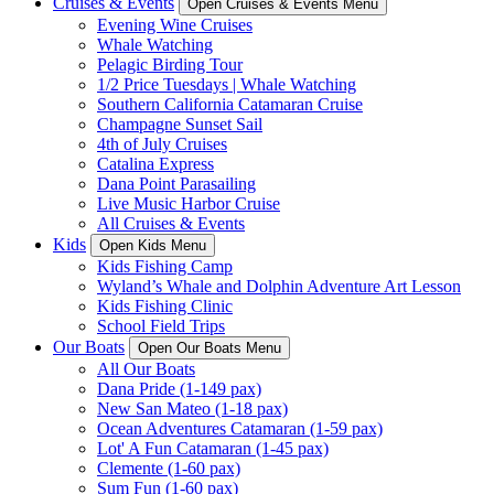
Cruises & Events
Open Cruises & Events Menu
Evening Wine Cruises
Whale Watching
Pelagic Birding Tour
1/2 Price Tuesdays | Whale Watching
Southern California Catamaran Cruise
Champagne Sunset Sail
4th of July Cruises
Catalina Express
Dana Point Parasailing
Live Music Harbor Cruise
All Cruises & Events
Kids
Open Kids Menu
Kids Fishing Camp
Wyland’s Whale and Dolphin Adventure Art Lesson
Kids Fishing Clinic
School Field Trips
Our Boats
Open Our Boats Menu
All Our Boats
Dana Pride (1-149 pax)
New San Mateo (1-18 pax)
Ocean Adventures Catamaran (1-59 pax)
Lot' A Fun Catamaran (1-45 pax)
Clemente (1-60 pax)
Sum Fun (1-60 pax)