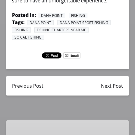
sure to have an unforgettable experience.
Posted in:
DANA POINT
FISHING
Tags:
DANA POINT
DANA POINT SPORT FISHING
FISHING
FISHING CHARTERS NEAR ME
SO CAL FISHING
Email
Previous Post
Next Post
1/2
Day