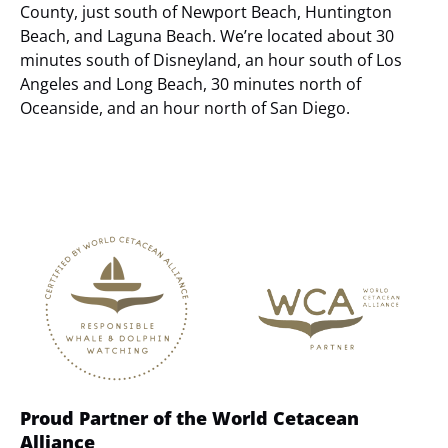
County, just south of Newport Beach, Huntington
Beach, and Laguna Beach. We’re located about 30
minutes south of Disneyland, an hour south of Los
Angeles and Long Beach, 30 minutes north of
Oceanside, and an hour north of San Diego.
Link
Gallery
Proud Partner of the World Cetacean
Alliance