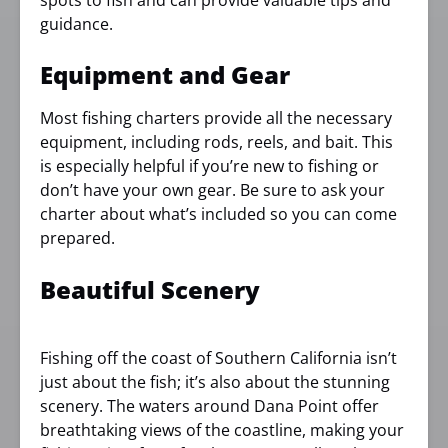
spots to fish and can provide valuable tips and
guidance.
Equipment and Gear
Most fishing charters provide all the necessary
equipment, including rods, reels, and bait. This
is especially helpful if you’re new to fishing or
don’t have your own gear. Be sure to ask your
charter about what’s included so you can come
prepared.
Beautiful Scenery
Fishing off the coast of Southern California isn’t
just about the fish; it’s also about the stunning
scenery. The waters around Dana Point offer
breathtaking views of the coastline, making your