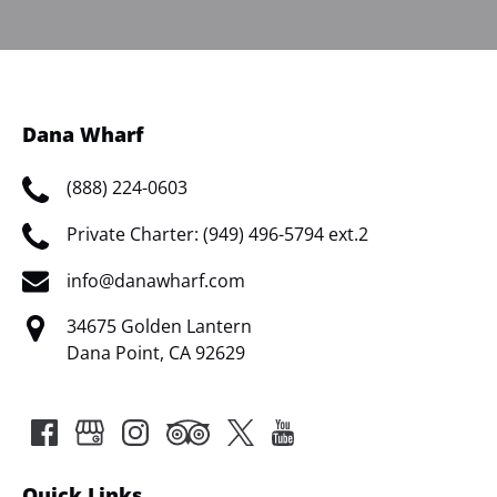
Dana Wharf
(888) 224-0603
Private Charter: (949) 496-5794 ext.2
info@danawharf.com
34675 Golden Lantern
Dana Point, CA 92629
Quick Links