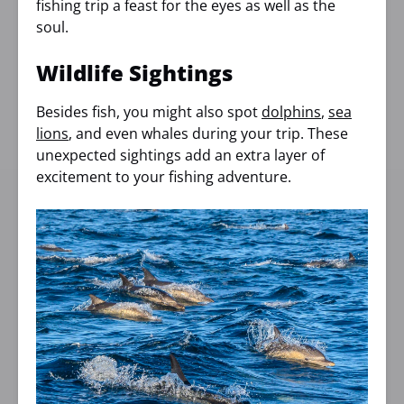
fishing trip a feast for the eyes as well as the
soul.
Wildlife Sightings
Besides fish, you might also spot
dolphins
,
sea
lions
, and even whales during your trip. These
unexpected sightings add an extra layer of
excitement to your fishing adventure.