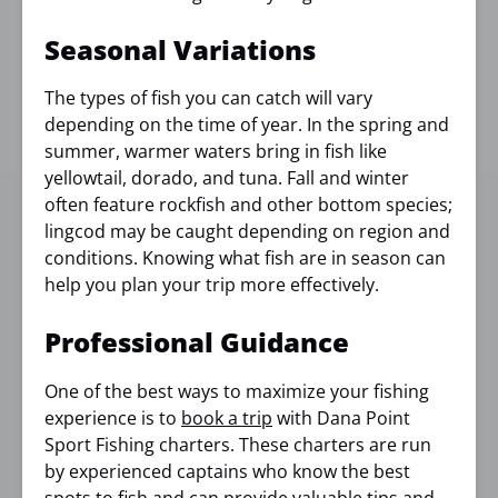
Seasonal Variations
The types of fish you can catch will vary
depending on the time of year. In the spring and
summer, warmer waters bring in fish like
yellowtail, dorado, and tuna. Fall and winter
often feature rockfish and other bottom species;
lingcod may be caught depending on region and
conditions. Knowing what fish are in season can
help you plan your trip more effectively.
Professional Guidance
One of the best ways to maximize your fishing
experience is to
book a trip
with Dana Point
Sport Fishing charters. These charters are run
by experienced captains who know the best