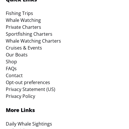
Fishing Trips
Whale Watching
Private Charters
Sportfishing Charters
Whale Watching Charters
Cruises & Events
Our Boats
Shop
FAQs
Contact
Opt-out preferences
Privacy Statement (US)
Privacy Policy
More Links
Daily Whale Sightings