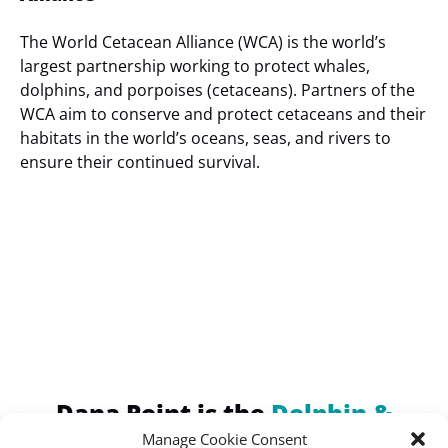
The World Cetacean Alliance (WCA) is the world’s
largest partnership working to protect whales,
dolphins, and porpoises (cetaceans). Partners of the
WCA aim to conserve and protect cetaceans and their
habitats in the world’s oceans, seas, and rivers to
ensure their continued survival.
(opens
in
new
window)
Dana Point is the
Dolphin &
Whale Watching Capital of the
Manage Cookie Consent