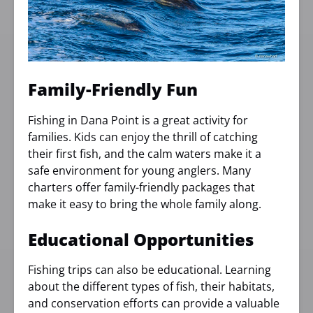
Family-Friendly Fun
Fishing in Dana Point is a great activity for
families. Kids can enjoy the thrill of catching
their first fish, and the calm waters make it a
safe environment for young anglers. Many
charters offer family-friendly packages that
make it easy to bring the whole family along.
Educational Opportunities
Fishing trips can also be educational. Learning
about the different types of fish, their habitats,
and conservation efforts can provide a valuable