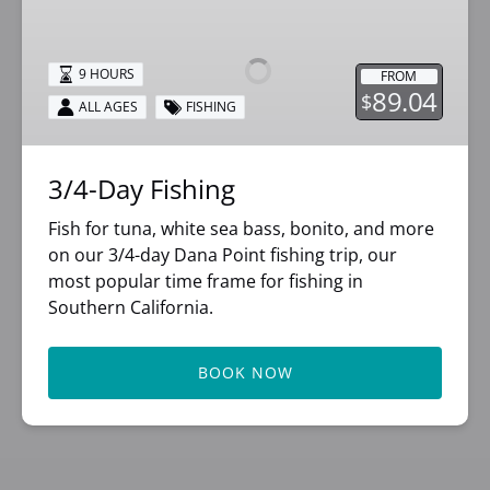
Day
Fishing
9 HOURS
FROM
89.04
$
ALL AGES
FISHING
3/4-Day Fishing
Fish for tuna, white sea bass, bonito, and more
on our 3/4-day Dana Point fishing trip, our
most popular time frame for fishing in
Southern California.
BOOK NOW