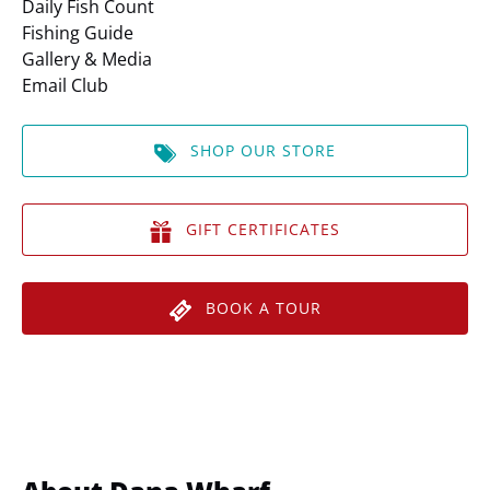
Daily Fish Count
Fishing Guide
Gallery & Media
Email Club
SHOP OUR STORE
GIFT CERTIFICATES
BOOK A TOUR