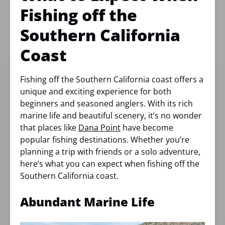
Fishing off the
Southern California
Coast
Fishing off the Southern California coast offers a
unique and exciting experience for both
beginners and seasoned anglers. With its rich
marine life and beautiful scenery, it’s no wonder
that places like
Dana Point
have become
popular fishing destinations. Whether you’re
planning a trip with friends or a solo adventure,
here’s what you can expect when fishing off the
Southern California coast.
Abundant Marine Life