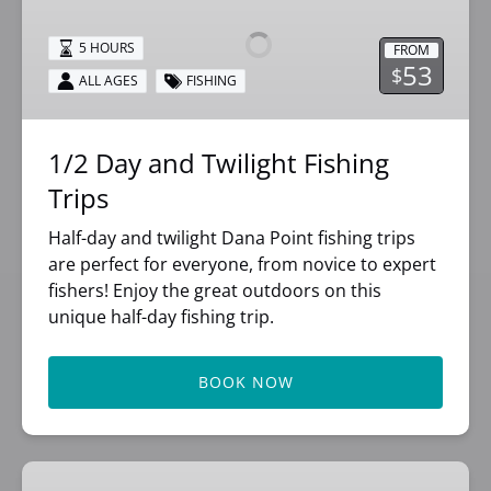
and
Twilight
5 HOURS
FROM
Fishing
53
$
ALL AGES
FISHING
Trips
1/2 Day and Twilight Fishing
Trips
Half-day and twilight Dana Point fishing trips
are perfect for everyone, from novice to expert
fishers! Enjoy the great outdoors on this
unique half-day fishing trip.
BOOK NOW
3/4-