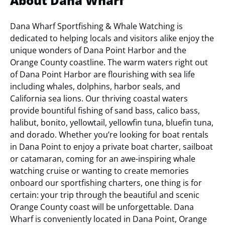
About Dana Wharf
Dana Wharf Sportfishing & Whale Watching is
dedicated to helping locals and visitors alike enjoy the
unique wonders of Dana Point Harbor and the
Orange County coastline. The warm waters right out
of Dana Point Harbor are flourishing with sea life
including whales, dolphins, harbor seals, and
California sea lions. Our thriving coastal waters
provide bountiful fishing of sand bass, calico bass,
halibut, bonito, yellowtail, yellowfin tuna, bluefin tuna,
and dorado. Whether you’re looking for boat rentals
in Dana Point to enjoy a private boat charter, sailboat
or catamaran, coming for an awe-inspiring whale
watching cruise or wanting to create memories
onboard our sportfishing charters, one thing is for
certain: your trip through the beautiful and scenic
Orange County coast will be unforgettable.
Dana
Wharf is conveniently located in Dana Point, Orange