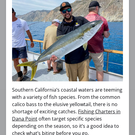
Southern California’s coastal waters are teeming
with a variety of fish species. From the common
calico bass to the elusive yellowtail, there is no
shortage of exciting catches.
Fishing Charters in
Dana Point
often target specific species
depending on the season, so it’s a good idea to
check what’s biting before you go.