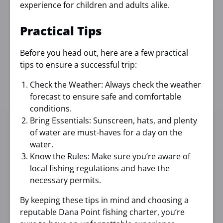
experience for children and adults alike.
Practical Tips
Before you head out, here are a few practical
tips to ensure a successful trip:
Check the Weather: Always check the weather
forecast to ensure safe and comfortable
conditions.
Bring Essentials: Sunscreen, hats, and plenty
of water are must-haves for a day on the
water.
Know the Rules: Make sure you’re aware of
local fishing regulations and have the
necessary permits.
By keeping these tips in mind and choosing a
reputable Dana Point fishing charter, you’re