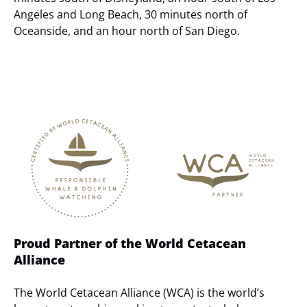
Angeles and Long Beach, 30 minutes north of
Oceanside, and an hour north of San Diego.
Link
Gallery
Proud Partner of the World Cetacean
Alliance
The World Cetacean Alliance (WCA) is the world’s