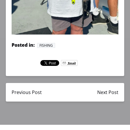
Posted in:
FISHING
Email
Previous Post
Next Post