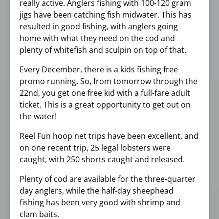
really active. Anglers fishing with 100-120 gram
jigs have been catching fish midwater. This has
resulted in good fishing, with anglers going
home with what they need on the cod and
plenty of whitefish and sculpin on top of that.
Every December, there is a kids fishing free
promo running. So, from tomorrow through the
22nd, you get one free kid with a full-fare adult
ticket. This is a great opportunity to get out on
the water!
Reel Fun hoop net trips have been excellent, and
on one recent trip, 25 legal lobsters were
caught, with 250 shorts caught and released.
Plenty of cod are available for the three-quarter
day anglers, while the half-day sheephead
fishing has been very good with shrimp and
clam baits.