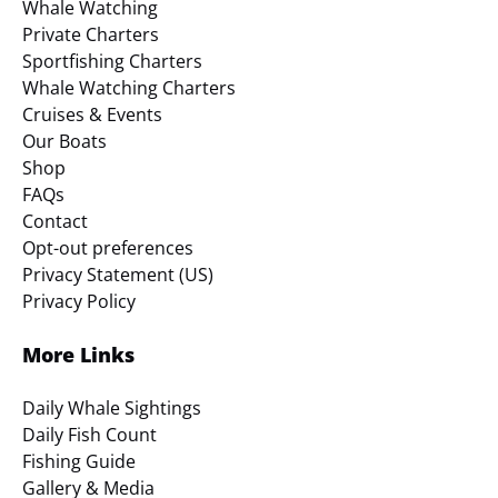
Whale Watching
Private Charters
Sportfishing Charters
Whale Watching Charters
Cruises & Events
Our Boats
Shop
FAQs
Contact
Opt-out preferences
Privacy Statement (US)
Privacy Policy
More Links
Daily Whale Sightings
Daily Fish Count
Fishing Guide
Gallery & Media