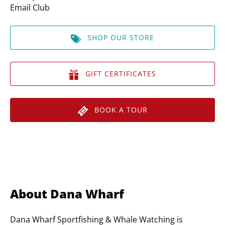
Email Club
SHOP OUR STORE
GIFT CERTIFICATES
BOOK A TOUR
About Dana Wharf
Dana Wharf Sportfishing & Whale Watching is