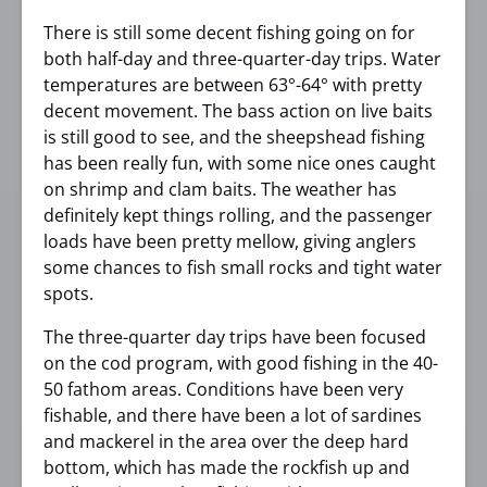
There is still some decent fishing going on for
both half-day and three-quarter-day trips. Water
temperatures are between 63°-64° with pretty
decent movement. The bass action on live baits
is still good to see, and the sheepshead fishing
has been really fun, with some nice ones caught
on shrimp and clam baits. The weather has
definitely kept things rolling, and the passenger
loads have been pretty mellow, giving anglers
some chances to fish small rocks and tight water
spots.
The three-quarter day trips have been focused
on the cod program, with good fishing in the 40-
50 fathom areas. Conditions have been very
fishable, and there have been a lot of sardines
and mackerel in the area over the deep hard
bottom, which has made the rockfish up and