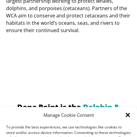
largest partnership working to protect whales,
dolphins, and porpoises (cetaceans). Partners of the
WCA aim to conserve and protect cetaceans and their
habitats in the world’s oceans, seas, and rivers to
ensure their continued survival.
(opens
in
new
window)
Dana Point is the
Dolphin &
Whale Watching Capital of the
Manage Cookie Consent
World!
To provide the best experiences, we use technologies like cookies to
Home of the Largest
store and/or access device information. Consenting to these technologies