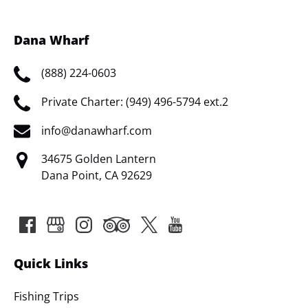
Dana Wharf
(888) 224-0603
Private Charter: (949) 496-5794 ext.2
info@danawharf.com
34675 Golden Lantern
Dana Point, CA 92629
Quick Links
Fishing Trips