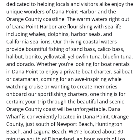
dedicated to helping locals and visitors alike enjoy the
unique wonders of Dana Point Harbor and the
Orange County coastline. The warm waters right out
of Dana Point Harbor are flourishing with sea life
including whales, dolphins, harbor seals, and
California sea lions. Our thriving coastal waters
provide bountiful fishing of sand bass, calico bass,
halibut, bonito, yellowtail, yellowfin tuna, bluefin tuna,
and dorado. Whether you’re looking for boat rentals
in Dana Point to enjoy a private boat charter, sailboat
or catamaran, coming for an awe-inspiring whale
watching cruise or wanting to create memories
onboard our sportfishing charters, one thing is for
certain: your trip through the beautiful and scenic
Orange County coast will be unforgettable.
Dana
Wharf is conveniently located in Dana Point, Orange
County, just south of Newport Beach, Huntington
Beach, and Laguna Beach. We’re located about 30
minutes south of Disneyland, an hour south of Los