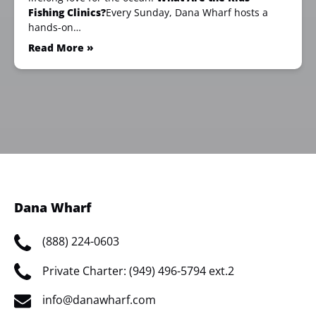
Fishing Clinics?
Every Sunday, Dana Wharf hosts a
hands-on…
Read More »
Dana Wharf
(888) 224-0603
Private Charter: (949) 496-5794 ext.2
info@danawharf.com