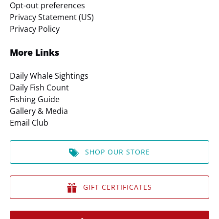
Opt-out preferences
Privacy Statement (US)
Privacy Policy
More Links
Daily Whale Sightings
Daily Fish Count
Fishing Guide
Gallery & Media
Email Club
SHOP OUR STORE
GIFT CERTIFICATES