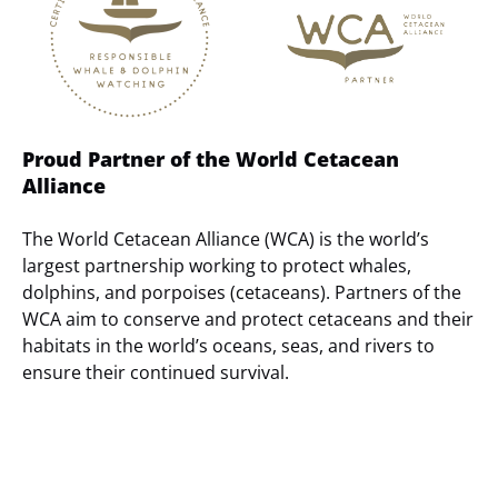
Proud Partner of the World Cetacean
Alliance
The World Cetacean Alliance (WCA) is the world’s
largest partnership working to protect whales,
dolphins, and porpoises (cetaceans). Partners of the
WCA aim to conserve and protect cetaceans and their
habitats in the world’s oceans, seas, and rivers to
ensure their continued survival.
(opens
in