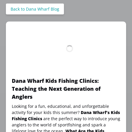
Back to Dana Wharf Blog
Dana Wharf Kids Fishing Clinics:
Teaching the Next Generation of
Anglers
Looking for a fun, educational, and unforgettable
activity for your kids this summer?
Dana Wharf’s Kids
Fishing Clinics
are the perfect way to introduce young
anglers to the world of sportfishing and spark a
lifelong love for the ocean.
What Are the Kids