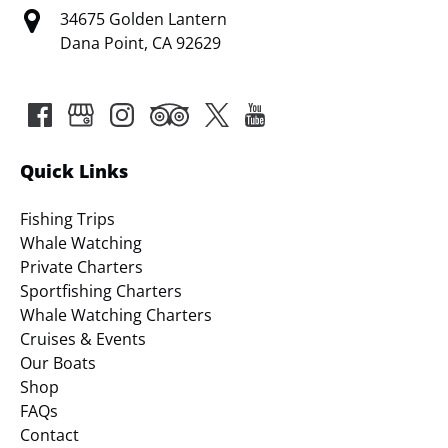
34675 Golden Lantern
Dana Point, CA 92629
Quick Links
Fishing Trips
Whale Watching
Private Charters
Sportfishing Charters
Whale Watching Charters
Cruises & Events
Our Boats
Shop
FAQs
Contact