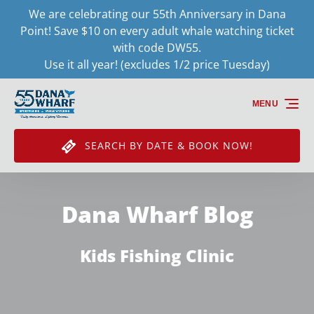
We are celebrating our 55th Anniversary in Dana
Skip to primary navigation
Skip to content
Skip to footer
Point! Save $10 on every adult whale watching ticket
with code DW55.
Use it all year! (excludes 1/2 price Tuesday)
MENU
SEARCH BY DATE & BOOK NOW!
Dana Wharf Blog
Kids Fishing Clinic