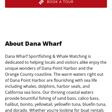
BOOK A TOUR
About Dana Wharf
Dana Wharf Sportfishing & Whale Watching is
dedicated to helping locals and visitors alike enjoy the
unique wonders of Dana Point Harbor and the
Orange County coastline. The warm waters right out
of Dana Point Harbor are flourishing with sea life
including whales, dolphins, harbor seals, and
California sea lions. Our thriving coastal waters
provide bountiful fishing of sand bass, calico bass,
halibut, bonito, yellowtail, yellowfin tuna, bluefin tuna,
and dorado. Whether you’re looking for boat rentals