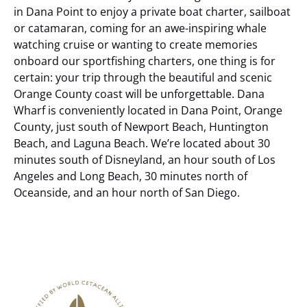
in Dana Point to enjoy a private boat charter, sailboat
or catamaran, coming for an awe-inspiring whale
watching cruise or wanting to create memories
onboard our sportfishing charters, one thing is for
certain: your trip through the beautiful and scenic
Orange County coast will be unforgettable.
Dana
Wharf is conveniently located in Dana Point, Orange
County, just south of Newport Beach, Huntington
Beach, and Laguna Beach. We’re located about 30
minutes south of Disneyland, an hour south of Los
Angeles and Long Beach, 30 minutes north of
Oceanside, and an hour north of San Diego.
Link
Gallery