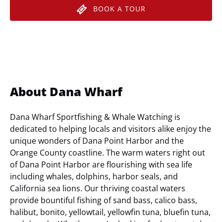
BOOK A TOUR
About Dana Wharf
Dana Wharf Sportfishing & Whale Watching is
dedicated to helping locals and visitors alike enjoy the
unique wonders of Dana Point Harbor and the
Orange County coastline. The warm waters right out
of Dana Point Harbor are flourishing with sea life
including whales, dolphins, harbor seals, and
California sea lions. Our thriving coastal waters
provide bountiful fishing of sand bass, calico bass,
halibut, bonito, yellowtail, yellowfin tuna, bluefin tuna,