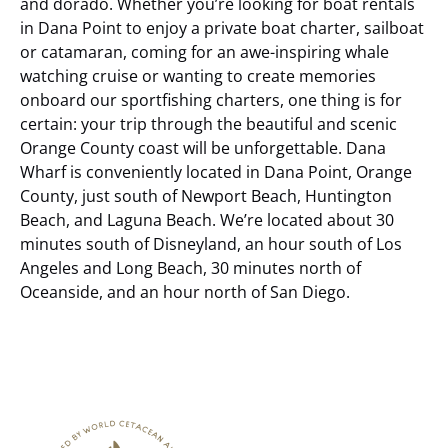
and dorado. Whether you’re looking for boat rentals
in Dana Point to enjoy a private boat charter, sailboat
or catamaran, coming for an awe-inspiring whale
watching cruise or wanting to create memories
onboard our sportfishing charters, one thing is for
certain: your trip through the beautiful and scenic
Orange County coast will be unforgettable.
Dana
Wharf is conveniently located in Dana Point, Orange
County, just south of Newport Beach, Huntington
Beach, and Laguna Beach. We’re located about 30
minutes south of Disneyland, an hour south of Los
Angeles and Long Beach, 30 minutes north of
Oceanside, and an hour north of San Diego.
Link