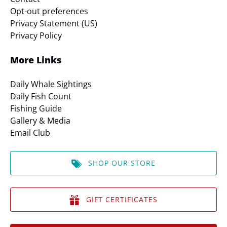
Opt-out preferences
Privacy Statement (US)
Privacy Policy
More Links
Daily Whale Sightings
Daily Fish Count
Fishing Guide
Gallery & Media
Email Club
SHOP OUR STORE
GIFT CERTIFICATES