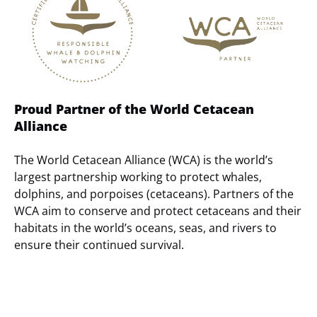
Gallery
Proud Partner of the World Cetacean
Alliance
The World Cetacean Alliance (WCA) is the world’s
largest partnership working to protect whales,
dolphins, and porpoises (cetaceans). Partners of the
WCA aim to conserve and protect cetaceans and their
habitats in the world’s oceans, seas, and rivers to
ensure their continued survival.
(opens
in