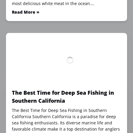
most delicious white meat in the ocean….
Read More »
The Best Time for Deep Sea Fishing in
Southern California
The Best Time for Deep Sea Fishing in Southern
California Southern California is a paradise for deep
sea fishing enthusiasts. Its diverse marine life and
favorable climate make it a top destination for anglers