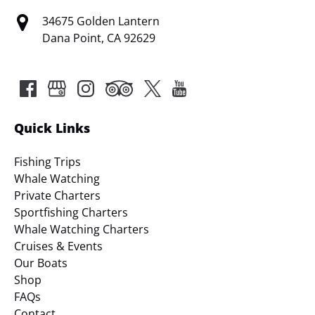
34675 Golden Lantern
Dana Point, CA 92629
Quick Links
Fishing Trips
Whale Watching
Private Charters
Sportfishing Charters
Whale Watching Charters
Cruises & Events
Our Boats
Shop
FAQs
Contact