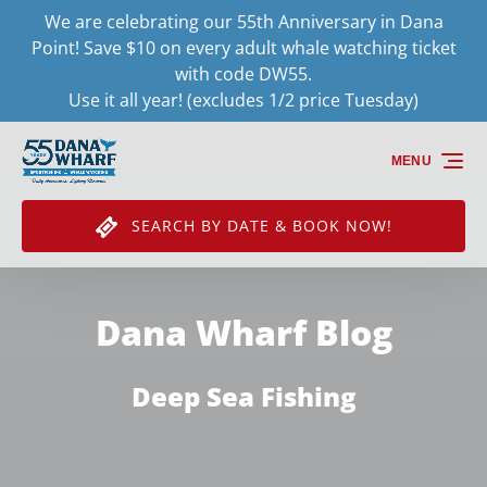
We are celebrating our 55th Anniversary in Dana
Skip to primary navigation
Skip to content
Skip to footer
Point! Save $10 on every adult whale watching ticket
with code DW55.
Use it all year! (excludes 1/2 price Tuesday)
MENU
SEARCH BY DATE & BOOK NOW!
Dana Wharf Blog
Deep Sea Fishing