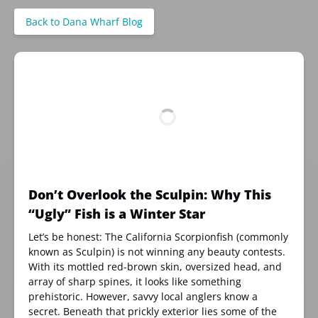
Back to Dana Wharf Blog
Don’t Overlook the Sculpin: Why This
“Ugly” Fish is a Winter Star
Let’s be honest: The California Scorpionfish (commonly
known as Sculpin) is not winning any beauty contests.
With its mottled red-brown skin, oversized head, and
array of sharp spines, it looks like something
prehistoric. However, savvy local anglers know a
secret. Beneath that prickly exterior lies some of the