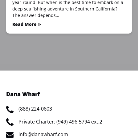
year-round. But when is the best time to embark on a
deep sea fishing adventure in Southern California?
The answer depends…
Read More »
Dana Wharf
(888) 224-0603
Private Charter: (949) 496-5794 ext.2
info@danawharf.com