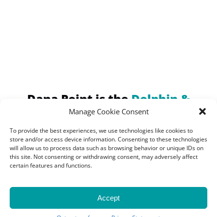
(opens
in
new
window)
Dana Point is the
Dolphin &
Whale Watching Capital of the
Manage Cookie Consent
World!
To provide the best experiences, we use technologies like cookies to
Home of the Largest
store and/or access device information. Consenting to these technologies
will allow us to process data such as browsing behavior or unique IDs on
Concentration of Marine
this site. Not consenting or withdrawing consent, may adversely affect
certain features and functions.
Mammals
Accept