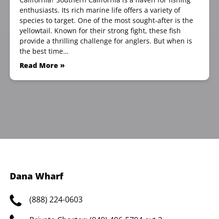
enthusiasts. Its rich marine life offers a variety of
species to target. One of the most sought-after is the
yellowtail. Known for their strong fight, these fish
provide a thrilling challenge for anglers. But when is
the best time…
Read More »
Dana Wharf
(888) 224-0603