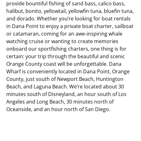
provide bountiful fishing of sand bass, calico bass,
halibut, bonito, yellowtail, yellowfin tuna, bluefin tuna,
and dorado. Whether you’re looking for boat rentals
in Dana Point to enjoy a private boat charter, sailboat
or catamaran, coming for an awe-inspiring whale
watching cruise or wanting to create memories
onboard our sportfishing charters, one thing is for
certain: your trip through the beautiful and scenic
Orange County coast will be unforgettable.
Dana
Wharf is conveniently located in Dana Point, Orange
County, just south of Newport Beach, Huntington
Beach, and Laguna Beach. We’re located about 30
minutes south of Disneyland, an hour south of Los
Angeles and Long Beach, 30 minutes north of
Oceanside, and an hour north of San Diego.