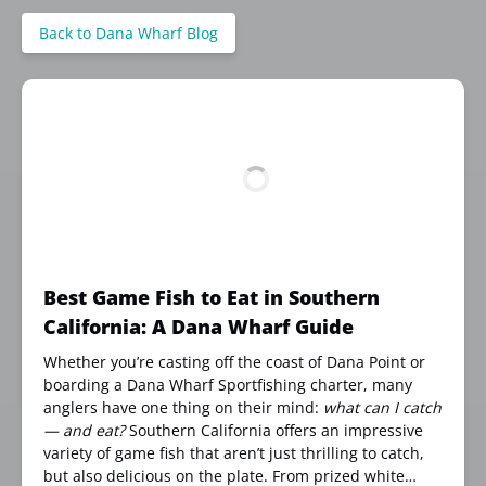
Back to Dana Wharf Blog
Best Game Fish to Eat in Southern
California: A Dana Wharf Guide
Whether you’re casting off the coast of Dana Point or
boarding a Dana Wharf Sportfishing charter, many
anglers have one thing on their mind:
what can I catch
— and eat?
Southern California offers an impressive
variety of game fish that aren’t just thrilling to catch,
but also delicious on the plate. From prized white…