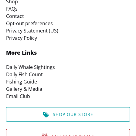
Shop
FAQs
Contact
Opt-out preferences
Privacy Statement (US)
Privacy Policy
More Links
Daily Whale Sightings
Daily Fish Count
Fishing Guide
Gallery & Media
Email Club
SHOP OUR STORE