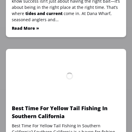
know success isn’t just about having the right bait—it’s
about being in the right place at the right time. That’s
where
tides and current
come in. At Dana Wharf,
seasoned anglers and…
Read More »
Best Time For Yellow Tail Fishing In
Southern California
Best Time For Yellow Tail Fishing In Southern
California? Southern California is a haven for fishing