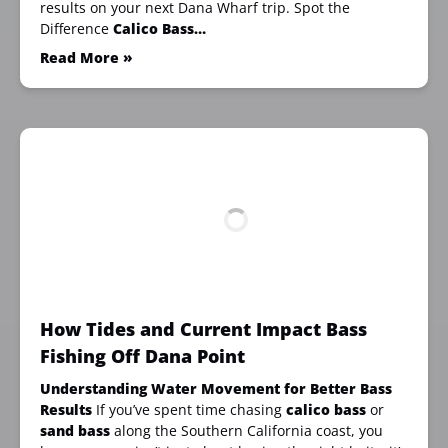
results on your next Dana Wharf trip. Spot the
Difference
Calico Bass…
Read More »
How Tides and Current Impact Bass
Fishing Off Dana Point
Understanding Water Movement for Better Bass
Results
If you’ve spent time chasing
calico bass
or
sand bass
along the Southern California coast, you