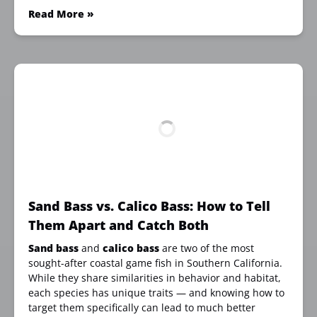
Read More »
Sand Bass vs. Calico Bass: How to Tell
Them Apart and Catch Both
Sand bass
and
calico bass
are two of the most
sought-after coastal game fish in Southern California.
While they share similarities in behavior and habitat,
each species has unique traits — and knowing how to
target them specifically can lead to much better