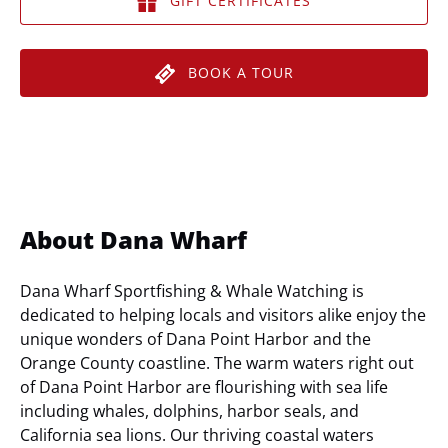
GIFT CERTIFICATES
BOOK A TOUR
About Dana Wharf
Dana Wharf Sportfishing & Whale Watching is
dedicated to helping locals and visitors alike enjoy the
unique wonders of Dana Point Harbor and the
Orange County coastline. The warm waters right out
of Dana Point Harbor are flourishing with sea life
including whales, dolphins, harbor seals, and
California sea lions. Our thriving coastal waters