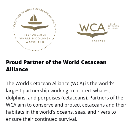
Link
Gallery
Proud Partner of the World Cetacean
Alliance
The World Cetacean Alliance (WCA) is the world’s
largest partnership working to protect whales,
dolphins, and porpoises (cetaceans). Partners of the
WCA aim to conserve and protect cetaceans and their
habitats in the world’s oceans, seas, and rivers to
ensure their continued survival.