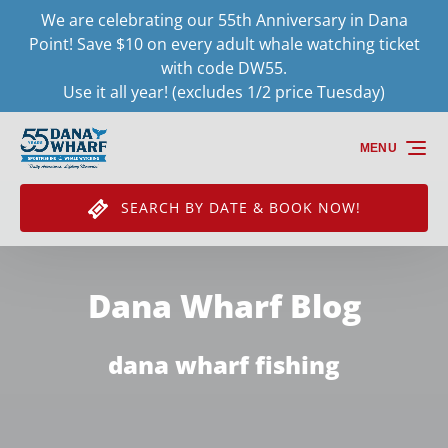
We are celebrating our 55th Anniversary in Dana
Skip to primary navigation
Skip to content
Skip to footer
Point! Save $10 on every adult whale watching ticket
with code DW55.
Use it all year! (excludes 1/2 price Tuesday)
MENU
SEARCH BY DATE & BOOK NOW!
Dana Wharf Blog
dana wharf fishing