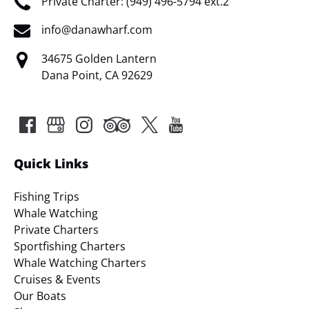
Private Charter: (949) 496-5794 ext.2
info@danawharf.com
34675 Golden Lantern
Dana Point, CA 92629
Quick Links
Fishing Trips
Whale Watching
Private Charters
Sportfishing Charters
Whale Watching Charters
Cruises & Events
Our Boats