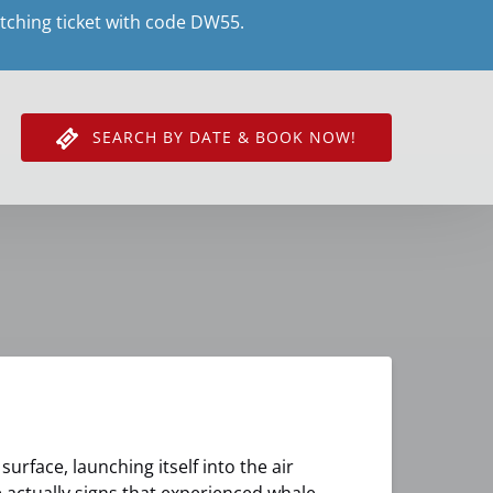
tching ticket with code DW55.
SEARCH BY DATE & BOOK NOW!
urface, launching itself into the air