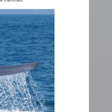
rine mammals.