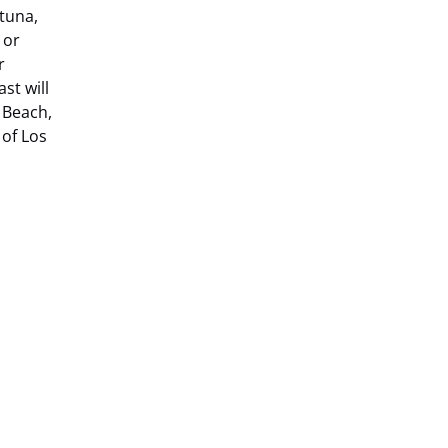
 tuna,
 or
r
st will
 Beach,
of Los
(opens
in
new
window)