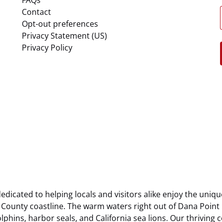
Contact
Opt-out preferences
Privacy Statement (US)
Privacy Policy
dicated to helping locals and visitors alike enjoy the uniqu
County coastline. The warm waters right out of Dana Point
olphins, harbor seals, and California sea lions. Our thriving 