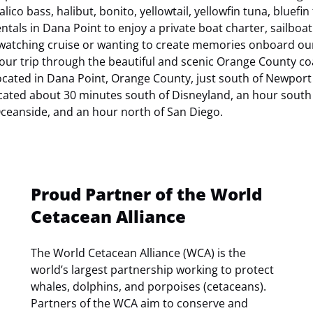
lico bass, halibut, bonito, yellowtail, yellowfin tuna, bluefin
tals in Dana Point to enjoy a private boat charter, sailboat
 watching cruise or wanting to create memories onboard ou
 your trip through the beautiful and scenic Orange County coa
ocated in Dana Point, Orange County, just south of Newport
ated about 30 minutes south of Disneyland, an hour south 
ceanside, and an hour north of San Diego.
Proud Partner of the World
Cetacean Alliance
The World Cetacean Alliance (WCA) is the
world’s largest partnership working to protect
whales, dolphins, and porpoises (cetaceans).
Partners of the WCA aim to conserve and