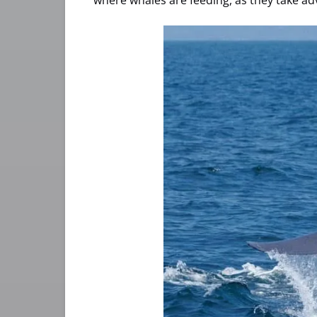
where whales are feeding, as they take a