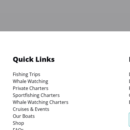
Quick Links
Fishing Trips
Whale Watching
Private Charters
Sportfishing Charters
Whale Watching Charters
Cruises & Events
Our Boats
Shop
FAQs