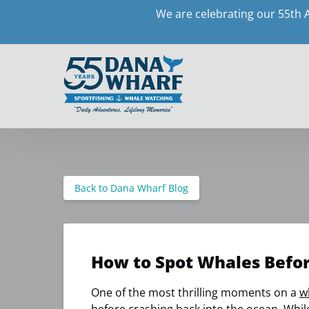
We are celebrating our 55th 
Skip to primary navigation
Skip to content
Skip to footer
Back to Dana Wharf Blog
How to Spot Whales Befo
One of the most thrilling moments on a
w