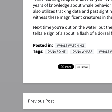
years of knowledge about whale behavior a
also utilizes tracking data and past sight
witness these magnificent creatures in the
Next time you’re out on the water, put the
telltale sign of a spout, a flash of a dorsal
Posted in:
WHALE WATCHING
Tags:
DANA POINT
DANA WHARF
WHALE 
Email
Previous Post