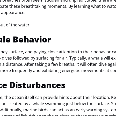
le breaches often seem sudden and unpredictable, there are
cipate these breathtaking moments. By learning what to watc
d appearance.
le Behavior
hey surface, and paying close attention to their behavior 
dives followed by surfacing for air. Typically, a whale will e
 distance. After taking a few breaths, it will often dive again,
more frequently and exhibiting energetic movements, it co
ce Disturbances
, the ocean itself can provide hints about their location. Ke
 be created by a whale swimming just below the surface. S
dditionally, marine birds can act as an early warning syste