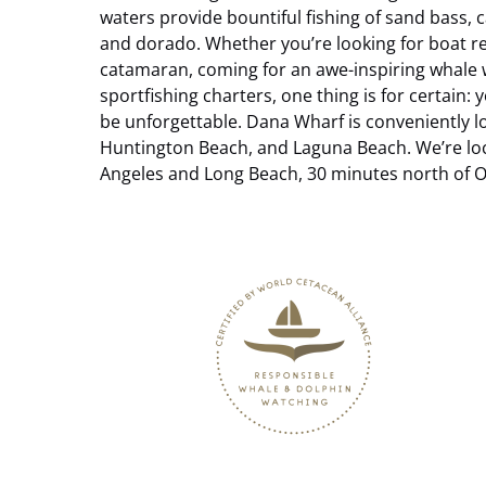
waters provide bountiful fishing of sand bass, ca
and dorado. Whether you’re looking for boat ren
catamaran, coming for an awe-inspiring whale
sportfishing charters, one thing is for certain:
be unforgettable.
Dana Wharf is conveniently l
Huntington Beach, and Laguna Beach. We’re loc
Angeles and Long Beach, 30 minutes north of O
Link
Gallery