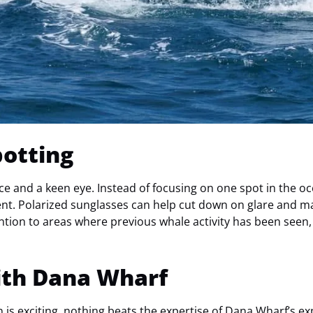
potting
ce and a keen eye. Instead of focusing on one spot in the o
nt. Polarized sunglasses can help cut down on glare and mak
ntion to areas where previous whale activity has been seen, 
ith Dana Wharf
is exciting, nothing beats the expertise of
Dana Wharf’s
exp