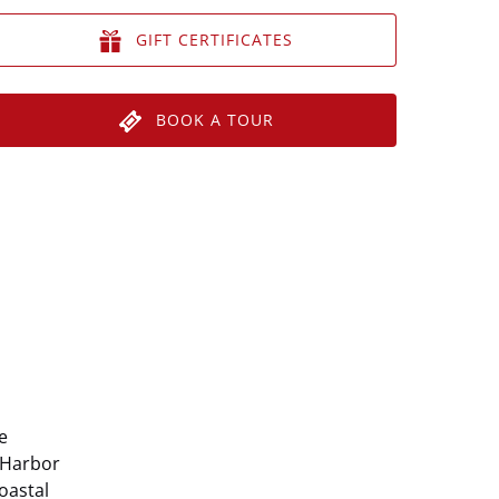
GIFT CERTIFICATES
BOOK A TOUR
e
 Harbor
coastal