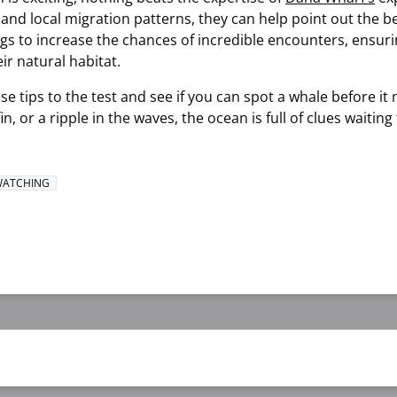
nd local migration patterns, they can help point out the b
ings to increase the chances of incredible encounters, ensuri
ir natural habitat.
se tips to the test and see if you can spot a whale before it
 fin, or a ripple in the waves, the ocean is full of clues waitin
WATCHING