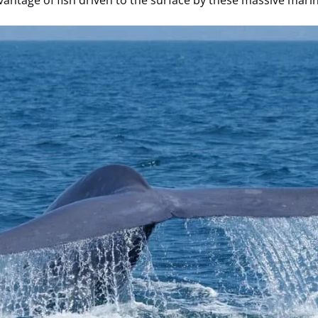
dvantage of fish driven to the surface by these massive ma