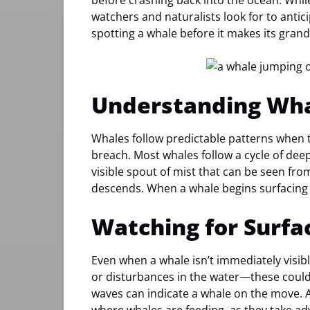
before crashing back into the ocean. Whi
watchers and naturalists look for to anti
spotting a whale before it makes its gran
Understanding Wha
Whales follow predictable patterns when t
breach. Most whales follow a cycle of deep 
visible spout of mist that can be seen from a
descends. When a whale begins surfacing 
Watching for Surfa
Even when a whale isn’t immediately visible
or disturbances in the water—these could
waves can indicate a whale on the move. A