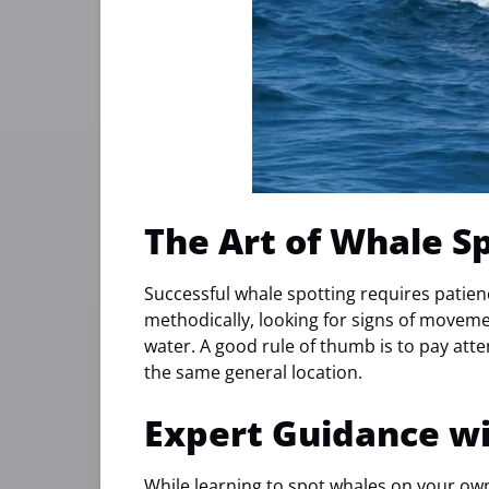
The Art of Whale S
Successful whale spotting requires patien
methodically, looking for signs of moveme
water. A good rule of thumb is to pay atte
the same general location.
Expert Guidance w
While learning to spot whales on your own 