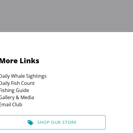
More Links
Daily Whale Sightings
Daily Fish Count
Fishing Guide
Gallery & Media
Email Club
SHOP OUR STORE