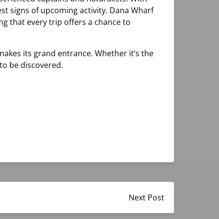
est signs of upcoming activity. Dana Wharf
ng that every trip offers a chance to
 makes its grand entrance. Whether it’s the
g to be discovered.
Next Post