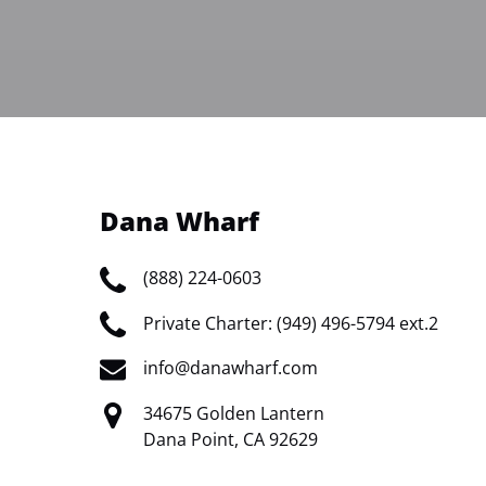
Dana Wharf
(888) 224-0603
Private Charter: (949) 496-5794 ext.2
info@danawharf.com
34675 Golden Lantern
Dana Point, CA 92629