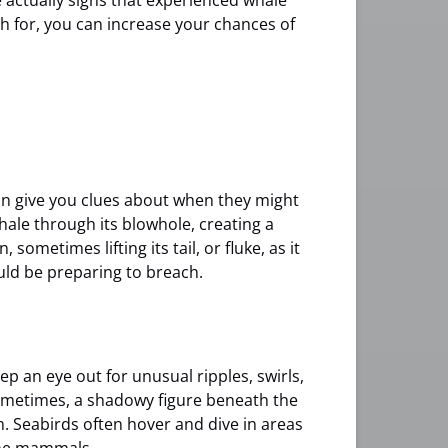
 actually signs that experienced whale
h for, you can increase your chances of
can give you clues about when they might
xhale through its blowhole, creating a
 sometimes lifting its tail, or fluke, as it
uld be preparing to breach.
ep an eye out for unusual ripples, swirls,
ometimes, a shadowy figure beneath the
m. Seabirds often hover and dive in areas