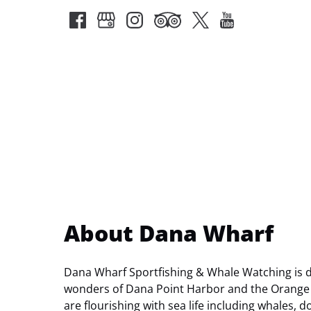
About Dana Wharf
Dana Wharf Sportfishing & Whale Watching is de
wonders of Dana Point Harbor and the Orange 
are flourishing with sea life including whales, d