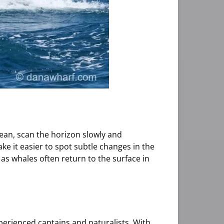
cean, scan the horizon slowly and
e it easier to spot subtle changes in the
as whales often return to the surface in
erienced captains and naturalists. With