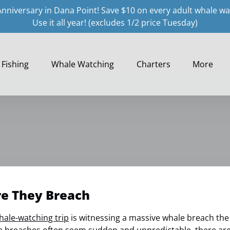
Anniversary in Dana Point! Save $10 on every adult whale wa
Use it all year! (excludes 1/2 price Tuesday)
Open Fishing
Open Whale Watching Menu
Open Charters
Open More
Fishing
Whale Watching
Charters
More
Menu
Menu
Menu
re They Breach
hale-watching trip
is witnessing a massive whale breach the s