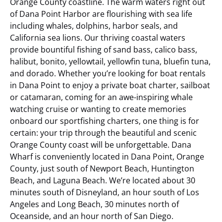
Orange County coastline. The warm waters right out
of Dana Point Harbor are flourishing with sea life
including whales, dolphins, harbor seals, and
California sea lions. Our thriving coastal waters
provide bountiful fishing of sand bass, calico bass,
halibut, bonito, yellowtail, yellowfin tuna, bluefin tuna,
and dorado. Whether you’re looking for boat rentals
in Dana Point to enjoy a private boat charter, sailboat
or catamaran, coming for an awe-inspiring whale
watching cruise or wanting to create memories
onboard our sportfishing charters, one thing is for
certain: your trip through the beautiful and scenic
Orange County coast will be unforgettable.
Dana
Wharf is conveniently located in Dana Point, Orange
County, just south of Newport Beach, Huntington
Beach, and Laguna Beach. We’re located about 30
minutes south of Disneyland, an hour south of Los
Angeles and Long Beach, 30 minutes north of
Oceanside, and an hour north of San Diego.