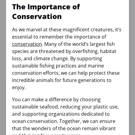
The Importance of
Conservation
As we marvel at these magnificent creatures, it’s
essential to remember the importance of
conservation
. Many of the world’s largest fish
species are threatened by overfishing, habitat
loss, and climate change. By supporting
sustainable fishing practices and marine
conservation efforts, we can help protect these
incredible animals for future generations to
enjoy.
You can make a difference by choosing
sustainable seafood, reducing your plastic use,
and supporting organizations dedicated to
ocean conservation. Together, we can ensure
that the wonders of the ocean remain vibrant