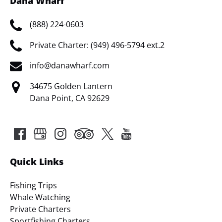
Dana Wharf
(888) 224-0603
Private Charter: (949) 496-5794 ext.2
info@danawharf.com
34675 Golden Lantern
Dana Point, CA 92629
Quick Links
Fishing Trips
Whale Watching
Private Charters
Sportfishing Charters