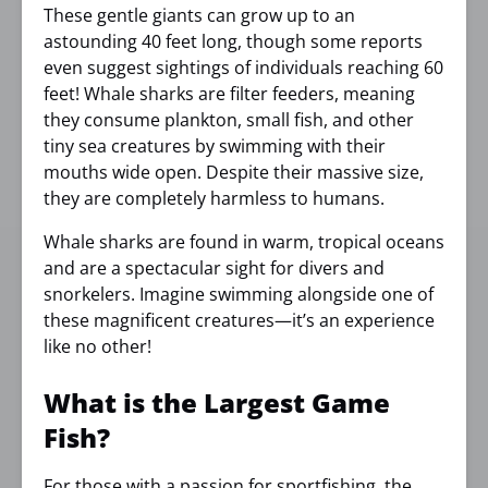
These gentle giants can grow up to an
astounding 40 feet long, though some reports
even suggest sightings of individuals reaching 60
feet! Whale sharks are filter feeders, meaning
they consume plankton, small fish, and other
tiny sea creatures by swimming with their
mouths wide open. Despite their massive size,
they are completely harmless to humans.
Whale sharks are found in warm, tropical oceans
and are a spectacular sight for divers and
snorkelers. Imagine swimming alongside one of
these magnificent creatures—it’s an experience
like no other!
What is the Largest Game
Fish?
For those with a passion for
sportfishing
, the