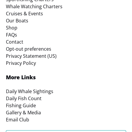
Whale Watching Charters
Cruises & Events
Our Boats
Shop
FAQs
Contact
Opt-out preferences
Privacy Statement (US)
Privacy Policy
More Links
Daily Whale Sightings
Daily Fish Count
Fishing Guide
Gallery & Media
Email Club