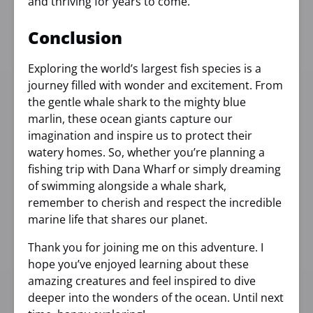
and thriving for years to come.
Conclusion
Exploring the world’s largest fish species is a
journey filled with wonder and excitement. From
the gentle whale shark to the mighty blue
marlin, these ocean giants capture our
imagination and inspire us to protect their
watery homes. So, whether you’re planning a
fishing trip with Dana Wharf or simply dreaming
of swimming alongside a whale shark,
remember to cherish and respect the incredible
marine life that shares our planet.
Thank you for joining me on this adventure. I
hope you’ve enjoyed learning about these
amazing creatures and feel inspired to dive
deeper into the wonders of the ocean. Until next