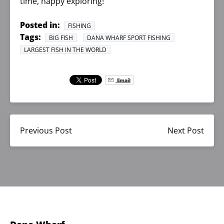
time, happy exploring!
Posted in:
FISHING
Tags:
BIG FISH
DANA WHARF SPORT FISHING
LARGEST FISH IN THE WORLD
Email
Previous Post
Next Post