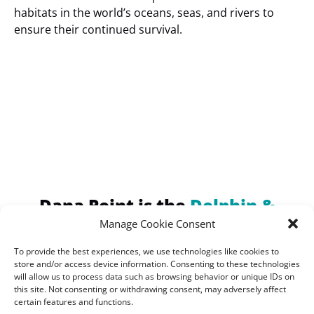
habitats in the world’s oceans, seas, and rivers to
ensure their continued survival.
(opens
in
new
window)
Dana Point is the
Dolphin &
Whale Watching Capital of the
Manage Cookie Consent
World!
To provide the best experiences, we use technologies like cookies to
Home of the Largest
store and/or access device information. Consenting to these technologies
will allow us to process data such as browsing behavior or unique IDs on
Concentration of Marine
this site. Not consenting or withdrawing consent, may adversely affect
certain features and functions.
Mammals