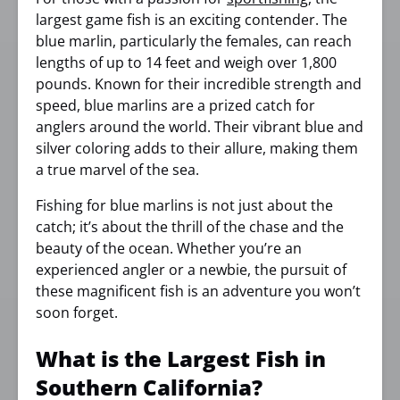
largest game fish is an exciting contender. The
blue marlin, particularly the females, can reach
lengths of up to 14 feet and weigh over 1,800
pounds. Known for their incredible strength and
speed, blue marlins are a prized catch for
anglers around the world. Their vibrant blue and
silver coloring adds to their allure, making them
a true marvel of the sea.
Fishing for blue marlins is not just about the
catch; it’s about the thrill of the chase and the
beauty of the ocean. Whether you’re an
experienced angler or a newbie, the pursuit of
these magnificent fish is an adventure you won’t
soon forget.
What is the Largest Fish in
Southern California?