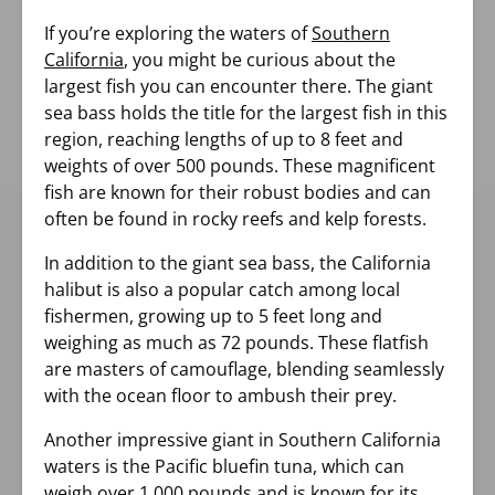
If you’re exploring the waters of
Southern
California
, you might be curious about the
largest fish you can encounter there. The giant
sea bass holds the title for the largest fish in this
region, reaching lengths of up to 8 feet and
weights of over 500 pounds. These magnificent
fish are known for their robust bodies and can
often be found in rocky reefs and kelp forests.
In addition to the giant sea bass, the California
halibut is also a popular catch among local
fishermen, growing up to 5 feet long and
weighing as much as 72 pounds. These flatfish
are masters of camouflage, blending seamlessly
with the ocean floor to ambush their prey.
Another impressive giant in Southern California
waters is the Pacific bluefin tuna, which can
weigh over 1,000 pounds and is known for its