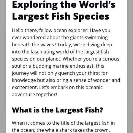
Exploring the World’s
Largest Fish Species
Hello there, fellow ocean explorer! Have you
ever wondered about the giants swimming
beneath the waves? Today, we’re diving deep
into the fascinating world of the largest fish
species on our planet. Whether you’re a curious
soul or a budding marine enthusiast, this
journey will not only quench your thirst for
knowledge but also bring a sense of wonder and
excitement. Let’s embark on this oceanic
adventure together!
What is the Largest Fish?
When it comes to the title of the largest fish in
the ocean, the whale shark takes the crown.