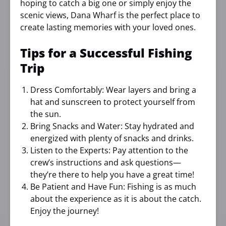
hoping to catch a big one or simply enjoy the
scenic views, Dana Wharf is the perfect place to
create lasting memories with your loved ones.
Tips for a Successful Fishing
Trip
Dress Comfortably: Wear layers and bring a
hat and sunscreen to protect yourself from
the sun.
Bring Snacks and Water: Stay hydrated and
energized with plenty of snacks and drinks.
Listen to the Experts: Pay attention to the
crew’s instructions and ask questions—
they’re there to help you have a great time!
Be Patient and Have Fun: Fishing is as much
about the experience as it is about the catch.
Enjoy the journey!