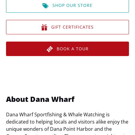
SHOP OUR STORE
GIFT CERTIFICATES
BOOK A TOUR
About Dana Wharf
Dana Wharf Sportfishing & Whale Watching is
dedicated to helping locals and visitors alike enjoy the
unique wonders of Dana Point Harbor and the