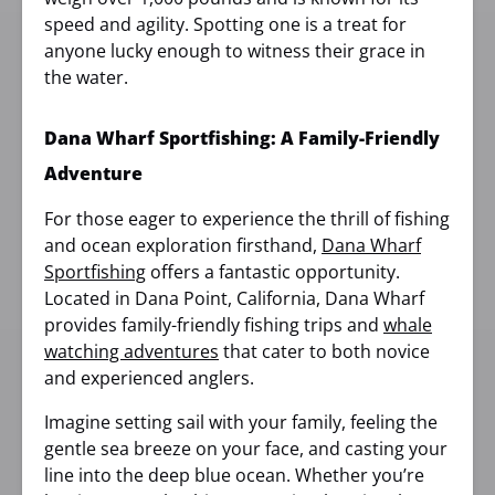
speed and agility. Spotting one is a treat for
anyone lucky enough to witness their grace in
the water.
Dana Wharf Sportfishing: A Family-Friendly
Adventure
For those eager to experience the thrill of fishing
and ocean exploration firsthand,
Dana Wharf
Sportfishing
offers a fantastic opportunity.
Located in Dana Point, California, Dana Wharf
provides family-friendly fishing trips and
whale
watching adventures
that cater to both novice
and experienced anglers.
Imagine setting sail with your family, feeling the
gentle sea breeze on your face, and casting your
line into the deep blue ocean. Whether you’re