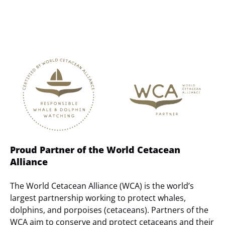
Link
Gallery
Proud Partner of the World Cetacean
Alliance
The World Cetacean Alliance (WCA) is the world’s
largest partnership working to protect whales,
dolphins, and porpoises (cetaceans). Partners of the
WCA aim to conserve and protect cetaceans and their