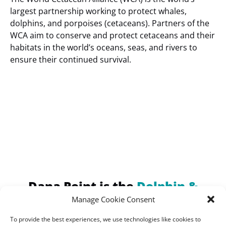
largest partnership working to protect whales,
dolphins, and porpoises (cetaceans). Partners of the
WCA aim to conserve and protect cetaceans and their
habitats in the world’s oceans, seas, and rivers to
ensure their continued survival.
(opens
in
new
window)
Dana Point is the
Dolphin &
Whale Watching Capital of the
Manage Cookie Consent
World!
To provide the best experiences, we use technologies like cookies to