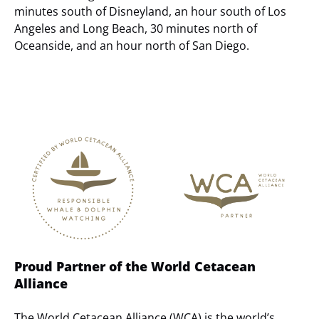
minutes south of Disneyland, an hour south of Los
Angeles and Long Beach, 30 minutes north of
Oceanside, and an hour north of San Diego.
Link
Gallery
Proud Partner of the World Cetacean
Alliance
The World Cetacean Alliance (WCA) is the world’s