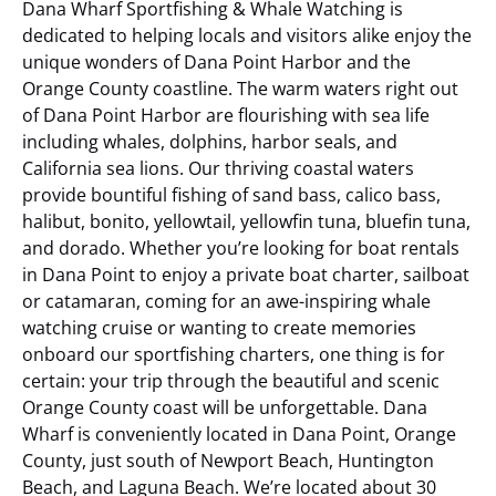
Dana Wharf Sportfishing & Whale Watching is
dedicated to helping locals and visitors alike enjoy the
unique wonders of Dana Point Harbor and the
Orange County coastline. The warm waters right out
of Dana Point Harbor are flourishing with sea life
including whales, dolphins, harbor seals, and
California sea lions. Our thriving coastal waters
provide bountiful fishing of sand bass, calico bass,
halibut, bonito, yellowtail, yellowfin tuna, bluefin tuna,
and dorado. Whether you’re looking for boat rentals
in Dana Point to enjoy a private boat charter, sailboat
or catamaran, coming for an awe-inspiring whale
watching cruise or wanting to create memories
onboard our sportfishing charters, one thing is for
certain: your trip through the beautiful and scenic
Orange County coast will be unforgettable.
Dana
Wharf is conveniently located in Dana Point, Orange
County, just south of Newport Beach, Huntington
Beach, and Laguna Beach. We’re located about 30