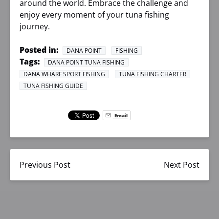
around the world. Embrace the challenge and
enjoy every moment of your tuna fishing
journey.
Posted in:
DANA POINT
FISHING
Tags:
DANA POINT TUNA FISHING
DANA WHARF SPORT FISHING
TUNA FISHING CHARTER
TUNA FISHING GUIDE
Email
Previous Post
Next Post