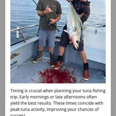
Timing is crucial when planning your tuna fishing
trip. Early mornings or late afternoons often
yield the best results. These times coincide with
peak tuna activity, improving your chances of
success.