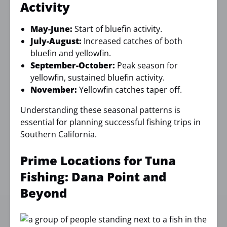
Activity
May-June:
Start of bluefin activity.
July-August:
Increased catches of both
bluefin and yellowfin.
September-October:
Peak season for
yellowfin, sustained bluefin activity.
November:
Yellowfin catches taper off.
Understanding these seasonal patterns is
essential for planning successful fishing trips in
Southern California.
Prime Locations for Tuna
Fishing: Dana Point and
Beyond