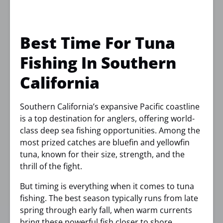
Best Time For Tuna
Fishing In Southern
California
Southern California’s expansive Pacific coastline
is a top destination for anglers, offering world-
class deep sea fishing opportunities. Among the
most prized catches are bluefin and yellowfin
tuna, known for their size, strength, and the
thrill of the fight.
But timing is everything when it comes to tuna
fishing. The best season typically runs from late
spring through early fall, when warm currents
bring these powerful fish closer to shore.