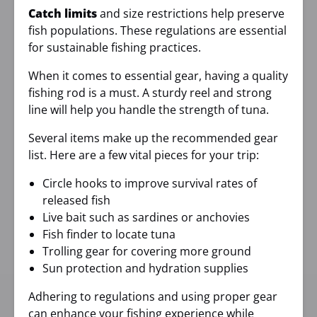
Catch limits
and size restrictions help preserve
fish populations. These regulations are essential
for sustainable fishing practices.
When it comes to essential gear, having a quality
fishing rod is a must. A sturdy reel and strong
line will help you handle the strength of tuna.
Several items make up the recommended gear
list. Here are a few vital pieces for your trip:
Circle hooks to improve survival rates of
released fish
Live bait such as sardines or anchovies
Fish finder to locate tuna
Trolling gear for covering more ground
Sun protection and hydration supplies
Adhering to regulations and using proper gear
can enhance your fishing experience while