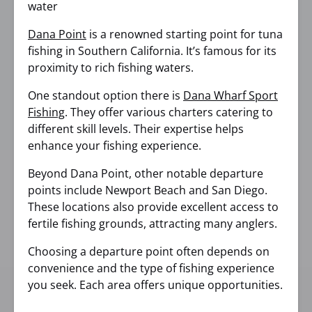
Dana Point
is a renowned starting point for tuna
fishing in Southern California. It’s famous for its
proximity to rich fishing waters.
One standout option there is
Dana Wharf Sport
Fishing
. They offer various charters catering to
different skill levels. Their expertise helps
enhance your fishing experience.
Beyond Dana Point, other notable departure
points include Newport Beach and San Diego.
These locations also provide excellent access to
fertile fishing grounds, attracting many anglers.
Choosing a departure point often depends on
convenience and the type of fishing experience
you seek. Each area offers unique opportunities.