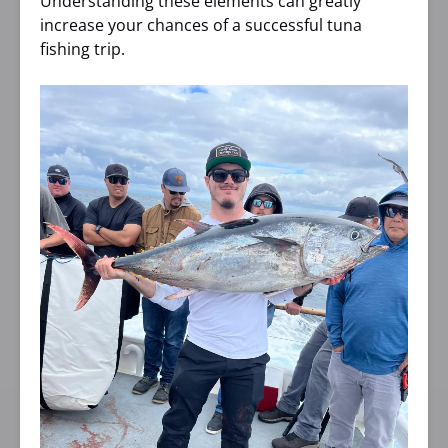
Understanding these elements can greatly
increase your chances of a successful tuna
fishing trip.