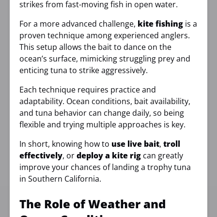
strikes from fast-moving fish in open water.
For a more advanced challenge,
kite fishing
is a
proven technique among experienced anglers.
This setup allows the bait to dance on the
ocean’s surface, mimicking struggling prey and
enticing tuna to strike aggressively.
Each technique requires practice and
adaptability. Ocean conditions, bait availability,
and tuna behavior can change daily, so being
flexible and trying multiple approaches is key.
In short, knowing how to
use live bait
,
troll
effectively
, or
deploy a kite rig
can greatly
improve your chances of landing a trophy tuna
in Southern California.
The Role of Weather and