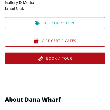
Gallery & Media
Email Club
SHOP OUR STORE
GIFT CERTIFICATES
BOOK A TOUR
About Dana Wharf