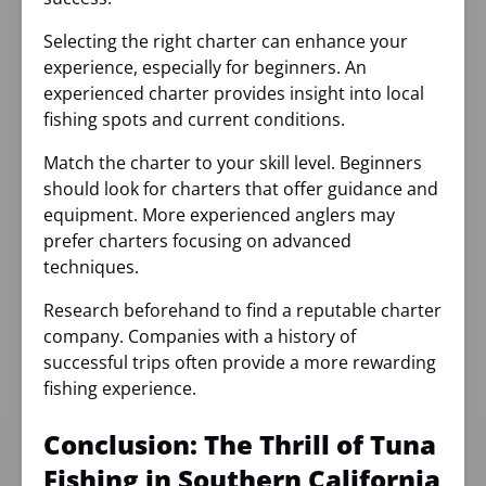
Selecting the right charter can enhance your
experience, especially for beginners. An
experienced charter provides insight into local
fishing spots and current conditions.
Match the charter to your skill level. Beginners
should look for charters that offer guidance and
equipment. More experienced anglers may
prefer charters focusing on advanced
techniques.
Research beforehand to find a reputable charter
company. Companies with a history of
successful trips often provide a more rewarding
fishing experience.
Conclusion: The Thrill of Tuna
Fishing in Southern California