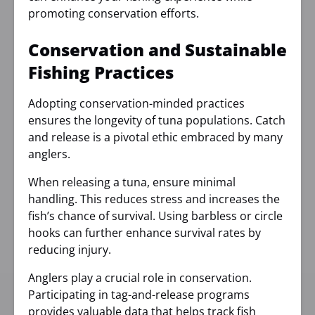
promoting conservation efforts.
Conservation and Sustainable
Fishing Practices
Adopting conservation-minded practices
ensures the longevity of tuna populations. Catch
and release is a pivotal ethic embraced by many
anglers.
When releasing a tuna, ensure minimal
handling. This reduces stress and increases the
fish’s chance of survival. Using barbless or circle
hooks can further enhance survival rates by
reducing injury.
Anglers play a crucial role in conservation.
Participating in tag-and-release programs
provides valuable data that helps track fish