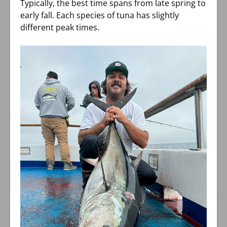
Typically, the best time spans from late spring to
early fall. Each species of tuna has slightly
different peak times.