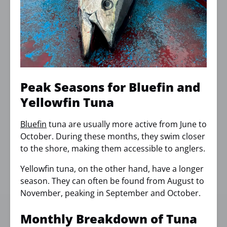
Peak Seasons for Bluefin and
Yellowfin Tuna
Bluefin
tuna are usually more active from June to
October. During these months, they swim closer
to the shore, making them accessible to anglers.
Yellowfin tuna, on the other hand, have a longer
season. They can often be found from August to
November, peaking in September and October.
Monthly Breakdown of Tuna