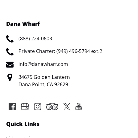
Dana Wharf
(888) 224-0603
Private Charter: (949) 496-5794 ext.2
info@danawharf.com
34675 Golden Lantern
Dana Point, CA 92629
Quick Links