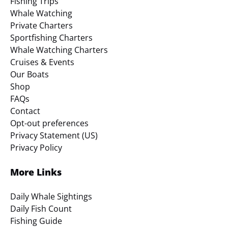
Fishing Trips
Whale Watching
Private Charters
Sportfishing Charters
Whale Watching Charters
Cruises & Events
Our Boats
Shop
FAQs
Contact
Opt-out preferences
Privacy Statement (US)
Privacy Policy
More Links
Daily Whale Sightings
Daily Fish Count
Fishing Guide