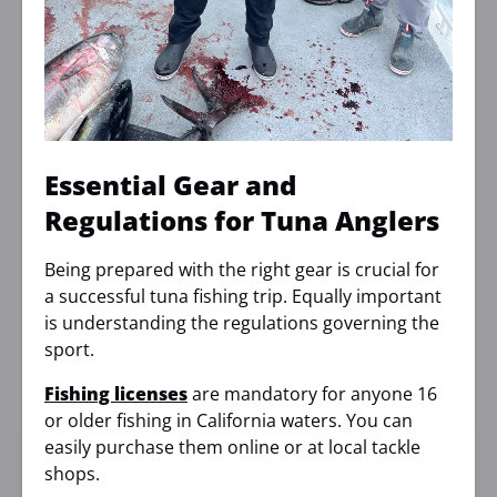
Essential Gear and
Regulations for Tuna Anglers
Being prepared with the right gear is crucial for
a successful tuna fishing trip. Equally important
is understanding the regulations governing the
sport.
Fishing licenses
are mandatory for anyone 16
or older fishing in California waters. You can
easily purchase them online or at local tackle
shops.