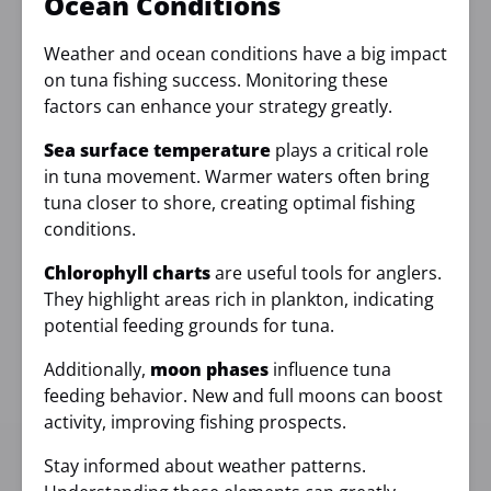
Ocean Conditions
Weather and ocean conditions have a big impact
on tuna fishing success. Monitoring these
factors can enhance your strategy greatly.
Sea surface temperature
plays a critical role
in tuna movement. Warmer waters often bring
tuna closer to shore, creating optimal fishing
conditions.
Chlorophyll charts
are useful tools for anglers.
They highlight areas rich in plankton, indicating
potential feeding grounds for tuna.
Additionally,
moon phases
influence tuna
feeding behavior. New and full moons can boost
activity, improving fishing prospects.
Stay informed about weather patterns.