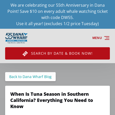
We are celebrating our 55th Anniversary in Dana
Skip to primary navigation
Skip to content
Skip to footer
Point! Save $10 on every adult whale watching ticket
with code DW55.
Use it all year! (excludes 1/2 price Tuesday)
MENU
SEARCH BY DATE & BOOK NOW!
Back to Dana Wharf Blog
When Is Tuna Season in Southern
California? Everything You Need to
Know