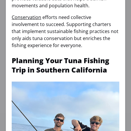
movements and population health.
Conservation
efforts need collective
involvement to succeed. Supporting charters
that implement sustainable fishing practices not
only aids tuna conservation but enriches the
fishing experience for everyone.
Planning Your Tuna Fishing
Trip in Southern California