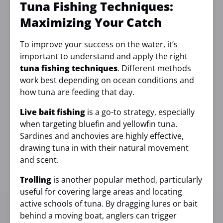
Tuna Fishing Techniques:
Maximizing Your Catch
To improve your success on the water, it’s
important to understand and apply the right
tuna fishing techniques
. Different methods
work best depending on ocean conditions and
how tuna are feeding that day.
Live bait fishing
is a go-to strategy, especially
when targeting bluefin and yellowfin tuna.
Sardines and anchovies are highly effective,
drawing tuna in with their natural movement
and scent.
Trolling
is another popular method, particularly
useful for covering large areas and locating
active schools of tuna. By dragging lures or bait
behind a moving boat, anglers can trigger