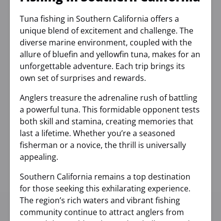
Tuna fishing in Southern California offers a
unique blend of excitement and challenge. The
diverse marine environment, coupled with the
allure of bluefin and yellowfin tuna, makes for an
unforgettable adventure. Each trip brings its
own set of surprises and rewards.
Anglers treasure the adrenaline rush of battling
a powerful tuna. This formidable opponent tests
both skill and stamina, creating memories that
last a lifetime. Whether you’re a seasoned
fisherman or a novice, the thrill is universally
appealing.
Southern California remains a top destination
for those seeking this exhilarating experience.
The region’s rich waters and vibrant fishing
community continue to attract anglers from