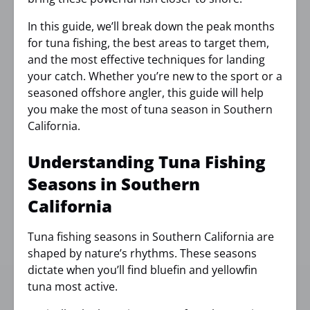
In this guide, we’ll break down the peak months
for tuna fishing, the best areas to target them,
and the most effective techniques for landing
your catch. Whether you’re new to the sport or a
seasoned offshore angler, this guide will help
you make the most of tuna season in Southern
California.
Understanding Tuna Fishing
Seasons in Southern
California
Tuna fishing seasons in Southern California are
shaped by nature’s rhythms. These seasons
dictate when you’ll find bluefin and yellowfin
tuna most active.