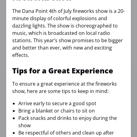
The Dana Point 4th of July fireworks show is a 20-
minute display of colorful explosions and
dazzling lights. The show is choreographed to
music, which is broadcasted on local radio
stations. This year’s show promises to be bigger
and better than ever, with new and exciting
effects.
Tips for a Great Experience
To ensure a great experience at the fireworks
show, here are some tips to keep in mind:
Arrive early to secure a good spot
Bring a blanket or chairs to sit on
Pack snacks and drinks to enjoy during the
show
Be respectful of others and clean up after