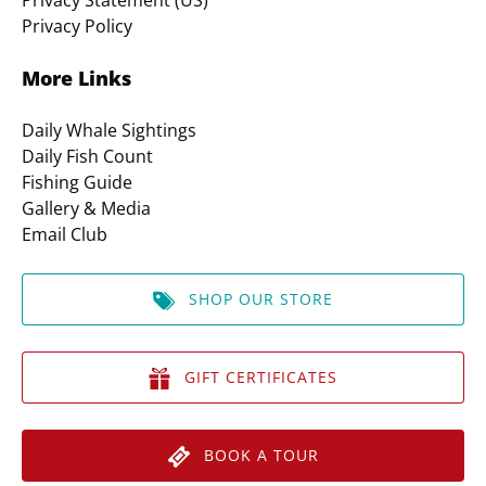
Privacy Statement (US)
Privacy Policy
More Links
Daily Whale Sightings
Daily Fish Count
Fishing Guide
Gallery & Media
Email Club
SHOP OUR STORE
GIFT CERTIFICATES
BOOK A TOUR