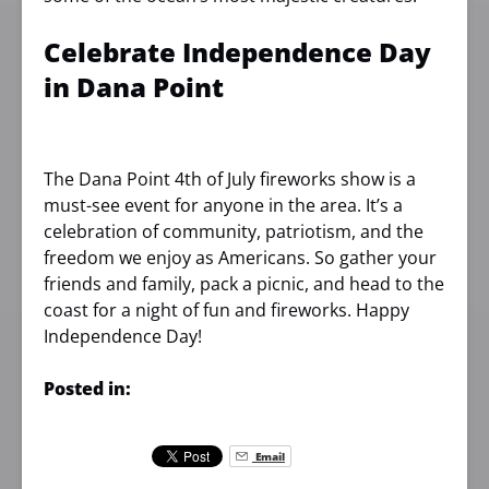
Celebrate Independence Day
in Dana Point
The Dana Point 4th of July fireworks show is a
must-see event for anyone in the area. It’s a
celebration of community, patriotism, and the
freedom we enjoy as Americans. So gather your
friends and family, pack a picnic, and head to the
coast for a night of fun and fireworks. Happy
Independence Day!
Posted in:
Email