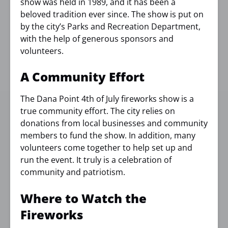
show was held in 1989, and it has been a
beloved tradition ever since. The show is put on
by the city’s Parks and Recreation Department,
with the help of generous sponsors and
volunteers.
A Community Effort
The Dana Point 4th of July fireworks show is a
true community effort. The city relies on
donations from local businesses and community
members to fund the show. In addition, many
volunteers come together to help set up and
run the event. It truly is a celebration of
community and patriotism.
Where to Watch the
Fireworks