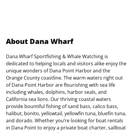
About Dana Wharf
Dana Wharf Sportfishing & Whale Watching is
dedicated to helping locals and visitors alike enjoy the
unique wonders of Dana Point Harbor and the
Orange County coastline. The warm waters right out
of Dana Point Harbor are flourishing with sea life
including whales, dolphins, harbor seals, and
California sea lions. Our thriving coastal waters
provide bountiful fishing of sand bass, calico bass,
halibut, bonito, yellowtail, yellowfin tuna, bluefin tuna,
and dorado. Whether you’re looking for boat rentals
in Dana Point to enjoy a private boat charter, sailboat