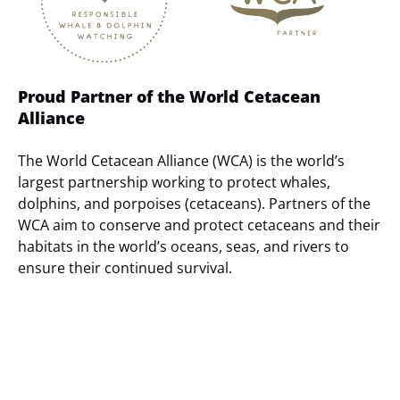
Proud Partner of the World Cetacean
Alliance
The World Cetacean Alliance (WCA) is the world’s
largest partnership working to protect whales,
dolphins, and porpoises (cetaceans). Partners of the
WCA aim to conserve and protect cetaceans and their
habitats in the world’s oceans, seas, and rivers to
ensure their continued survival.
(opens
in
new
window)