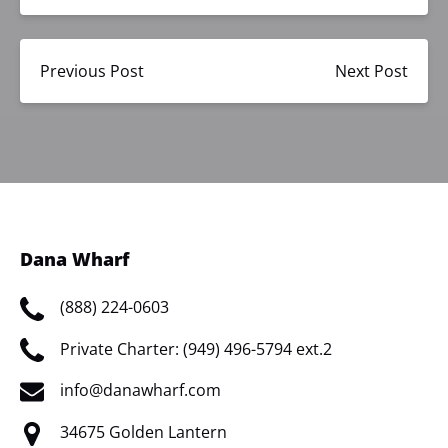
Previous Post
Next Post
Dana Wharf
(888) 224-0603
Private Charter: (949) 496-5794 ext.2
info@danawharf.com
34675 Golden Lantern