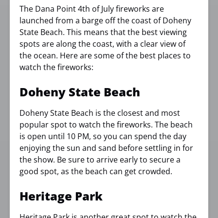
The Dana Point 4th of July fireworks are
launched from a barge off the coast of Doheny
State Beach. This means that the best viewing
spots are along the coast, with a clear view of
the ocean. Here are some of the best places to
watch the fireworks:
Doheny State Beach
Doheny State Beach is the closest and most
popular spot to watch the fireworks. The beach
is open until 10 PM, so you can spend the day
enjoying the sun and sand before settling in for
the show. Be sure to arrive early to secure a
good spot, as the beach can get crowded.
Heritage Park
Heritage Park is another great spot to watch the