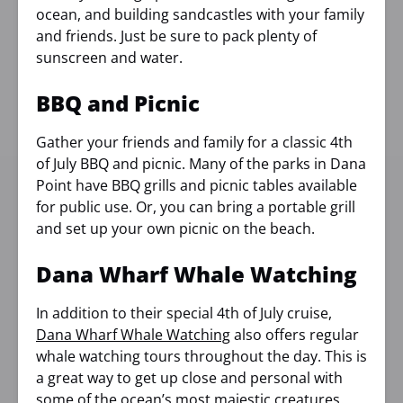
ocean, and building sandcastles with your family
and friends. Just be sure to pack plenty of
sunscreen and water.
BBQ and Picnic
Gather your friends and family for a classic 4th
of July BBQ and picnic. Many of the parks in Dana
Point have BBQ grills and picnic tables available
for public use. Or, you can bring a portable grill
and set up your own picnic on the beach.
Dana Wharf Whale Watching
In addition to their special 4th of July cruise,
Dana Wharf Whale Watching
also offers regular
whale watching tours throughout the day. This is
a great way to get up close and personal with
some of the ocean’s most majestic creatures.