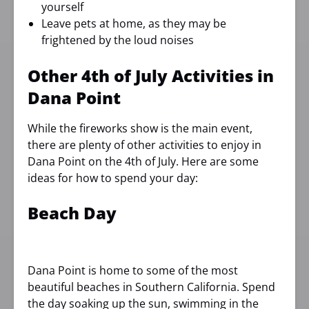
yourself
Leave pets at home, as they may be
frightened by the loud noises
Other 4th of July Activities in
Dana Point
While the fireworks show is the main event,
there are plenty of other activities to enjoy in
Dana Point on the 4th of July. Here are some
ideas for how to spend your day:
Beach Day
Dana Point is home to some of the most
beautiful beaches in Southern California. Spend
the day soaking up the sun, swimming in the