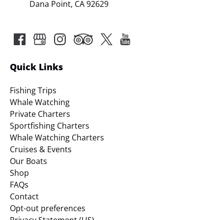
Dana Point, CA 92629
Quick Links
Fishing Trips
Whale Watching
Private Charters
Sportfishing Charters
Whale Watching Charters
Cruises & Events
Our Boats
Shop
FAQs
Contact
Opt-out preferences