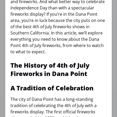
and fireworks. And what better way to celebrate
Independence Day than with a spectacular
fireworks display? If you’re in the Dana Point
area, you’re in luck because the city puts on one
of the best 4th of July fireworks shows in
Southern California. In this article, we’ll explore
everything you need to know about the Dana
Point 4th of July fireworks, from where to watch
to what to expect.
The History of 4th of July
Fireworks in Dana Point
A Tradition of Celebration
The city of Dana Point has a long-standing
tradition of celebrating the 4th of July with a
fireworks display. The first official fireworks