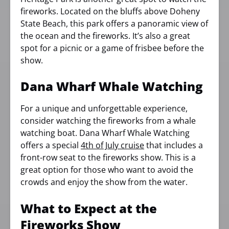
fireworks. Located on the bluffs above Doheny
State Beach, this park offers a panoramic view of
the ocean and the fireworks. It’s also a great
spot for a picnic or a game of frisbee before the
show.
Dana Wharf Whale Watching
For a unique and unforgettable experience,
consider watching the fireworks from a whale
watching boat. Dana Wharf Whale Watching
offers a special
4th of July cruise
that includes a
front-row seat to the fireworks show. This is a
great option for those who want to avoid the
crowds and enjoy the show from the water.
What to Expect at the
Fireworks Show