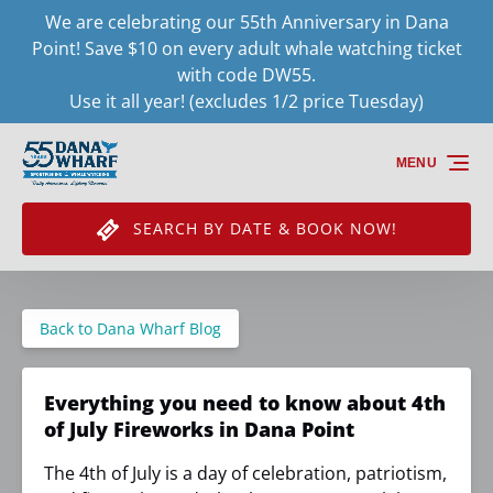
We are celebrating our 55th Anniversary in Dana
Skip to primary navigation
Skip to content
Skip to footer
Point! Save $10 on every adult whale watching ticket
with code DW55.
Use it all year! (excludes 1/2 price Tuesday)
MENU
SEARCH BY DATE & BOOK NOW!
Back to Dana Wharf Blog
Everything you need to know about 4th
of July Fireworks in Dana Point
The 4th of July is a day of celebration, patriotism,