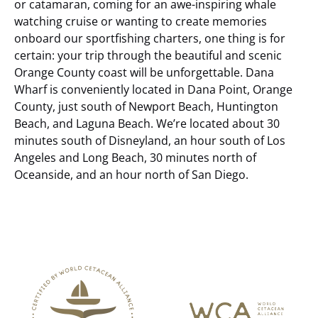
or catamaran, coming for an awe-inspiring whale
watching cruise or wanting to create memories
onboard our sportfishing charters, one thing is for
certain: your trip through the beautiful and scenic
Orange County coast will be unforgettable.
Dana
Wharf is conveniently located in Dana Point, Orange
County, just south of Newport Beach, Huntington
Beach, and Laguna Beach. We’re located about 30
minutes south of Disneyland, an hour south of Los
Angeles and Long Beach, 30 minutes north of
Oceanside, and an hour north of San Diego.
Link
Gallery